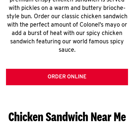
premium crispy chicken sandwich is served
with pickles on a warm and buttery brioche-
style bun. Order our classic chicken sandwich
with the perfect amount of Colonel's mayo or
add a burst of heat with our spicy chicken
sandwich featuring our world famous spicy
sauce.
ORDER ONLINE
Chicken Sandwich Near Me