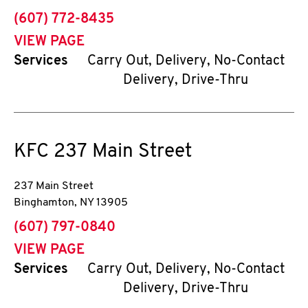
phone
(607) 772-8435
VIEW PAGE
Services
Carry Out, Delivery, No-Contact
Delivery, Drive-Thru
KFC
237 Main Street
237 Main Street
Binghamton
,
NY
13905
phone
(607) 797-0840
VIEW PAGE
Services
Carry Out, Delivery, No-Contact
Delivery, Drive-Thru