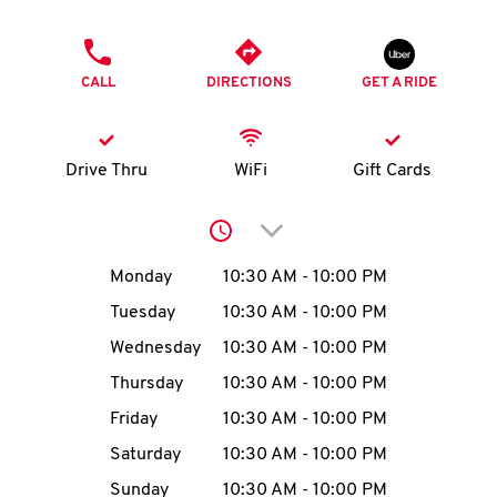
O
PHONE
K
CALL
DIRECTIONS
GET A RIDE
I
N
Drive Thru
WiFi
Gift Cards
My
Click to expand or collap
account
Day of the Week
Hours
Monday
10:30 AM
-
10:00 PM
Tuesday
10:30 AM
-
10:00 PM
Wednesday
10:30 AM
-
10:00 PM
MENU
Thursday
10:30 AM
-
10:00 PM
Friday
10:30 AM
-
10:00 PM
Saturday
10:30 AM
-
10:00 PM
Sunday
10:30 AM
-
10:00 PM