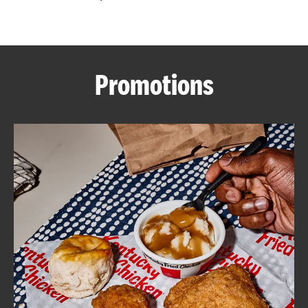
CAREERS
Promotions
ABOUT
FIND
A
KFC
MORE
CLICK TO EXPAND OR COLLAPSE C