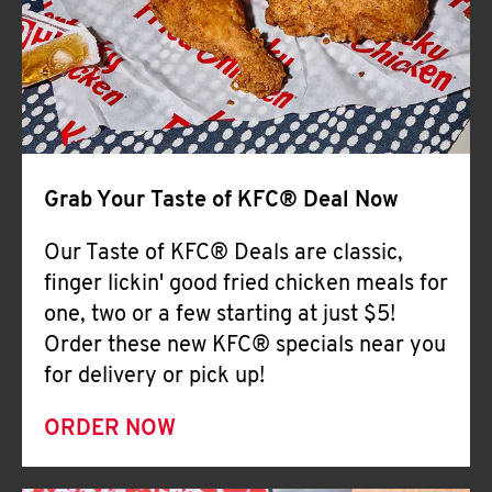
Help
Grab Your Taste of KFC® Deal Now
Our Taste of KFC® Deals are classic,
finger lickin' good fried chicken meals for
one, two or a few starting at just $5!
Order these new KFC® specials near you
for delivery or pick up!
ORDER NOW