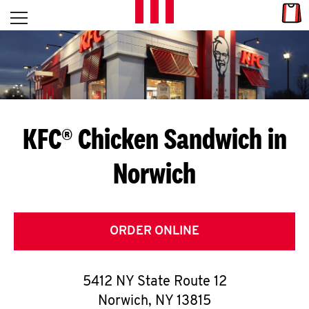
Skip to content
Link
L
Open mobile menu
Return to Nav
E
T
'
KFC® Chicken Sandwich in
S
Norwich
G
E
T
ORDER ONLINE
C
5412 NY State Route 12
O
Norwich
,
NY
13815