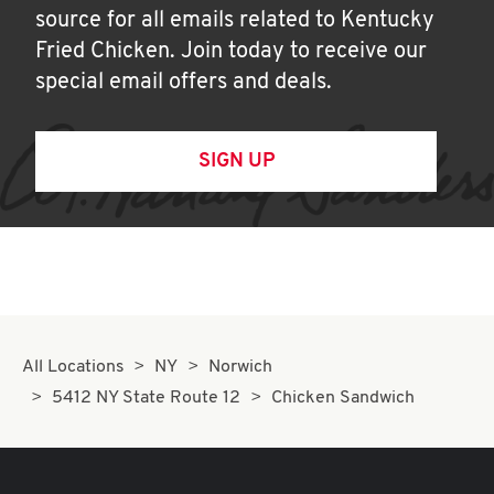
source for all emails related to Kentucky
Fried Chicken. Join today to receive our
special email offers and deals.
SIGN UP
All Locations
NY
Norwich
5412 NY State Route 12
Chicken Sandwich