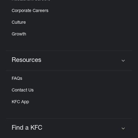
Corporate Careers
Culture
Growth
Resources
Click to expand or collapse content
FAQs
Contact Us
KFC App
Find a KFC
Click to expand or collapse content