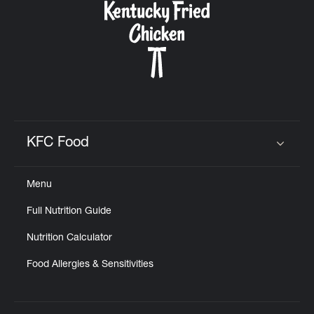
KFC Food
Click to expand or collapse content
Menu
Full Nutrition Guide
Nutrition Calculator
Food Allergies & Sensitivities