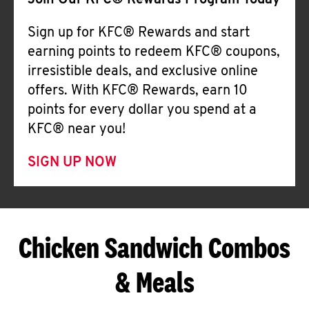
Join Our KFC® Rewards Program Today
Sign up for KFC® Rewards and start
earning points to redeem KFC® coupons,
irresistible deals, and exclusive online
offers. With KFC® Rewards, earn 10
points for every dollar you spend at a
KFC® near you!
SIGN UP NOW
Chicken Sandwich Combos
& Meals