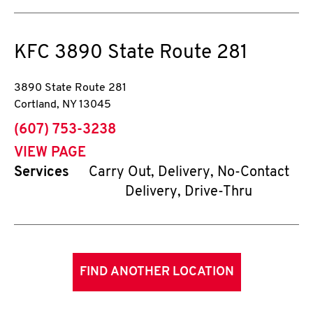
KFC
3890 State Route 281
3890 State Route 281
Cortland
,
NY
13045
phone
(607) 753-3238
VIEW PAGE
Services
Carry Out, Delivery, No-Contact
Delivery, Drive-Thru
FIND ANOTHER LOCATION