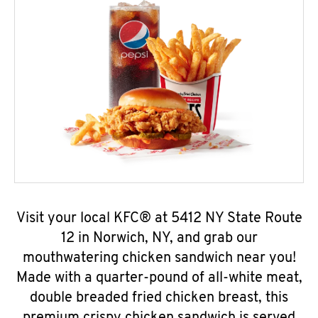
Visit your local KFC® at 5412 NY State Route
12 in Norwich, NY, and grab our
mouthwatering chicken sandwich near you!
Made with a quarter-pound of all-white meat,
double breaded fried chicken breast, this