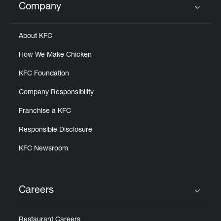
Company
Click to expand or collapse content
About KFC
How We Make Chicken
KFC Foundation
Company Responsibility
Franchise a KFC
Responsible Disclosure
KFC Newsroom
Careers
Click to expand or collapse content
Restaurant Careers