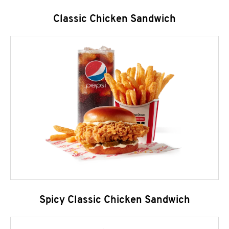
Classic Chicken Sandwich
Spicy Classic Chicken Sandwich