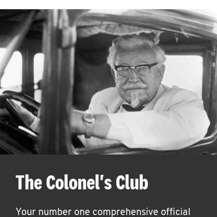
The Colonel's Club
Your number one comprehensive official