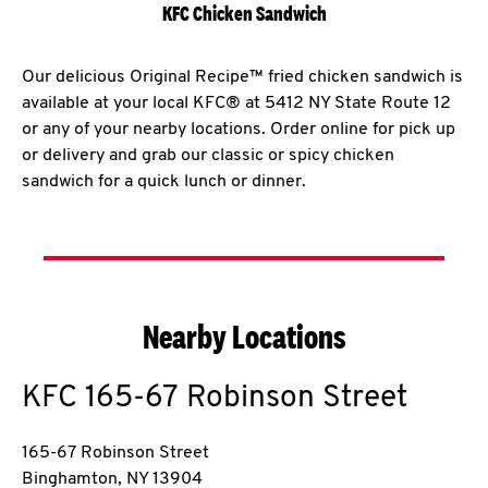
KFC Chicken Sandwich
Our delicious Original Recipe™ fried chicken sandwich is
available at your local KFC® at 5412 NY State Route 12
or any of your nearby locations. Order online for pick up
or delivery and grab our classic or spicy chicken
sandwich for a quick lunch or dinner.
Nearby Locations
KFC
165-67 Robinson Street
165-67 Robinson Street
Binghamton
,
NY
13904