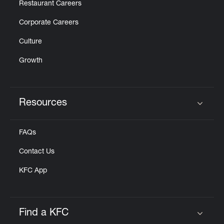
Restaurant Careers
Corporate Careers
Culture
Growth
Resources
Click to expand or collapse content
FAQs
Contact Us
KFC App
Find a KFC
Click to expand or collapse content