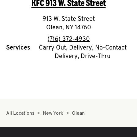
KFC
913 W. State Street
O
K
913 W. State Street
Olean
,
I
NY
14760
phone
(716) 372-4930
N
Services
Carry Out, Delivery, No-Contact
Delivery, Drive-Thru
My
account
MENU
All Locations
New York
Olean