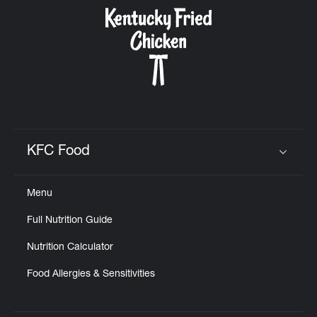
CAREERS
ABOUT
KFC Food
Click to expand or collapse content
Menu
FIND
Full Nutrition Guide
A
KFC
Nutrition Calculator
Food Allergies & Sensitivities
MORE
CLICK TO EXPAND OR COLLAPSE C