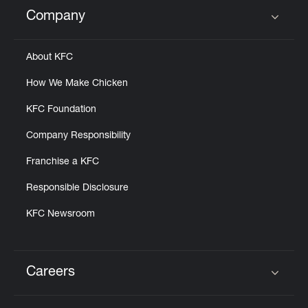
Help
Company
Click to expand or collapse content
About KFC
How We Make Chicken
KFC Foundation
Company Responsibility
Franchise a KFC
Responsible Disclosure
KFC Newsroom
Careers
Click to expand or collapse content