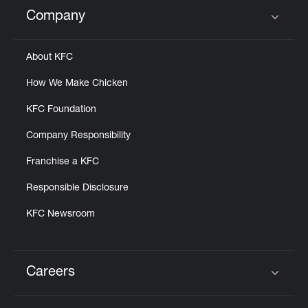
Help
Company
Click to expand or collapse content
About KFC
How We Make Chicken
KFC Foundation
Company Responsibility
Franchise a KFC
Responsible Disclosure
KFC Newsroom
Careers
Click to expand or collapse content