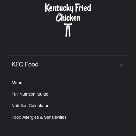
CAREERS
ABOUT
KFC Food
Click to expand or collapse content
Menu
FIND
Full Nutrition Guide
A
KFC
Nutrition Calculator
Food Allergies & Sensitivities
MORE
CLICK TO EXPAND OR COLLAPSE C