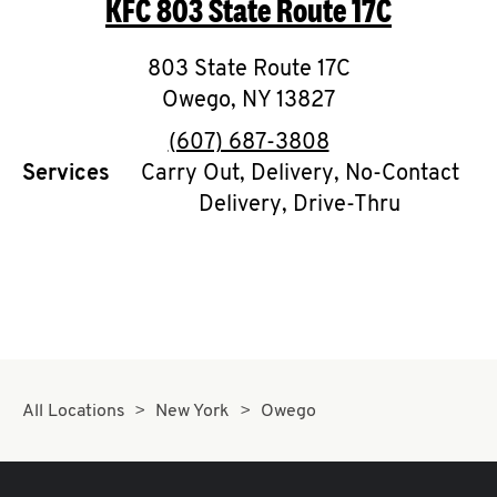
KFC
803 State Route 17C
O
K
803 State Route 17C
Owego
,
I
NY
13827
phone
(607) 687-3808
N
Services
Carry Out, Delivery, No-Contact
Delivery, Drive-Thru
My
account
MENU
All Locations
New York
Owego