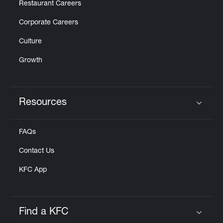
Restaurant Careers
Corporate Careers
Culture
Growth
Resources
Click to expand or collapse content
FAQs
Contact Us
KFC App
Find a KFC
Click to expand or collapse content