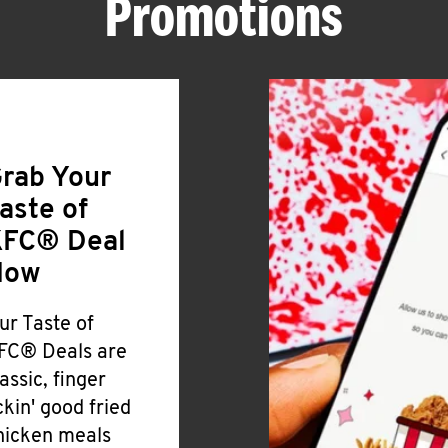
Promotions
rab Your
aste of
FC® Deal
Now
ur Taste of
FC® Deals are
lassic, finger
ickin' good fried
hicken meals