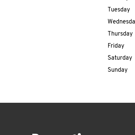
Tuesday
Wednesd
Thursday
Friday
Saturday
Sunday