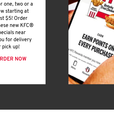
or one, two or a
ew starting at
ust $5! Order
hese new KFC®
pecials near
ou for delivery
r pick up!
RDER NOW