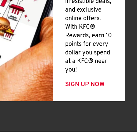
irresistible deals,
and exclusive
online offers.
With KFC®
Rewards, earn 10
points for every
dollar you spend
at a KFC® near
you!
SIGN UP NOW