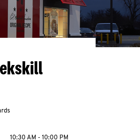
ekskill
ards
llapse content
e Week
Hours
10:30 AM
-
10:00 PM