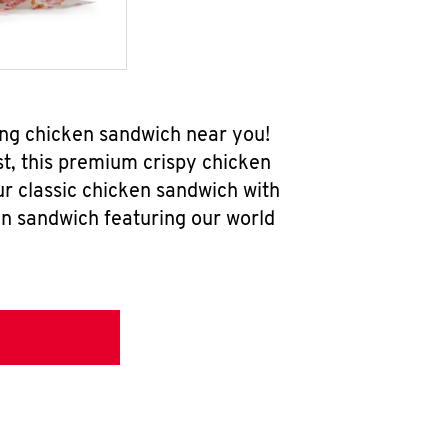
ing chicken sandwich near you!
t, this premium crispy chicken
ur classic chicken sandwich with
en sandwich featuring our world