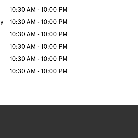
10:30 AM
-
10:00 PM
ay
10:30 AM
-
10:00 PM
10:30 AM
-
10:00 PM
10:30 AM
-
10:00 PM
10:30 AM
-
10:00 PM
10:30 AM
-
10:00 PM