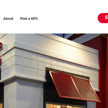
S
About
Find a KFC