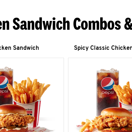
en Sandwich Combos &
icken Sandwich
Spicy Classic Chicke