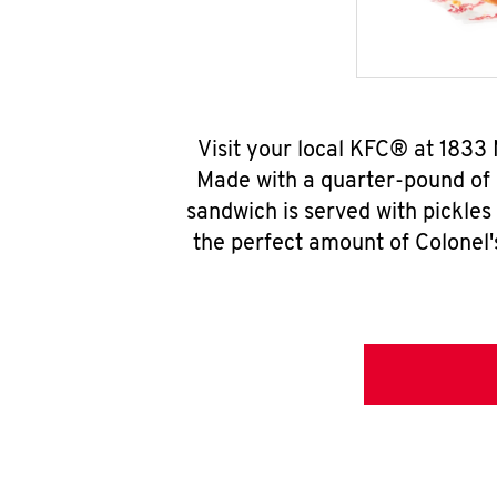
Visit your local KFC® at 1833
Made with a quarter-pound of 
sandwich is served with pickles
the perfect amount of Colonel'