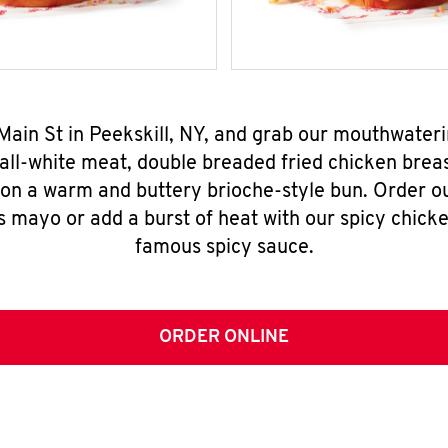
 Main St in Peekskill, NY, and grab our mouthwater
all-white meat, double breaded fried chicken breas
 on a warm and buttery brioche-style bun. Order o
s mayo or add a burst of heat with our spicy chick
famous spicy sauce.
ORDER ONLINE