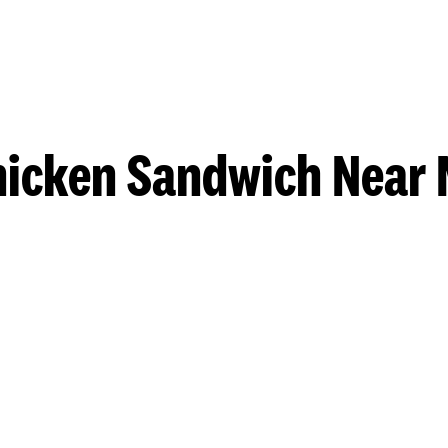
hicken Sandwich Near 