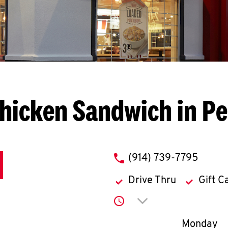
hicken Sandwich in Pe
phone
(914) 739-7795
Drive Thru
Gift C
Click to expand or co
Day of th
Monday