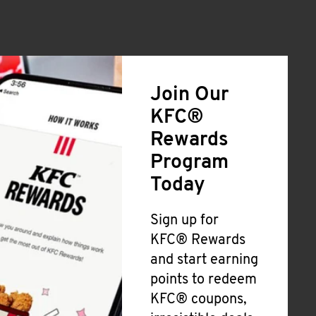
Join Our
KFC®
Rewards
Program
Today
Sign up for
KFC® Rewards
and start earning
points to redeem
KFC® coupons,