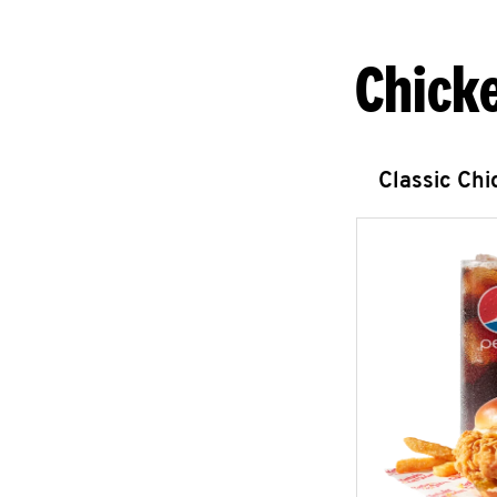
Chick
Classic Ch