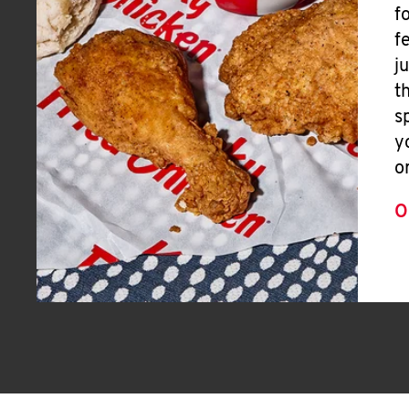
f
f
j
t
s
y
o
O