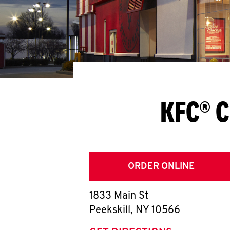
KFC® C
ORDER ONLINE
1833 Main St
Peekskill
,
NY
10566