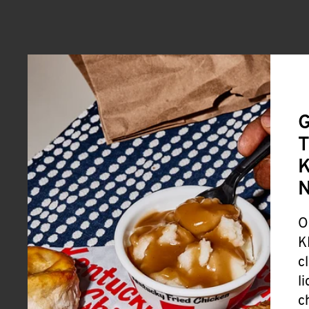
G
T
K
O
K
c
l
c