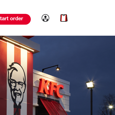
Link to account
Link to cart
tart order