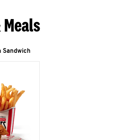
 Meals
n Sandwich