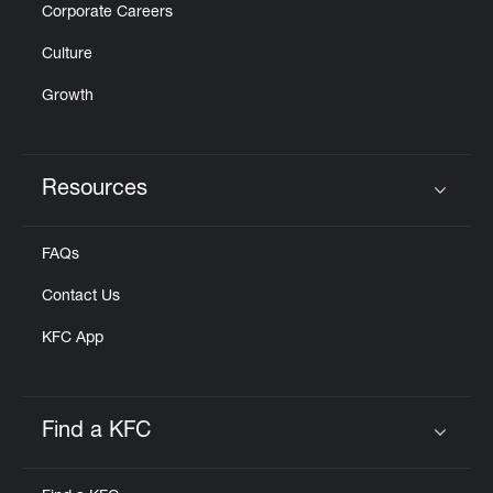
Corporate Careers
Culture
Growth
Resources
Click to expand or collapse content
FAQs
Contact Us
KFC App
Find a KFC
Click to expand or collapse content