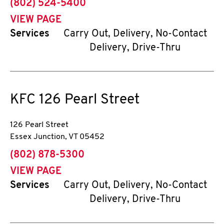
phone
(802) 524-5400
VIEW PAGE
Services
Carry Out, Delivery, No-Contact
Delivery, Drive-Thru
KFC
126 Pearl Street
126 Pearl Street
Essex Junction
,
VT
05452
phone
(802) 878-5300
VIEW PAGE
Services
Carry Out, Delivery, No-Contact
Delivery, Drive-Thru