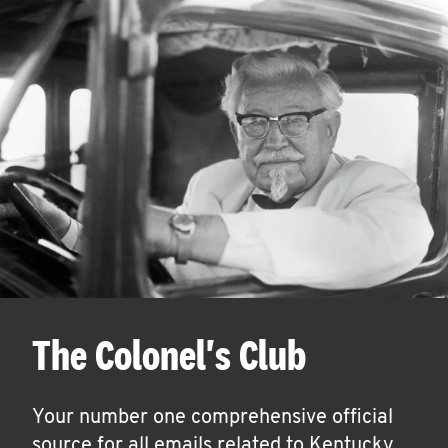
The Colonel's Club
Your number one comprehensive official
source for all emails related to Kentucky