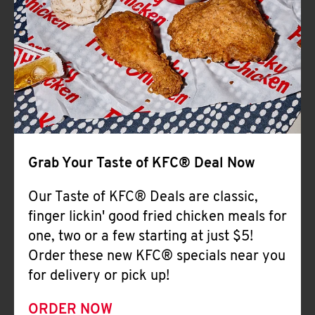
Help
Grab Your Taste of KFC® Deal Now
Our Taste of KFC® Deals are classic,
finger lickin' good fried chicken meals for
one, two or a few starting at just $5!
Order these new KFC® specials near you
for delivery or pick up!
ORDER NOW