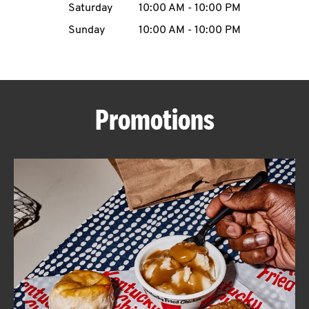
Saturday
10:00 AM
-
10:00 PM
CAREERS
Sunday
10:00 AM
-
10:00 PM
Promotions
ABOUT
FIND
A
KFC
MORE
CLICK TO EXPAND OR COLLAPSE C