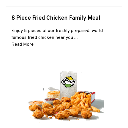
8 Piece Fried Chicken Family Meal
Enjoy 8 pieces of our freshly prepared, world
famous fried chicken near you ...
Click to expand this description and continue 
Read More