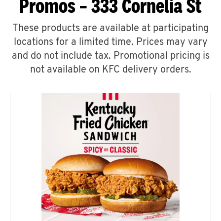
Promos – 333 Cornelia St
These products are available at participating
locations for a limited time. Prices may vary
and do not include tax. Promotional pricing is
not available on KFC delivery orders.