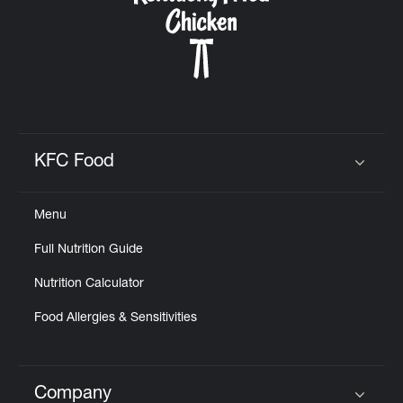
KFC Food
Click to expand or collapse content
Menu
Full Nutrition Guide
Nutrition Calculator
Food Allergies & Sensitivities
Company