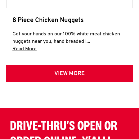
8 Piece Chicken Nuggets
Get your hands on our 100% white meat chicken
nuggets near you, hand breaded i...
Click to expand this description and continue 
Read More
VIEW MORE
DRIVE-THRU'S OPEN OR