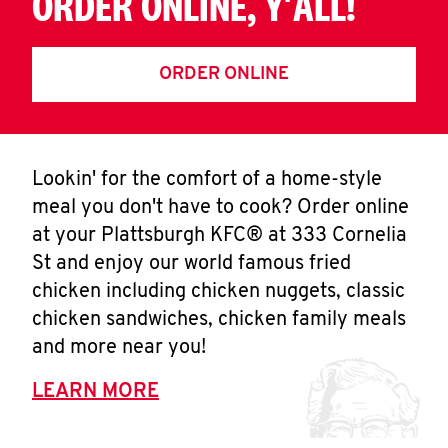
ORDER ONLINE, Y'ALL!
ORDER ONLINE
Lookin' for the comfort of a home-style
meal you don't have to cook? Order online
at your Plattsburgh KFC® at 333 Cornelia
St and enjoy our world famous fried
chicken including chicken nuggets, classic
chicken sandwiches, chicken family meals
and more near you!
LEARN MORE