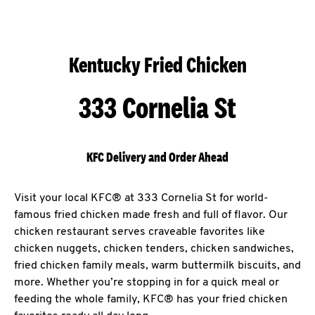
Kentucky Fried Chicken
333 Cornelia St
KFC Delivery and Order Ahead
Visit your local KFC® at 333 Cornelia St for world-
famous fried chicken made fresh and full of flavor. Our
chicken restaurant serves craveable favorites like
chicken nuggets, chicken tenders, chicken sandwiches,
fried chicken family meals, warm buttermilk biscuits, and
more. Whether you’re stopping in for a quick meal or
feeding the whole family, KFC® has your fried chicken