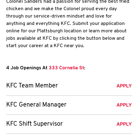
Colonel Sanders had a passion for serving the best fried
chicken and we make the Colonel proud every day
through our service-driven mindset and love for
anything and everything KFC. Submit your application
online for our Plattsburgh location or learn more about
jobs available at KFC by clicking the button below and
start your career at a KFC near you.
4 Job Openings At
333 Cornelia St
:
KFC Team Member
APPLY
KFC General Manager
APPLY
KFC Shift Supervisor
APPLY