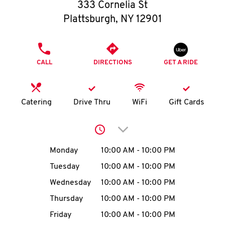
O
333 Cornelia St
Plattsburgh
,
NY
12901
K
I
PHONE
CALL
DIRECTIONS
GET A RIDE
N
My
Catering
Drive Thru
WiFi
Gift Cards
account
Click to expand or collap
Day of the Week
Hours
Monday
10:00 AM
-
10:00 PM
Tuesday
10:00 AM
-
10:00 PM
MENU
Wednesday
10:00 AM
-
10:00 PM
Thursday
10:00 AM
-
10:00 PM
Friday
10:00 AM
-
10:00 PM