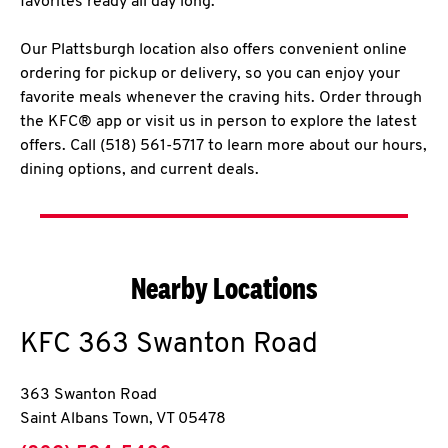
favorites ready all day long.
Our Plattsburgh location also offers convenient online
ordering for pickup or delivery, so you can enjoy your
favorite meals whenever the craving hits. Order through
the KFC® app or visit us in person to explore the latest
offers. Call (518) 561-5717 to learn more about our hours,
dining options, and current deals.
Nearby Locations
KFC
363 Swanton Road
363 Swanton Road
Saint Albans Town
,
VT
05478