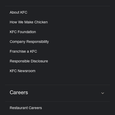
Click to expand or collapse content
About KFC
How We Make Chicken
KFC Foundation
Company Responsibility
Franchise a KFC
Responsible Disclosure
KFC Newsroom
Careers
Click to expand or collapse content
Restaurant Careers