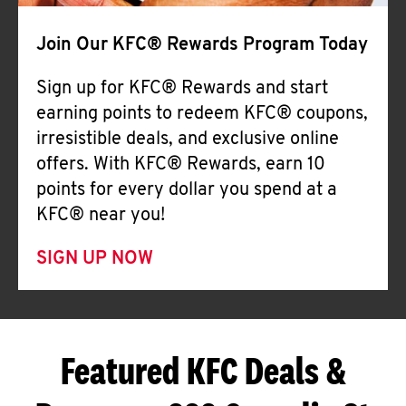
Join Our KFC® Rewards Program Today
Sign up for KFC® Rewards and start
earning points to redeem KFC® coupons,
irresistible deals, and exclusive online
offers. With KFC® Rewards, earn 10
points for every dollar you spend at a
KFC® near you!
SIGN UP NOW
Featured KFC Deals &