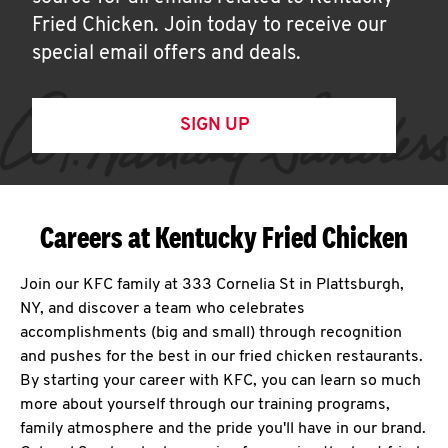
Fried Chicken. Join today to receive our
special email offers and deals.
SIGN UP
Careers at Kentucky Fried Chicken
Join our KFC family at 333 Cornelia St in Plattsburgh,
NY, and discover a team who celebrates
accomplishments (big and small) through recognition
and pushes for the best in our fried chicken restaurants.
By starting your career with KFC, you can learn so much
more about yourself through our training programs,
family atmosphere and the pride you'll have in our brand.