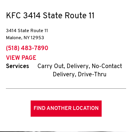
KFC
3414 State Route 11
3414 State Route 11
Malone
,
NY
12953
phone
(518) 483-7890
VIEW PAGE
Services
Carry Out, Delivery, No-Contact
Delivery, Drive-Thru
FIND ANOTHER LOCATION