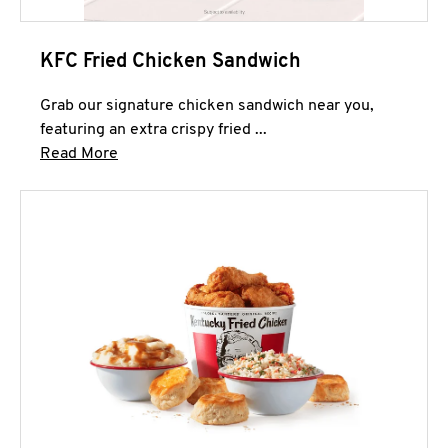
KFC Fried Chicken Sandwich
Grab our signature chicken sandwich near you,
featuring an extra crispy fried ...
Click to expand this description and continue 
Read More