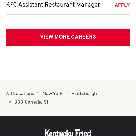
KFC Assistant Restaurant Manager
APPLY
VIEW MORE CAREERS
All Locations
New York
Plattsburgh
333 Cornelia St