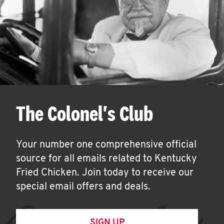
The Colonel's Club
Your number one comprehensive official
source for all emails related to Kentucky
Fried Chicken. Join today to receive our
special email offers and deals.
SIGN UP