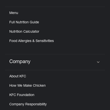
Click to expand or collapse content
Menu
Full Nutrition Guide
Nutrition Calculator
Food Allergies & Sensitivities
Company
Click to expand or collapse content
About KFC
How We Make Chicken
KFC Foundation
Company Responsibility