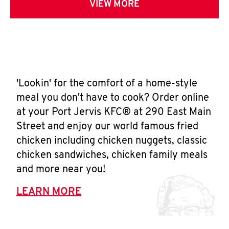
VIEW MORE
'Lookin' for the comfort of a home-style
meal you don't have to cook? Order online
at your Port Jervis KFC® at 290 East Main
Street and enjoy our world famous fried
chicken including chicken nuggets, classic
chicken sandwiches, chicken family meals
and more near you!
LEARN MORE