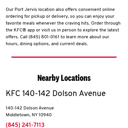
Our Port Jervis location also offers convenient online
ordering for pickup or delivery, so you can enjoy your
favorite meals whenever the craving hits. Order through
the KFC® app or visit us in person to explore the latest
offers. Call (845) 801-0161 to learn more about our
hours, dining options, and current deals.
Nearby Locations
KFC
140-142 Dolson Avenue
140-142 Dolson Avenue
Middletown
,
NY
10940
phone
(845) 241-7113