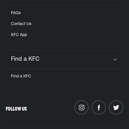
FAQs
Contact Us
KFC App
Find a KFC
Click to expand or collapse content
Find a KFC
FOLLOW US