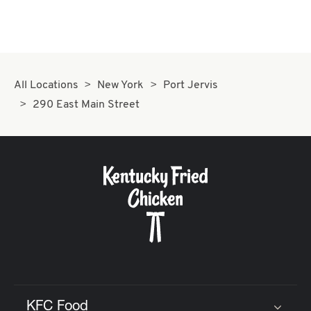
All Locations
New York
Port Jervis
290 East Main Street
KFC Food