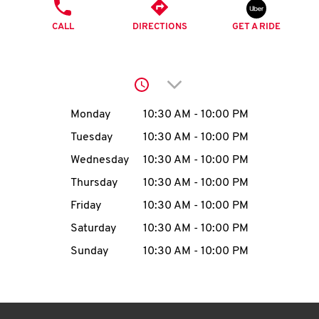
O
PHONE
CALL
DIRECTIONS
GET A RIDE
K
I
Click to expand or collap
N
Day of the Week
Hours
Monday
10:30 AM
-
10:00 PM
My
Tuesday
10:30 AM
-
10:00 PM
account
Wednesday
10:30 AM
-
10:00 PM
Thursday
10:30 AM
-
10:00 PM
Friday
10:30 AM
-
10:00 PM
Saturday
10:30 AM
-
10:00 PM
MENU
Sunday
10:30 AM
-
10:00 PM