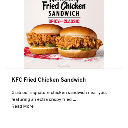
KFC Fried Chicken Sandwich
Grab our signature chicken sandwich near you,
featuring an extra crispy fried ...
Click to expand this description and continue 
Read More