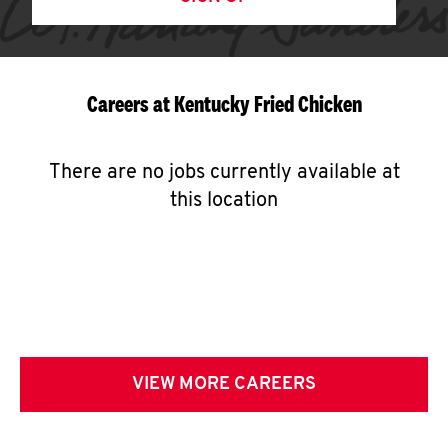
Careers at Kentucky Fried Chicken
There are no jobs currently available at
this location
VIEW MORE CAREERS