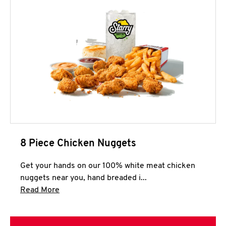
8 Piece Chicken Nuggets
Get your hands on our 100% white meat chicken
nuggets near you, hand breaded i...
Click to expand this description and continue 
Read More