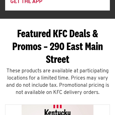
GET THE APP
Featured KFC Deals &
Promos – 290 East Main
Street
These products are available at participating
locations for a limited time. Prices may vary
and do not include tax. Promotional pricing is
not available on KFC delivery orders.