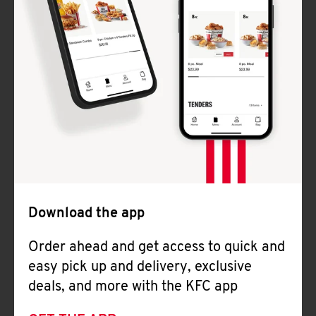
Download the app
Order ahead and get access to quick and
easy pick up and delivery, exclusive
deals, and more with the KFC app