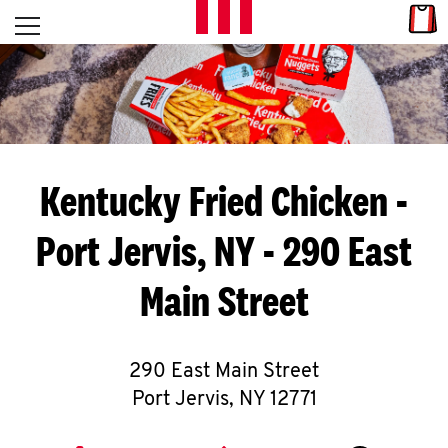
Skip to content
Link
L
Open mobile menu
Return to Nav
E
T
'
Kentucky Fried Chicken
-
S
Port Jervis, NY - 290 East
G
Main Street
E
T
C
290 East Main Street
Port Jervis
,
NY
12771
O