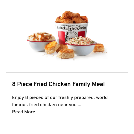
8 Piece Fried Chicken Family Meal
Enjoy 8 pieces of our freshly prepared, world
famous fried chicken near you ...
Click to expand this description and continue 
Read More