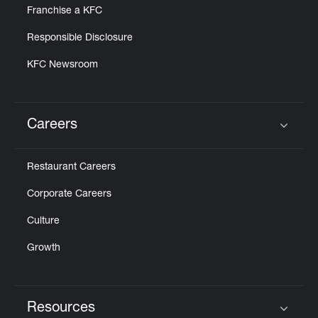
Franchise a KFC
Responsible Disclosure
KFC Newsroom
Careers
Click to expand or collapse content
Restaurant Careers
Corporate Careers
Culture
Growth
Resources
Click to expand or collapse content