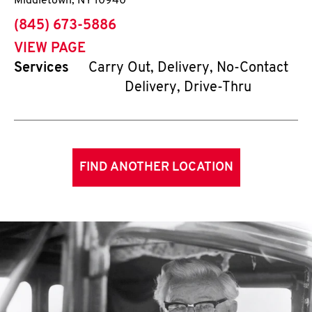
Middletown
,
NY
10940
phone
(845) 673-5886
VIEW PAGE
Services
Carry Out, Delivery, No-Contact
Delivery, Drive-Thru
FIND ANOTHER LOCATION