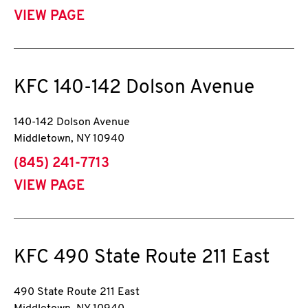
VIEW PAGE
KFC
140-142 Dolson Avenue
140-142 Dolson Avenue
Middletown
,
NY
10940
phone
(845) 241-7713
VIEW PAGE
KFC
490 State Route 211 East
490 State Route 211 East