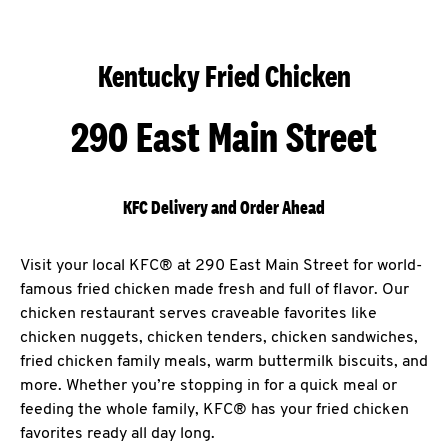
Kentucky Fried Chicken
290 East Main Street
KFC Delivery and Order Ahead
Visit your local KFC® at 290 East Main Street for world-
famous fried chicken made fresh and full of flavor. Our
chicken restaurant serves craveable favorites like
chicken nuggets, chicken tenders, chicken sandwiches,
fried chicken family meals, warm buttermilk biscuits, and
more. Whether you’re stopping in for a quick meal or
feeding the whole family, KFC® has your fried chicken
favorites ready all day long.