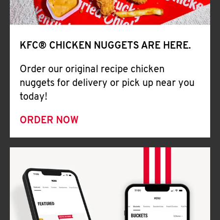
Help
KFC® CHICKEN NUGGETS ARE HERE.
Order our original recipe chicken
nuggets for delivery or pick up near you
today!
ORDER NOW