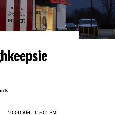
ghkeepsie
ards
llapse content
e Week
Hours
10:00 AM
-
10:00 PM