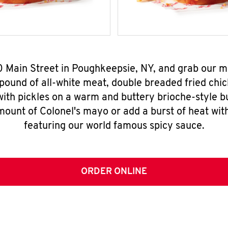
50 Main Street in Poughkeepsie, NY, and grab our 
pound of all-white meat, double breaded fried chic
ith pickles on a warm and buttery brioche-style b
mount of Colonel's mayo or add a burst of heat wit
featuring our world famous spicy sauce.
ORDER ONLINE