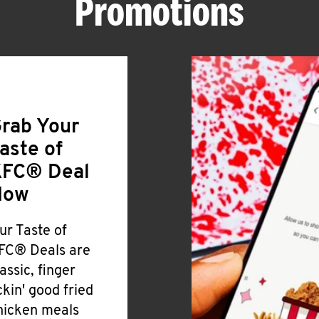
Promotions
rab Your
aste of
FC® Deal
Now
ur Taste of
FC® Deals are
lassic, finger
ickin' good fried
hicken meals