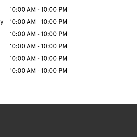
10:00 AM
-
10:00 PM
ay
10:00 AM
-
10:00 PM
10:00 AM
-
10:00 PM
10:00 AM
-
10:00 PM
10:00 AM
-
10:00 PM
10:00 AM
-
10:00 PM