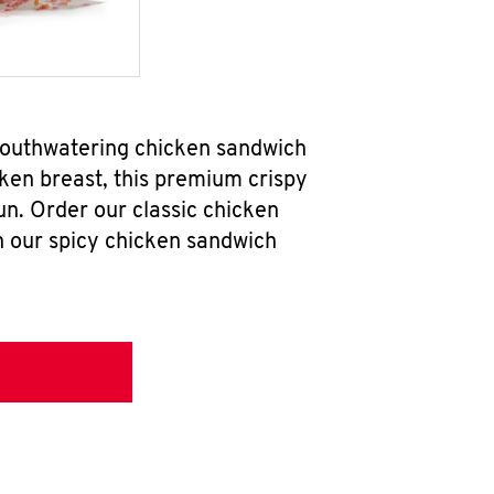
mouthwatering chicken sandwich
ken breast, this premium crispy
un. Order our classic chicken
h our spicy chicken sandwich