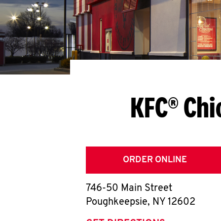
KFC® Chi
ORDER ONLINE
746-50 Main Street
Poughkeepsie
,
NY
12602