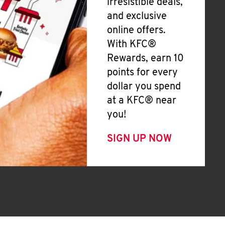
irresistible deals,
and exclusive
online offers.
With KFC®
Rewards, earn 10
points for every
dollar you spend
at a KFC® near
you!
SIGN UP NOW