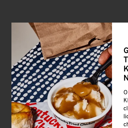
G
T
K
O
K
c
l
c