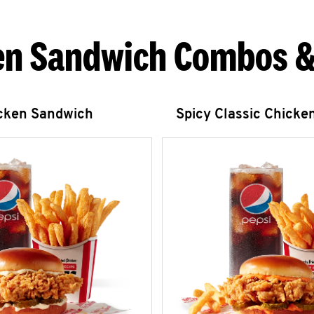
en Sandwich Combos &
icken Sandwich
Spicy Classic Chicke