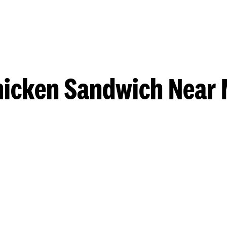
hicken Sandwich Near 