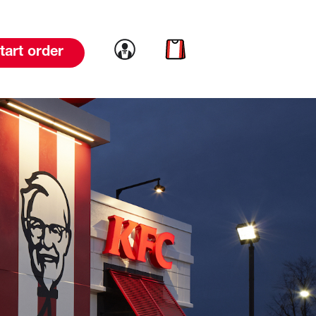
Link to account
Link to cart
tart order