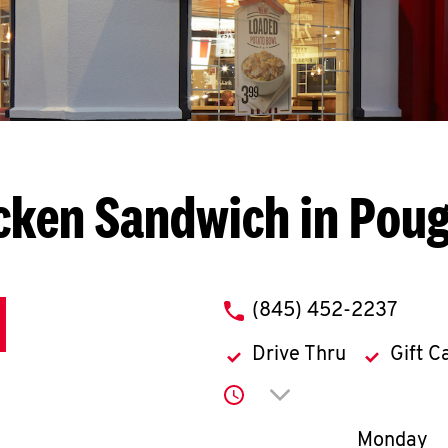
cken Sandwich in Pou
phone
(845) 452-2237
Drive Thru
Gift C
Click to expand or co
Day of th
Monday