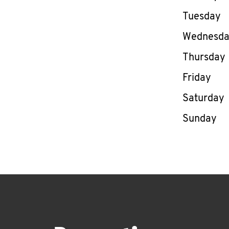
Tuesday
Wednesd
Thursday
Friday
Saturday
Sunday