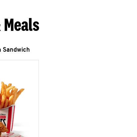
 Meals
n Sandwich