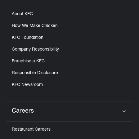
About KFC
How We Make Chicken
KFC Foundation
Company Responsibility
Franchise a KFC
Responsible Disclosure
KFC Newsroom
Careers
Click to expand or collapse content
Restaurant Careers