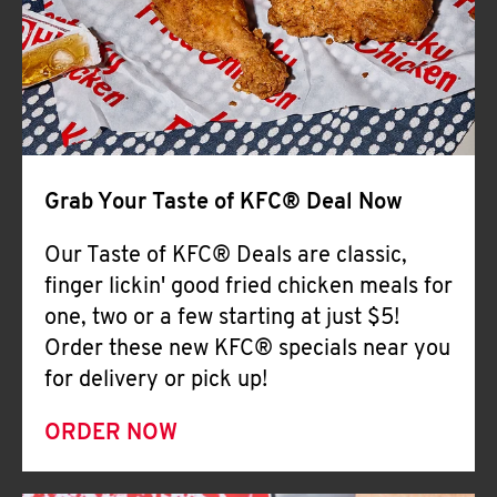
Help
Grab Your Taste of KFC® Deal Now
Our Taste of KFC® Deals are classic,
finger lickin' good fried chicken meals for
one, two or a few starting at just $5!
Order these new KFC® specials near you
for delivery or pick up!
ORDER NOW