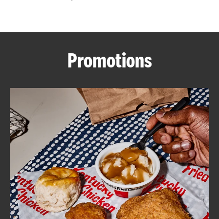
CAREERS
Promotions
ABOUT
FIND
A
KFC
MORE
CLICK TO EXPAND OR COLLAPSE C