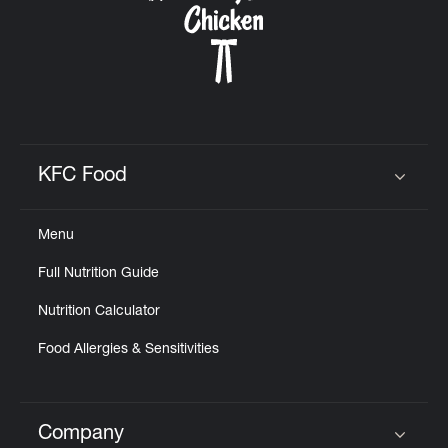
KFC Food
Click to expand or collapse content
Menu
Full Nutrition Guide
Nutrition Calculator
Food Allergies & Sensitivities
Company
Click to expand or collapse content