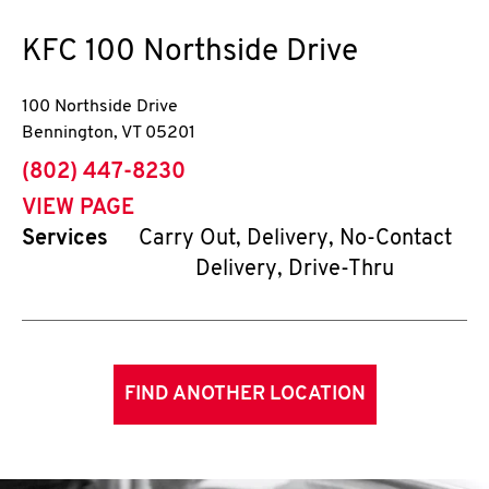
KFC
100 Northside Drive
100 Northside Drive
Bennington
,
VT
05201
phone
(802) 447-8230
VIEW PAGE
Services
Carry Out, Delivery, No-Contact
Delivery, Drive-Thru
FIND ANOTHER LOCATION