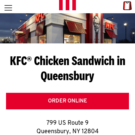
Skip to content
Link
L
Open mobile menu
Return to Nav
E
T
'
KFC® Chicken Sandwich in
S
Queensbury
G
E
T
ORDER ONLINE
C
799 US Route 9
O
Queensbury
,
NY
12804