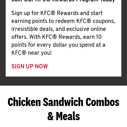
Join Our KFC® Rewards Program Today
Sign up for KFC® Rewards and start
earning points to redeem KFC® coupons,
irresistible deals, and exclusive online
offers. With KFC® Rewards, earn 10
points for every dollar you spend at a
KFC® near you!
SIGN UP NOW
Chicken Sandwich Combos
& Meals