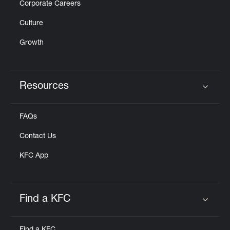
Corporate Careers
Culture
Growth
Resources
Click to expand or collapse content
FAQs
Contact Us
KFC App
Find a KFC
Click to expand or collapse content