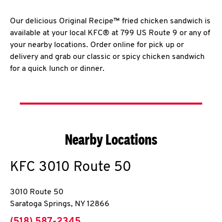
Our delicious Original Recipe™ fried chicken sandwich is
available at your local KFC® at 799 US Route 9 or any of
your nearby locations. Order online for pick up or
delivery and grab our classic or spicy chicken sandwich
for a quick lunch or dinner.
Nearby Locations
KFC
3010 Route 50
3010 Route 50
Saratoga Springs
,
NY
12866
phone