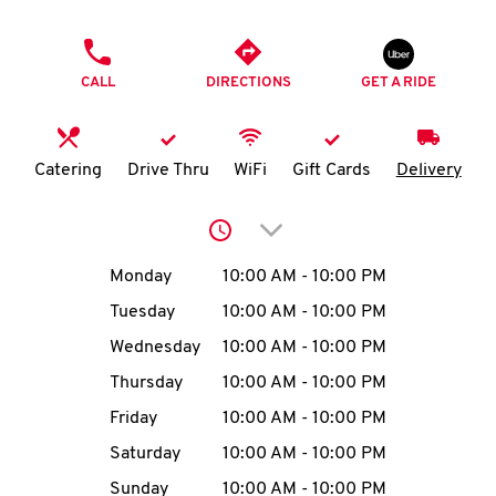
O
PHONE
K
CALL
DIRECTIONS
GET A RIDE
I
N
Catering
Drive Thru
WiFi
Gift Cards
Delivery
My
Click to expand or collap
account
Day of the Week
Hours
Monday
10:00 AM
-
10:00 PM
Tuesday
10:00 AM
-
10:00 PM
Wednesday
10:00 AM
-
10:00 PM
MENU
Thursday
10:00 AM
-
10:00 PM
Friday
10:00 AM
-
10:00 PM
Saturday
10:00 AM
-
10:00 PM
Sunday
10:00 AM
-
10:00 PM