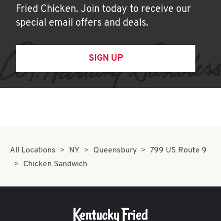
Fried Chicken. Join today to receive our
special email offers and deals.
SIGN UP
All Locations
NY
Queensbury
799 US Route 9
Chicken Sandwich