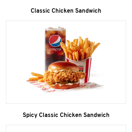
Classic Chicken Sandwich
Spicy Classic Chicken Sandwich