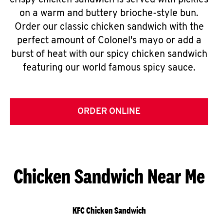
crispy chicken sandwich is served with pickles
on a warm and buttery brioche-style bun.
Order our classic chicken sandwich with the
perfect amount of Colonel's mayo or add a
burst of heat with our spicy chicken sandwich
featuring our world famous spicy sauce.
ORDER ONLINE
Chicken Sandwich Near Me
KFC Chicken Sandwich