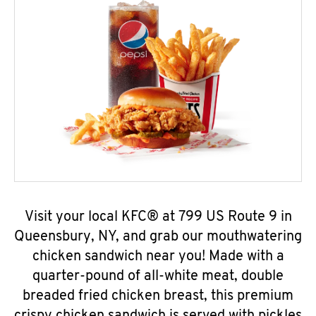
Visit your local KFC® at 799 US Route 9 in
Queensbury, NY, and grab our mouthwatering
chicken sandwich near you! Made with a
quarter-pound of all-white meat, double
breaded fried chicken breast, this premium