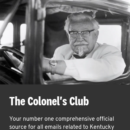
The Colonel's Club
Your number one comprehensive official
source for all emails related to Kentucky