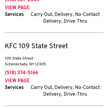
(518) 587-2345
VIEW PAGE
Services
Carry Out, Delivery, No-Contact
Delivery, Drive-Thru
KFC
109 State Street
109 State Street
Schenectady
,
NY
12305
phone
(518) 374-5166
VIEW PAGE
Services
Carry Out, Delivery, No-Contact
Delivery, Drive-Thru