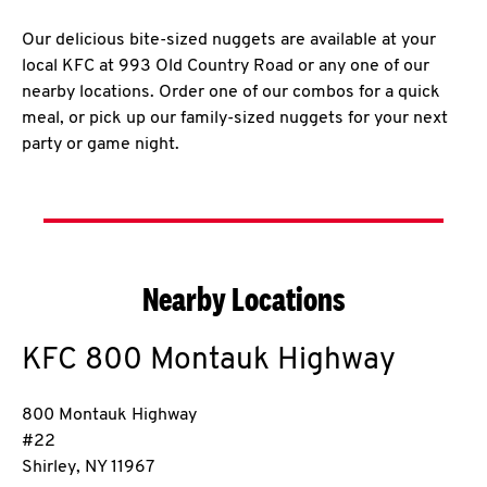
Our delicious bite-sized nuggets are available at your
local KFC at 993 Old Country Road or any one of our
nearby locations. Order one of our combos for a quick
meal, or pick up our family-sized nuggets for your next
party or game night.
Nearby Locations
KFC
800 Montauk Highway
800 Montauk Highway
#22
Shirley
,
NY
11967