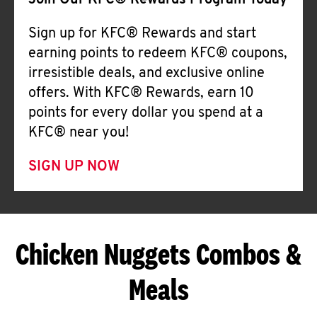
Join Our KFC® Rewards Program Today
Sign up for KFC® Rewards and start
earning points to redeem KFC® coupons,
irresistible deals, and exclusive online
offers. With KFC® Rewards, earn 10
points for every dollar you spend at a
KFC® near you!
SIGN UP NOW
Chicken Nuggets Combos &
Meals