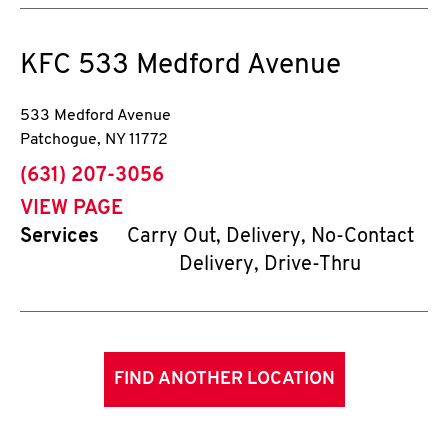
KFC
533 Medford Avenue
533 Medford Avenue
Patchogue
,
NY
11772
phone
(631) 207-3056
VIEW PAGE
Services
Carry Out, Delivery, No-Contact
Delivery, Drive-Thru
FIND ANOTHER LOCATION