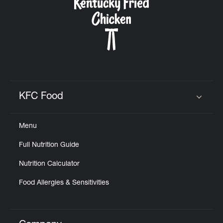
KFC Food
Click to expand or collapse content
Menu
Full Nutrition Guide
Nutrition Calculator
Food Allergies & Sensitivities