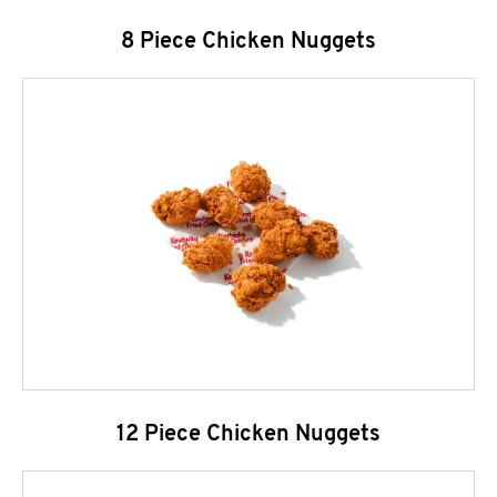
8 Piece Chicken Nuggets
12 Piece Chicken Nuggets