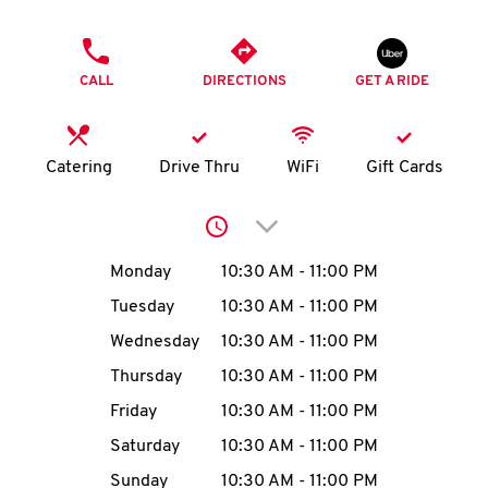
O
PHONE
K
CALL
DIRECTIONS
GET A RIDE
I
N
Catering
Drive Thru
WiFi
Gift Cards
My
Click to expand or collap
account
Day of the Week
Hours
Monday
10:30 AM
-
11:00 PM
Tuesday
10:30 AM
-
11:00 PM
Wednesday
10:30 AM
-
11:00 PM
MENU
Thursday
10:30 AM
-
11:00 PM
Friday
10:30 AM
-
11:00 PM
Saturday
10:30 AM
-
11:00 PM
Sunday
10:30 AM
-
11:00 PM