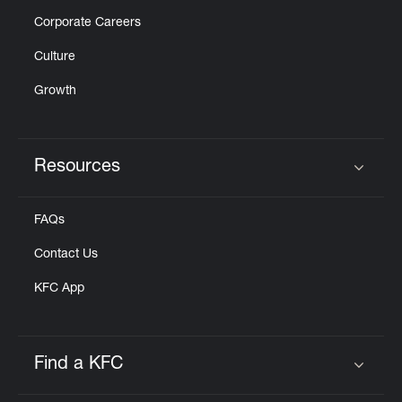
Corporate Careers
Culture
Growth
Resources
Click to expand or collapse content
FAQs
Contact Us
KFC App
Find a KFC
Click to expand or collapse content