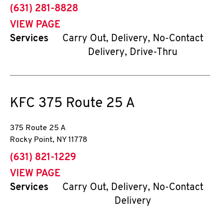
phone
(631) 281-8828
VIEW PAGE
Services
Carry Out, Delivery, No-Contact
Delivery, Drive-Thru
KFC
375 Route 25 A
375 Route 25 A
Rocky Point
,
NY
11778
phone
(631) 821-1229
VIEW PAGE
Services
Carry Out, Delivery, No-Contact
Delivery