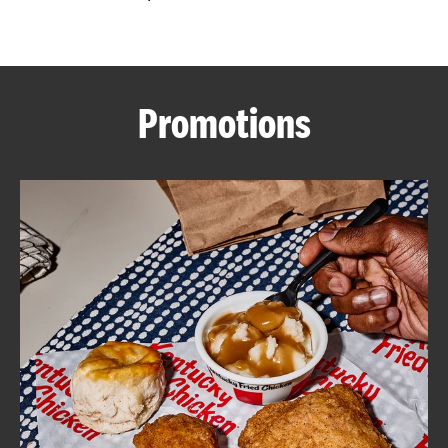
CAREERS
Promotions
ABOUT
FIND
A
KFC
MORE
CLICK TO EXPAND OR COLLAPSE C