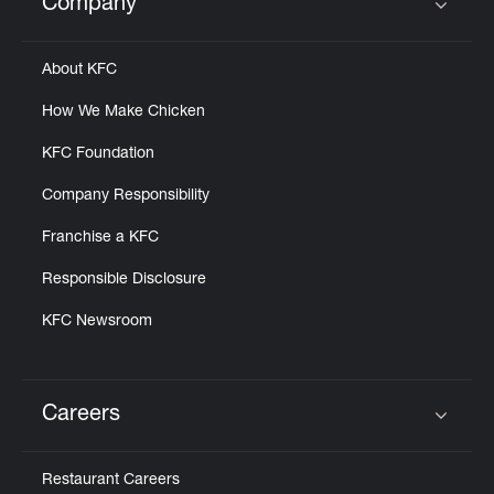
Company
Click to expand or collapse content
About KFC
How We Make Chicken
KFC Foundation
Company Responsibility
Franchise a KFC
Responsible Disclosure
KFC Newsroom
Careers
Click to expand or collapse content
Restaurant Careers