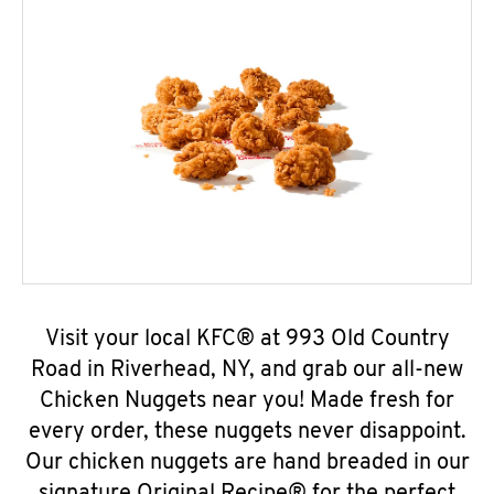
Visit your local KFC® at 993 Old Country
Road in Riverhead, NY, and grab our all-new
Chicken Nuggets near you! Made fresh for
every order, these nuggets never disappoint.
Our chicken nuggets are hand breaded in our