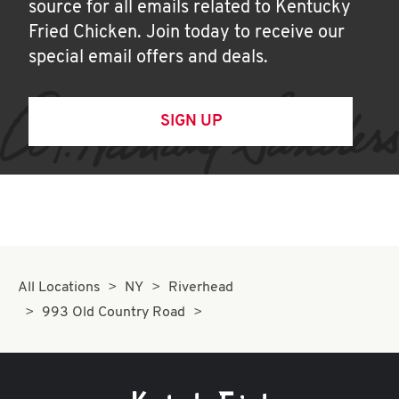
source for all emails related to Kentucky
Fried Chicken. Join today to receive our
special email offers and deals.
SIGN UP
All Locations
NY
Riverhead
993 Old Country Road