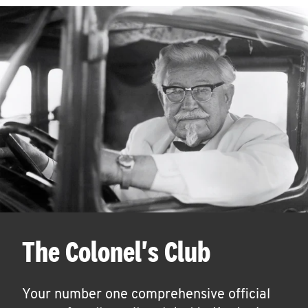
The Colonel's Club
Your number one comprehensive official