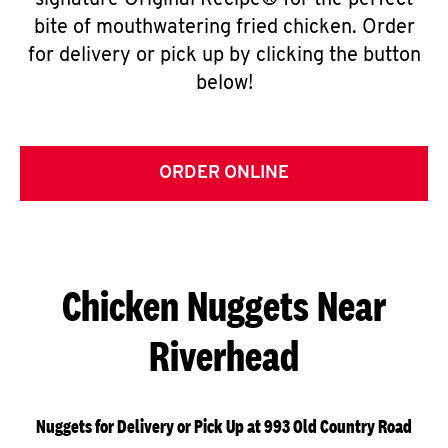
signature Original Recipe® for the perfect
bite of mouthwatering fried chicken. Order
for delivery or pick up by clicking the button
below!
ORDER ONLINE
Chicken Nuggets Near
Riverhead
Nuggets for Delivery or Pick Up at 993 Old Country Road