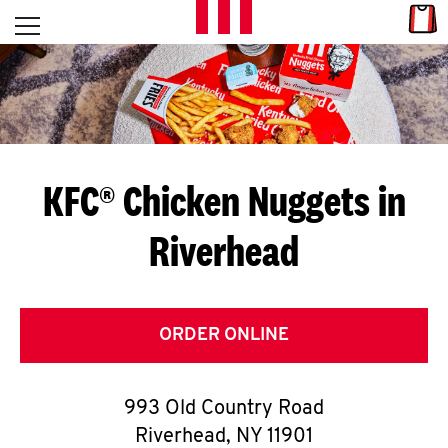
Skip to content
Link
L
Open mobile menu
Return to Nav
E
T
'
KFC® Chicken Nuggets in
S
Riverhead
G
E
T
ORDER ONLINE
C
993 Old Country Road
O
Riverhead
,
NY
11901