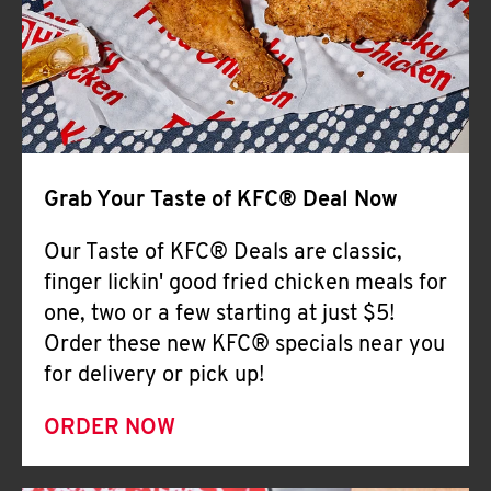
Help
Grab Your Taste of KFC® Deal Now
Our Taste of KFC® Deals are classic,
finger lickin' good fried chicken meals for
one, two or a few starting at just $5!
Order these new KFC® specials near you
for delivery or pick up!
ORDER NOW