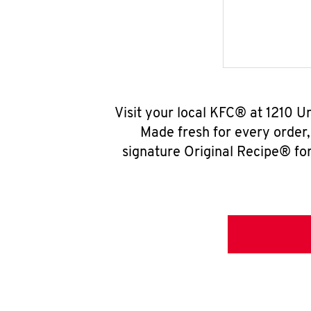
Visit your local KFC® at 1210 U
Made fresh for every order
signature Original Recipe® for