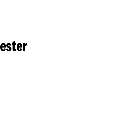
ester