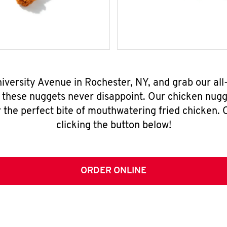
niversity Avenue in Rochester, NY, and grab our a
, these nuggets never disappoint. Our chicken nugg
 the perfect bite of mouthwatering fried chicken. O
clicking the button below!
ORDER ONLINE