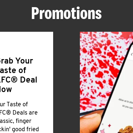
Promotions
rab Your
aste of
FC® Deal
Now
ur Taste of
FC® Deals are
lassic, finger
ickin' good fried