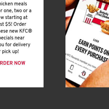
hicken meals
or one, two or a
ew starting at
ust $5! Order
hese new KFC®
pecials near
ou for delivery
r pick up!
RDER NOW