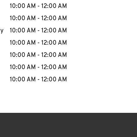
e Week
Hours
10:00 AM
-
12:00 AM
10:00 AM
-
12:00 AM
ay
10:00 AM
-
12:00 AM
10:00 AM
-
12:00 AM
10:00 AM
-
12:00 AM
10:00 AM
-
12:00 AM
10:00 AM
-
12:00 AM