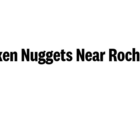
ken Nuggets Near Roch