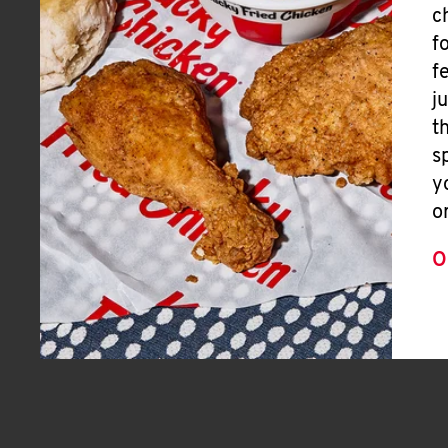
c
f
f
j
t
s
y
o
O