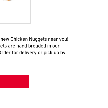
ll-new Chicken Nuggets near you!
ets are hand breaded in our
rder for delivery or pick up by