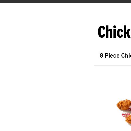
Chick
8 Piece Ch