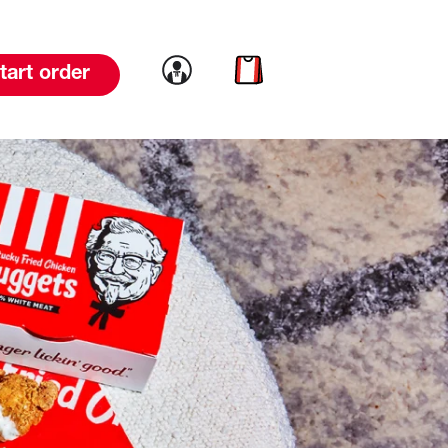
Link to account
Link to cart
tart order