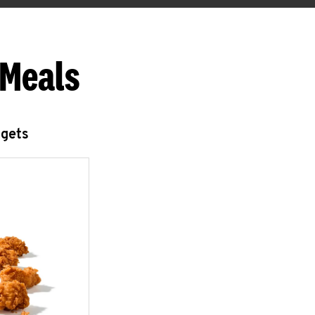
 Meals
ggets