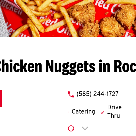
hicken Nuggets in Ro
phone
(585) 244-1727
Drive
Catering
Thru
Click to expand or co