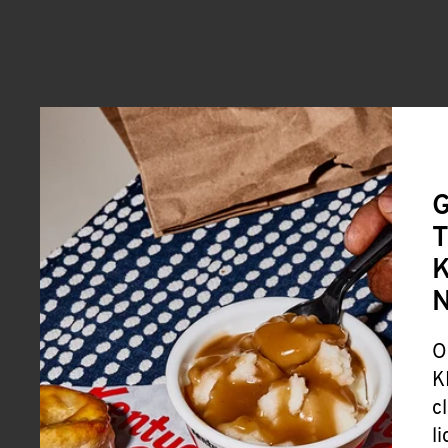
G
T
K
O
K
c
l