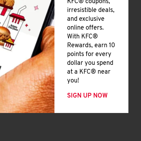
KFC® coupons,
irresistible deals,
and exclusive
online offers.
With KFC®
Rewards, earn 10
points for every
dollar you spend
at a KFC® near
you!
SIGN UP NOW