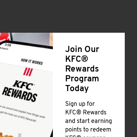
Join Our
KFC®
Rewards
Program
Today
Sign up for
KFC® Rewards
and start earning
points to redeem