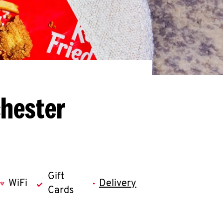
chester
Gift
WiFi
Delivery
Cards
llapse content