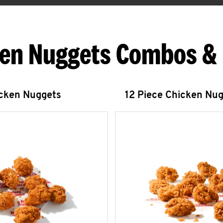
en Nuggets Combos &
icken Nuggets
12 Piece Chicken Nu