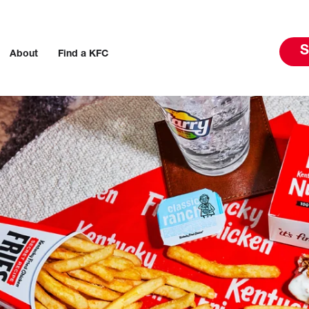
S
About
Find a KFC