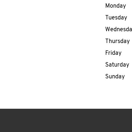
Day of th
Monday
Tuesday
Wednesd
Thursday
Friday
Saturday
Sunday