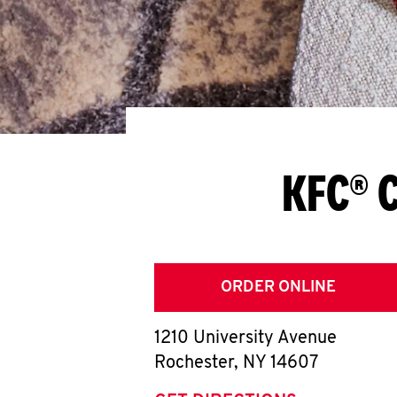
KFC® C
ORDER ONLINE
1210 University Avenue
Rochester
,
NY
14607