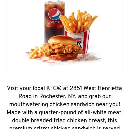
Visit your local KFC® at 2851 West Henrietta
Road in Rochester, NY, and grab our
mouthwatering chicken sandwich near you!
Made with a quarter-pound of all-white meat,
double breaded fried chicken breast, this