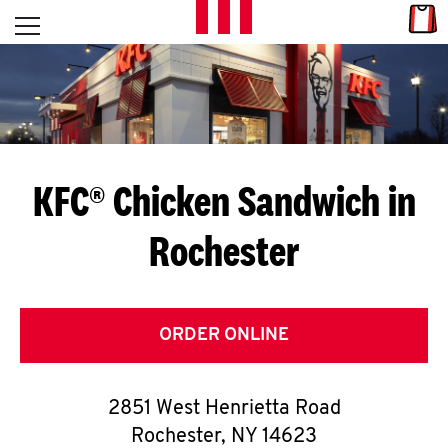
Skip to content
Link
L
Open mobile menu
Return to Nav
E
T
'
KFC® Chicken Sandwich in
S
Rochester
G
E
T
ORDER ONLINE
C
2851 West Henrietta Road
O
Rochester
,
NY
14623