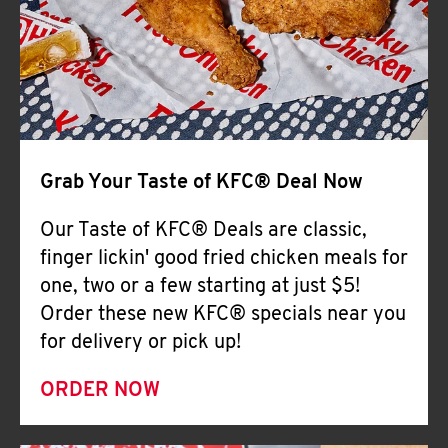
Help
Grab Your Taste of KFC® Deal Now
Our Taste of KFC® Deals are classic,
finger lickin' good fried chicken meals for
one, two or a few starting at just $5!
Order these new KFC® specials near you
for delivery or pick up!
ORDER NOW