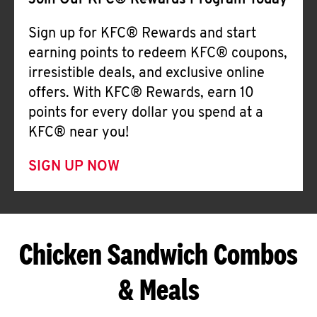
Join Our KFC® Rewards Program Today
Sign up for KFC® Rewards and start
earning points to redeem KFC® coupons,
irresistible deals, and exclusive online
offers. With KFC® Rewards, earn 10
points for every dollar you spend at a
KFC® near you!
SIGN UP NOW
Chicken Sandwich Combos
& Meals