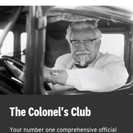
The Colonel's Club
Your number one comprehensive official