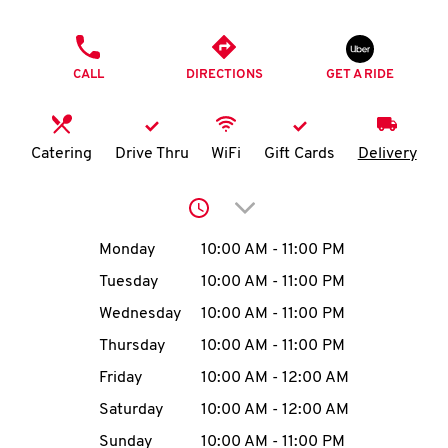
O
PHONE
K
CALL
DIRECTIONS
GET A RIDE
I
N
Catering
Drive Thru
WiFi
Gift Cards
Delivery
My
Click to expand or collap
account
Day of the Week
Hours
Monday
10:00 AM
-
11:00 PM
Tuesday
10:00 AM
-
11:00 PM
Wednesday
10:00 AM
-
11:00 PM
MENU
Thursday
10:00 AM
-
11:00 PM
Friday
10:00 AM
-
12:00 AM
Saturday
10:00 AM
-
12:00 AM
Sunday
10:00 AM
-
11:00 PM