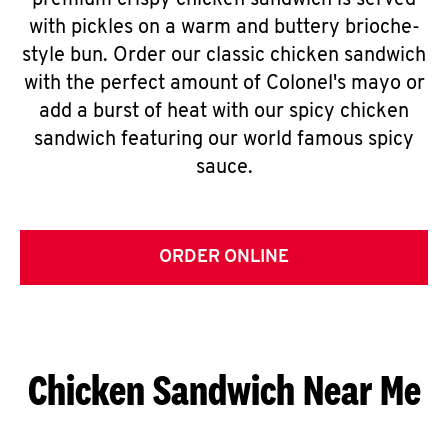
premium crispy chicken sandwich is served
with pickles on a warm and buttery brioche-
style bun. Order our classic chicken sandwich
with the perfect amount of Colonel's mayo or
add a burst of heat with our spicy chicken
sandwich featuring our world famous spicy
sauce.
ORDER ONLINE
Chicken Sandwich Near Me