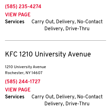
phone
(585) 235-4274
VIEW PAGE
Services
Carry Out, Delivery, No-Contact
Delivery, Drive-Thru
KFC
1210 University Avenue
1210 University Avenue
Rochester
,
NY
14607
phone
(585) 244-1727
VIEW PAGE
Services
Carry Out, Delivery, No-Contact
Delivery, Drive-Thru