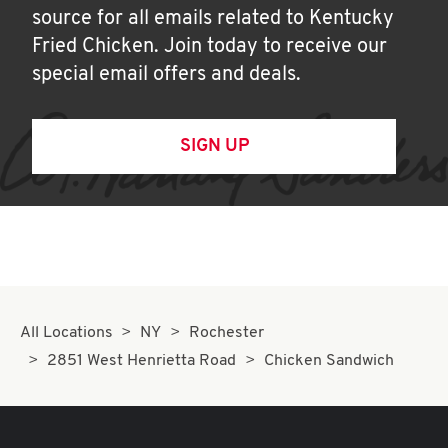
source for all emails related to Kentucky
Fried Chicken. Join today to receive our
special email offers and deals.
SIGN UP
All Locations
NY
Rochester
2851 West Henrietta Road
Chicken Sandwich