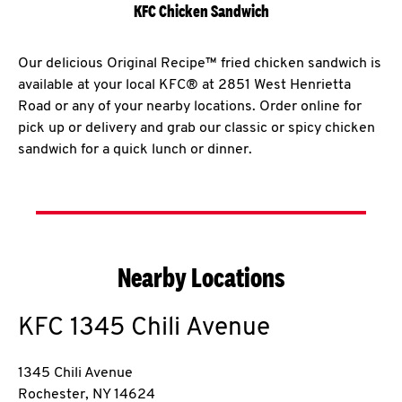
KFC Chicken Sandwich
Our delicious Original Recipe™ fried chicken sandwich is
available at your local KFC® at 2851 West Henrietta
Road or any of your nearby locations. Order online for
pick up or delivery and grab our classic or spicy chicken
sandwich for a quick lunch or dinner.
Nearby Locations
KFC
1345 Chili Avenue
1345 Chili Avenue
Rochester
,
NY
14624