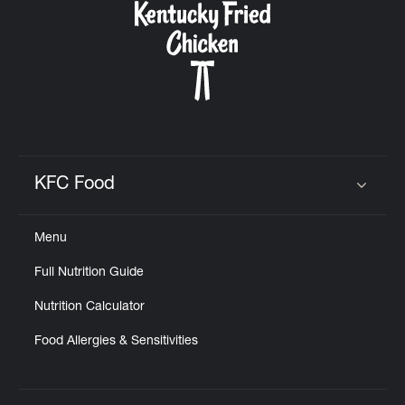
KFC Food
Click to expand or collapse content
Menu
Full Nutrition Guide
Nutrition Calculator
Food Allergies & Sensitivities