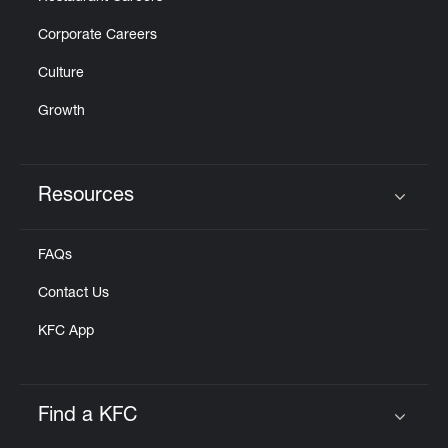
Corporate Careers
Culture
Growth
Resources
Click to expand or collapse content
FAQs
Contact Us
KFC App
Find a KFC
Click to expand or collapse content