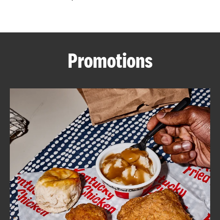
CAREERS
Promotions
ABOUT
FIND
A
KFC
MORE
CLICK TO EXPAND OR COLLAPSE C