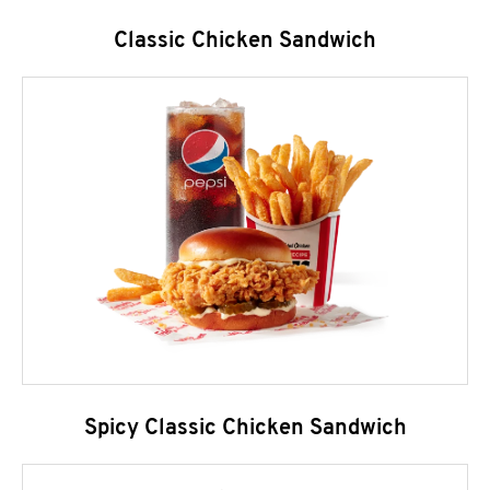
Classic Chicken Sandwich
Spicy Classic Chicken Sandwich