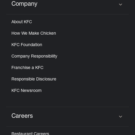
Company
Click to expand or collapse content
About KFC
How We Make Chicken
KFC Foundation
Company Responsibility
Franchise a KFC
Responsible Disclosure
KFC Newsroom
Careers
Click to expand or collapse content
Restaurant Careers