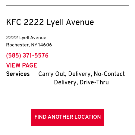
KFC
2222 Lyell Avenue
2222 Lyell Avenue
Rochester
,
NY
14606
phone
(585) 371-5576
VIEW PAGE
Services
Carry Out, Delivery, No-Contact
Delivery, Drive-Thru
FIND ANOTHER LOCATION