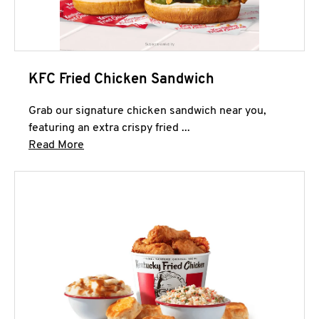
KFC Fried Chicken Sandwich
Grab our signature chicken sandwich near you,
featuring an extra crispy fried ...
Click to expand this description and continue 
Read More