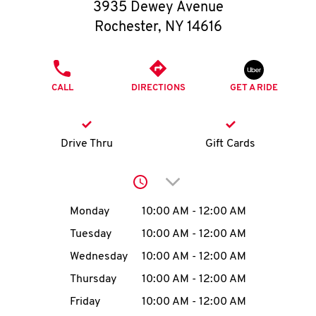
O
3935 Dewey Avenue
Rochester
,
NY
14616
K
I
PHONE
CALL
DIRECTIONS
GET A RIDE
N
My
Drive Thru
Gift Cards
account
Click to expand or collap
Day of the Week
Hours
Monday
10:00 AM
-
12:00 AM
Tuesday
10:00 AM
-
12:00 AM
MENU
Wednesday
10:00 AM
-
12:00 AM
Thursday
10:00 AM
-
12:00 AM
Friday
10:00 AM
-
12:00 AM