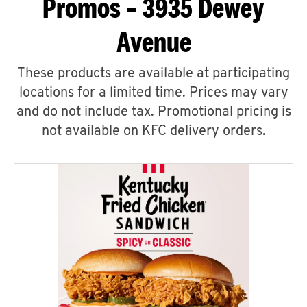
Promos – 3935 Dewey
Avenue
These products are available at participating
locations for a limited time. Prices may vary
and do not include tax. Promotional pricing is
not available on KFC delivery orders.