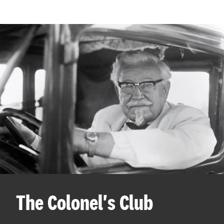
The Colonel's Club