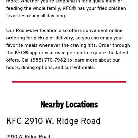
more. Whether you’re stopping in for a quick meal or
feeding the whole family, KFC® has your fried chicken
favorites ready all day long.
Our Rochester location also offers convenient online
ordering for pickup or delivery, so you can enjoy your
favorite meals whenever the craving hits. Order through
the KFC® app or visit us in person to explore the latest
offers. Call (585) 770-7982 to learn more about our
hours, dining options, and current deals.
Nearby Locations
KFC
2910 W. Ridge Road
2910 W. Ridge Road