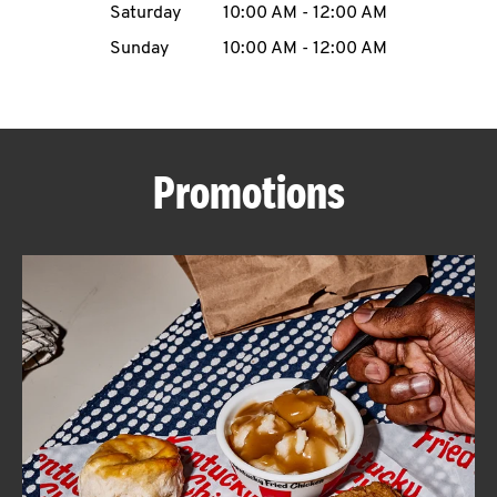
Saturday
10:00 AM
-
12:00 AM
CAREERS
Sunday
10:00 AM
-
12:00 AM
Promotions
ABOUT
FIND
A
KFC
MORE
CLICK TO EXPAND OR COLLAPSE C