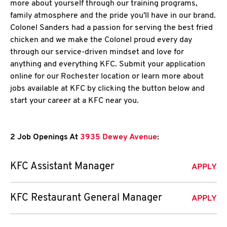
more about yourself through our training programs,
family atmosphere and the pride you'll have in our brand.
Colonel Sanders had a passion for serving the best fried
chicken and we make the Colonel proud every day
through our service-driven mindset and love for
anything and everything KFC. Submit your application
online for our Rochester location or learn more about
jobs available at KFC by clicking the button below and
start your career at a KFC near you.
2 Job Openings At
3935 Dewey Avenue
:
KFC Assistant Manager
APPLY
KFC Restaurant General Manager
APPLY