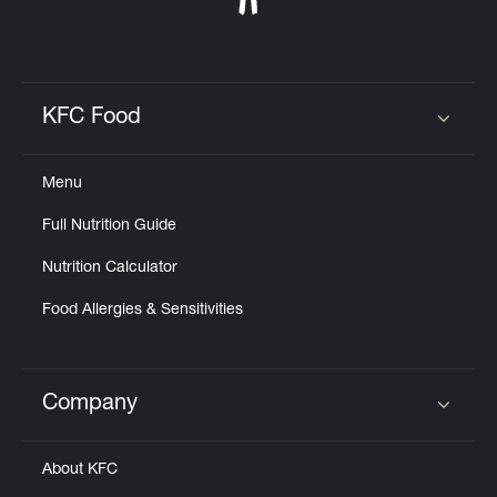
KFC Food
Click to expand or collapse content
Menu
Full Nutrition Guide
Nutrition Calculator
Food Allergies & Sensitivities
Company
Click to expand or collapse content
About KFC