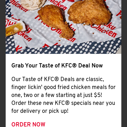
Help
Grab Your Taste of KFC® Deal Now
Our Taste of KFC® Deals are classic,
finger lickin' good fried chicken meals for
one, two or a few starting at just $5!
Order these new KFC® specials near you
for delivery or pick up!
ORDER NOW