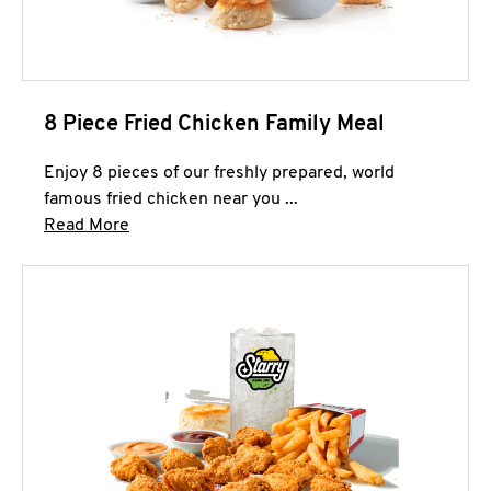
8 Piece Fried Chicken Family Meal
Enjoy 8 pieces of our freshly prepared, world
famous fried chicken near you ...
Click to expand this description and continue 
Read More