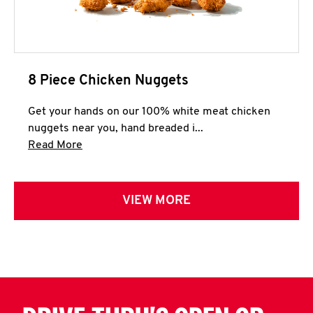
8 Piece Chicken Nuggets
Get your hands on our 100% white meat chicken
nuggets near you, hand breaded i...
Click to expand this description and continue 
Read More
VIEW MORE