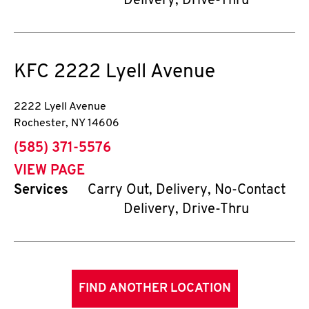
Delivery, Drive-Thru
KFC
2222 Lyell Avenue
2222 Lyell Avenue
Rochester
,
NY
14606
phone
(585) 371-5576
VIEW PAGE
Services
Carry Out, Delivery, No-Contact
Delivery, Drive-Thru
FIND ANOTHER LOCATION