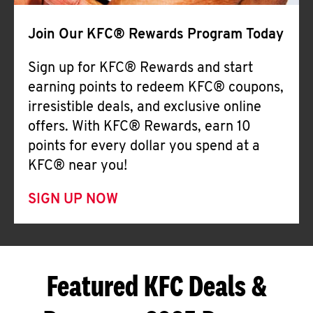
Join Our KFC® Rewards Program Today
Sign up for KFC® Rewards and start
earning points to redeem KFC® coupons,
irresistible deals, and exclusive online
offers. With KFC® Rewards, earn 10
points for every dollar you spend at a
KFC® near you!
SIGN UP NOW
Featured KFC Deals &