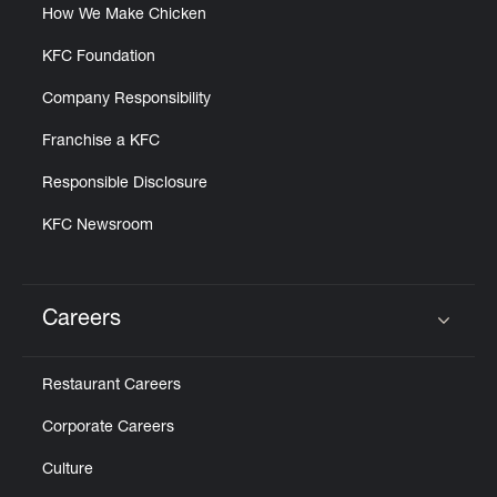
How We Make Chicken
KFC Foundation
Company Responsibility
Franchise a KFC
Responsible Disclosure
KFC Newsroom
Careers
Click to expand or collapse content
Restaurant Careers
Corporate Careers
Culture