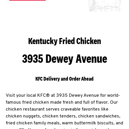
Kentucky Fried Chicken
3935 Dewey Avenue
KFC Delivery and Order Ahead
Visit your local KFC® at 3935 Dewey Avenue for world-
famous fried chicken made fresh and full of flavor. Our
chicken restaurant serves craveable favorites like
chicken nuggets, chicken tenders, chicken sandwiches,
fried chicken family meals, warm buttermilk biscuits, and