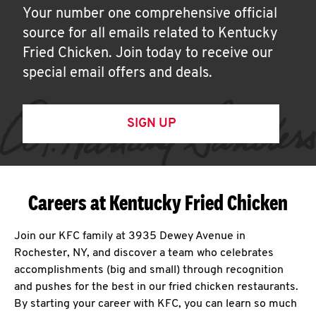
Your number one comprehensive official
source for all emails related to Kentucky
Fried Chicken. Join today to receive our
special email offers and deals.
SIGN UP
Careers at Kentucky Fried Chicken
Join our KFC family at 3935 Dewey Avenue in
Rochester, NY, and discover a team who celebrates
accomplishments (big and small) through recognition
and pushes for the best in our fried chicken restaurants.
By starting your career with KFC, you can learn so much