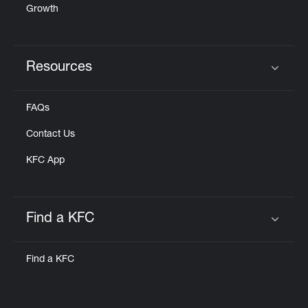
Growth
Resources
Click to expand or collapse content
FAQs
Contact Us
KFC App
Find a KFC
Click to expand or collapse content
Find a KFC