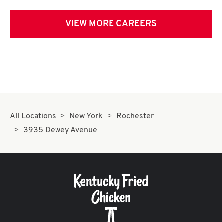
VIEW MORE CAREERS
All Locations
New York
Rochester
3935 Dewey Avenue