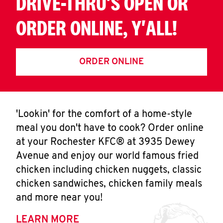
DRIVE-THRU'S OPEN OR
ORDER ONLINE, Y'ALL!
ORDER ONLINE
'Lookin' for the comfort of a home-style
meal you don't have to cook? Order online
at your Rochester KFC® at 3935 Dewey
Avenue and enjoy our world famous fried
chicken including chicken nuggets, classic
chicken sandwiches, chicken family meals
and more near you!
LEARN MORE