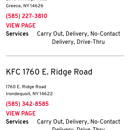
Greece
,
NY
14626
phone
(585) 227-3810
VIEW PAGE
Services
Carry Out, Delivery, No-Contact
Delivery, Drive-Thru
KFC
1760 E. Ridge Road
1760 E. Ridge Road
Irondequoit
,
NY
14622
phone
(585) 342-8585
VIEW PAGE
Services
Carry Out, Delivery, No-Contact