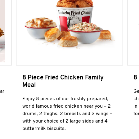
8 Piece Fried Chicken Family
8
Meal
ar
Ge
Enjoy 8 pieces of our freshly prepared,
ch
world famous fried chicken near you – 2
in
drums, 2 thighs, 2 breasts and 2 wings –
fo
with your choice of 2 large sides and 4
buttermilk biscuits.