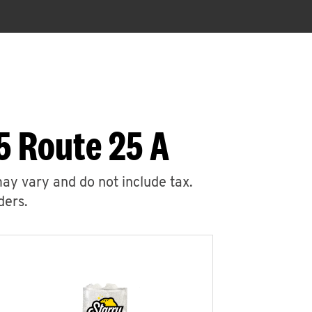
5 Route 25 A
may vary and do not include tax.
ders.