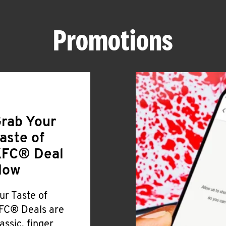
Promotions
rab Your
aste of
FC® Deal
Now
ur Taste of
FC® Deals are
lassic, finger