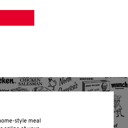
 home-style meal