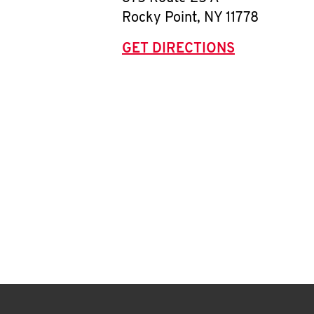
Rocky Point
,
NY
11778
GET DIRECTIONS