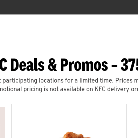
C Deals & Promos – 37
 participating locations for a limited time. Prices 
otional pricing is not available on KFC delivery or