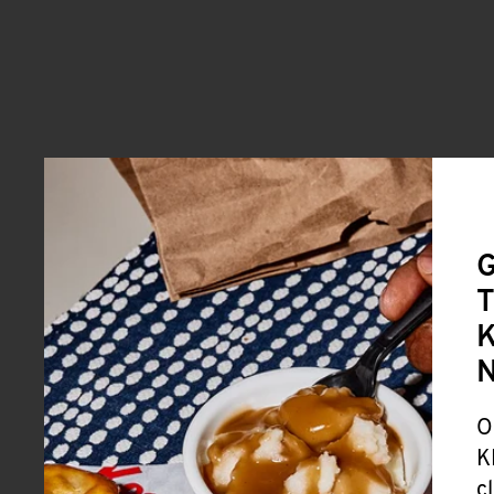
G
T
K
O
K
c