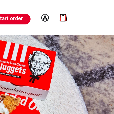
Link to account
Link to cart
tart order