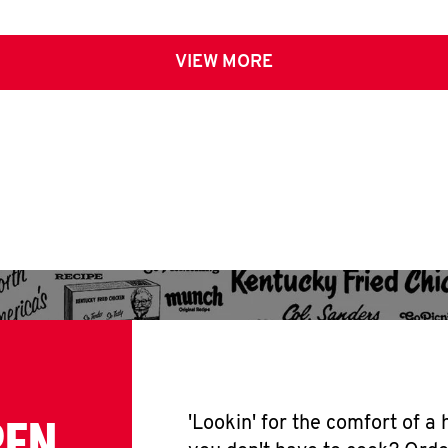
VIEW MORE
PEN
'Lookin' for the comfort of a