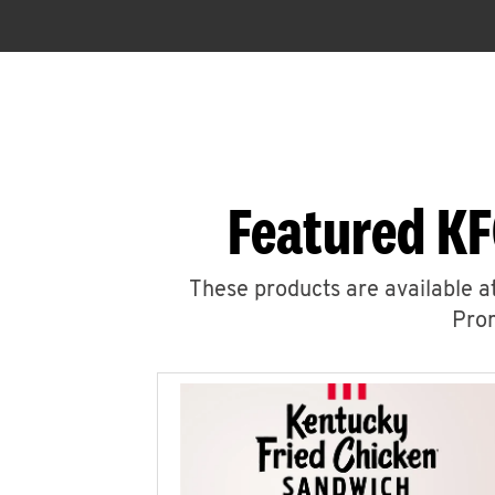
Featured KF
These products are available at
Prom