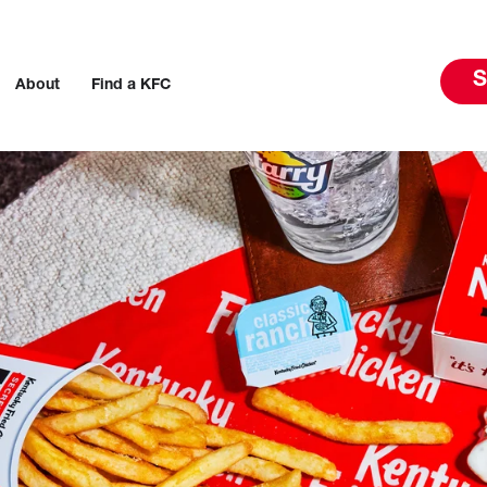
S
About
Find a KFC