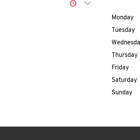
Click to expand or co
Day of th
Monday
Tuesday
Wednesd
Thursday
Friday
Saturday
Sunday