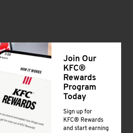
Join Our
KFC®
Rewards
Program
Today
Sign up for
KFC® Rewards
and start earning