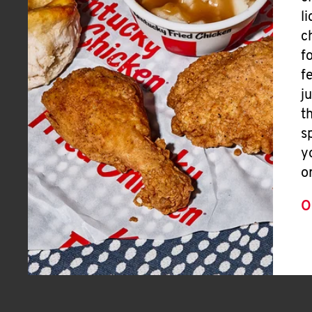
l
c
f
f
j
t
s
y
o
O