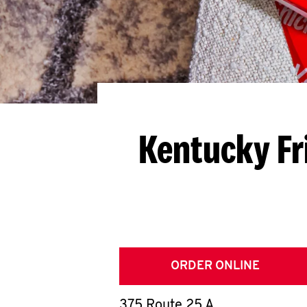
Kentucky Fr
ORDER ONLINE
375 Route 25 A