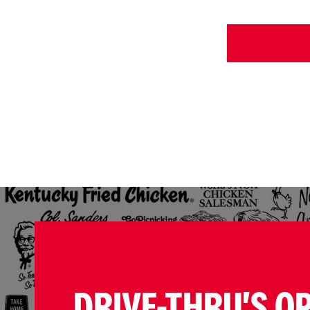
DRIVE-THRU'S O