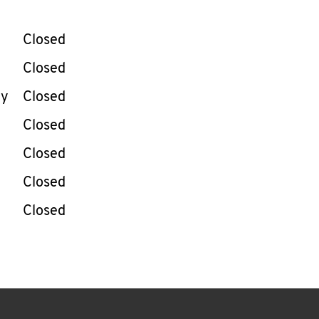
llapse content
e Week
Hours
Closed
Closed
ay
Closed
Closed
Closed
Closed
Closed