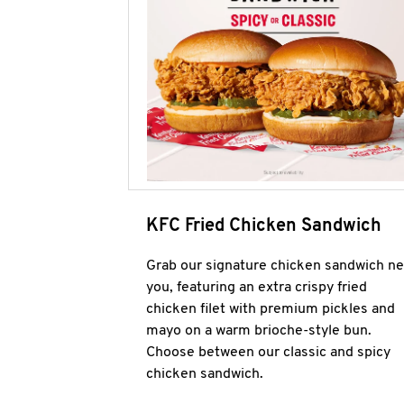
KFC Fried Chicken Sandwich
Grab our signature chicken sandwich ne
you, featuring an extra crispy fried
chicken filet with premium pickles and
mayo on a warm brioche-style bun.
Choose between our classic and spicy
chicken sandwich.