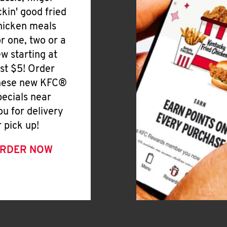
ickin' good fried
hicken meals
or one, two or a
ew starting at
ust $5! Order
hese new KFC®
pecials near
ou for delivery
r pick up!
RDER NOW