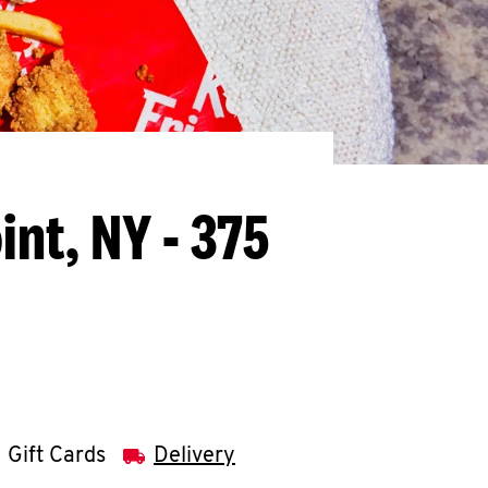
int, NY - 375
Gift Cards
Delivery