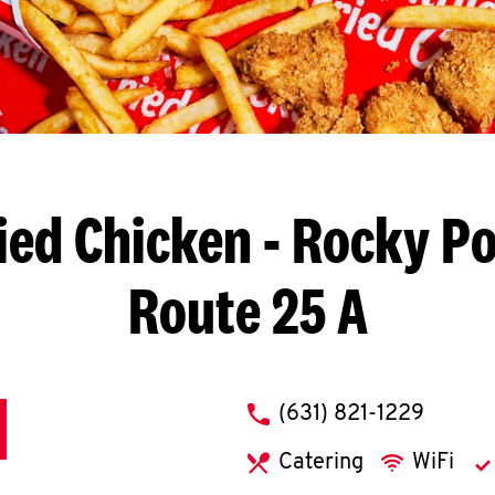
ied Chicken
- Rocky Po
Route 25 A
phone
(631) 821-1229
Catering
WiFi