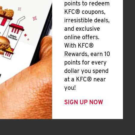
points to redeem
KFC® coupons,
irresistible deals,
and exclusive
online offers.
With KFC®
Rewards, earn 10
points for every
dollar you spend
at a KFC® near
you!
SIGN UP NOW