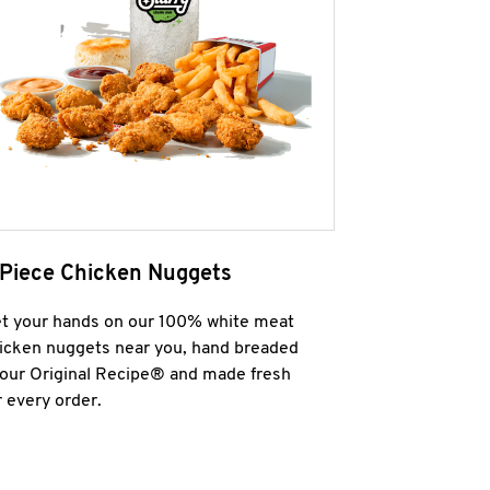
 Piece Chicken Nuggets
t your hands on our 100% white meat
icken nuggets near you, hand breaded
 our Original Recipe® and made fresh
r every order.