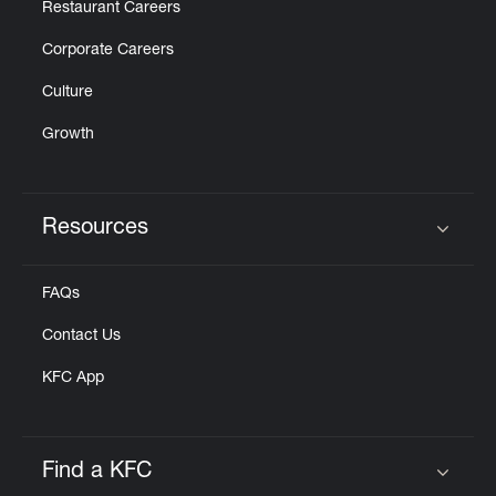
Restaurant Careers
Corporate Careers
Culture
Growth
Resources
Click to expand or collapse content
FAQs
Contact Us
KFC App
Find a KFC
Click to expand or collapse content