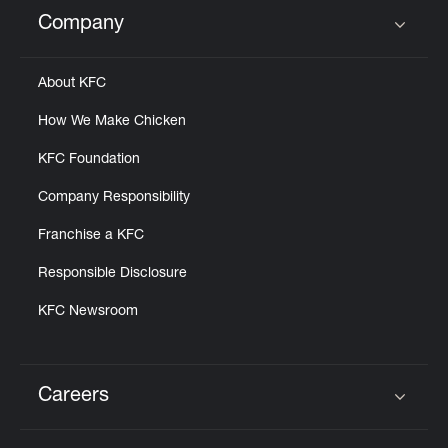
Help
Company
Click to expand or collapse content
About KFC
How We Make Chicken
KFC Foundation
Company Responsibility
Franchise a KFC
Responsible Disclosure
KFC Newsroom
Careers
Click to expand or collapse content