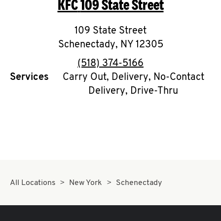
KFC
109 State Street
O
K
109 State Street
Schenectady
I
,
NY
12305
phone
(518) 374-5166
N
Services
Carry Out, Delivery, No-Contact
Delivery, Drive-Thru
My
account
MENU
All Locations
New York
Schenectady