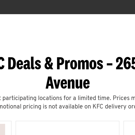
C Deals & Promos – 2
Avenue
 participating locations for a limited time. Prices 
otional pricing is not available on KFC delivery or