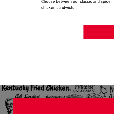
Choose between our classic and spicy
chicken sandwich.