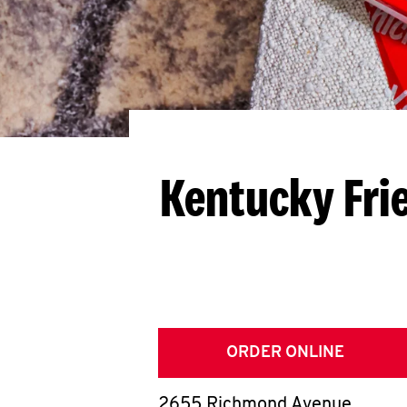
Kentucky Fri
ORDER ONLINE
2655 Richmond Avenue