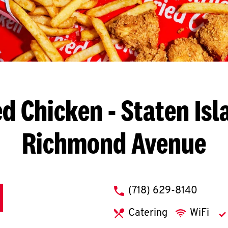
ed Chicken
- Staten Isl
Richmond Avenue
phone
(718) 629-8140
Catering
WiFi