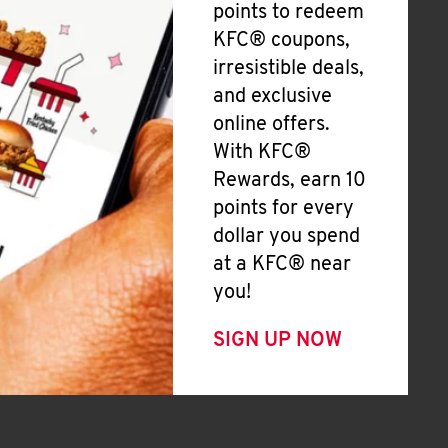
points to redeem
KFC® coupons,
irresistible deals,
and exclusive
online offers.
With KFC®
Rewards, earn 10
points for every
dollar you spend
at a KFC® near
you!
SIGN UP NOW