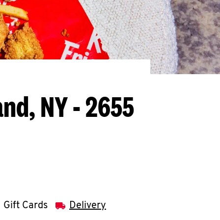
and, NY - 2655
Gift Cards
Delivery