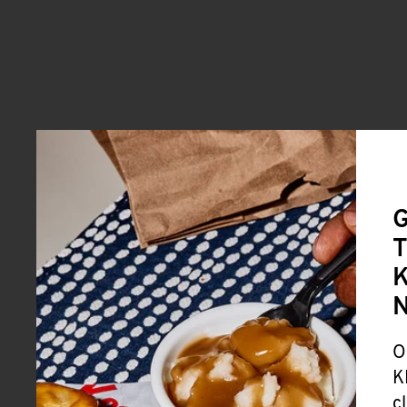
G
T
K
O
K
c