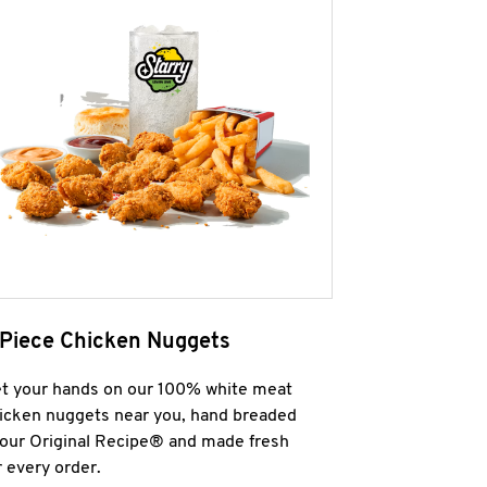
 Piece Chicken Nuggets
t your hands on our 100% white meat
icken nuggets near you, hand breaded
 our Original Recipe® and made fresh
r every order.