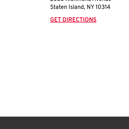
Staten Island
,
NY
10314
GET DIRECTIONS