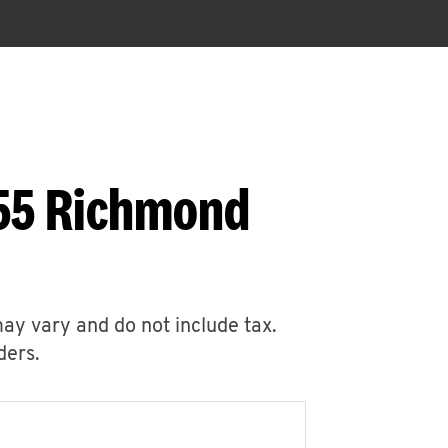
655 Richmond
may vary and do not include tax.
ders.