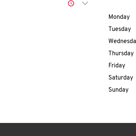
Click to expand or co
Day of th
Monday
Tuesday
Wednesd
Thursday
Friday
Saturday
Sunday