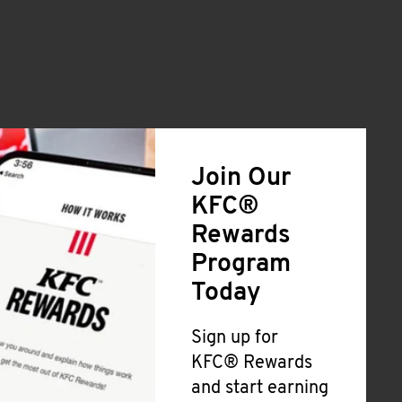
Join Our
KFC®
Rewards
Program
Today
Sign up for
KFC® Rewards
and start earning