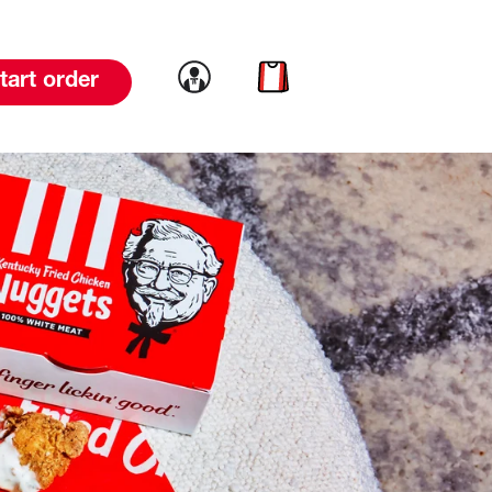
Link to account
Link to cart
tart order