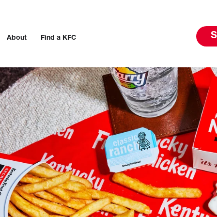
S
About
Find a KFC