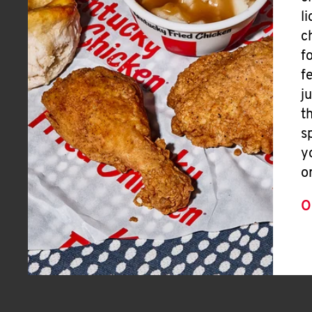
l
c
f
f
j
t
s
y
o
O