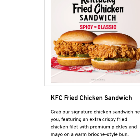
KFC Fried Chicken Sandwich
Grab our signature chicken sandwich ne
you, featuring an extra crispy fried
chicken filet with premium pickles and
mayo on a warm brioche-style bun.