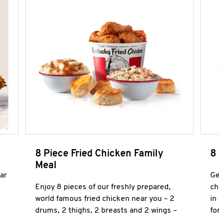
8 Piece Fried Chicken Family
8
Meal
ar
Ge
Enjoy 8 pieces of our freshly prepared,
ch
world famous fried chicken near you – 2
in
drums, 2 thighs, 2 breasts and 2 wings –
fo