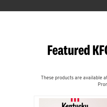
Featured KF
These products are available at
Prom