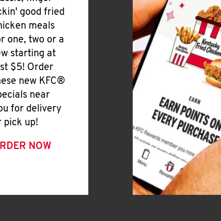
ickin' good fried
hicken meals
or one, two or a
ew starting at
ust $5! Order
hese new KFC®
pecials near
ou for delivery
r pick up!
RDER NOW