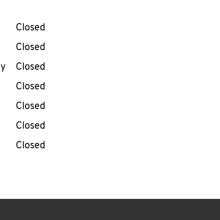
llapse content
e Week
Hours
Closed
Closed
ay
Closed
Closed
Closed
Closed
Closed