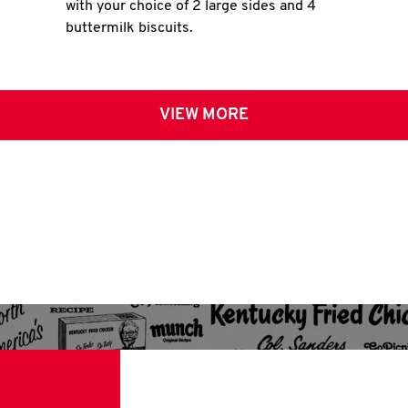
with your choice of 2 large sides and 4
buttermilk biscuits.
VIEW MORE