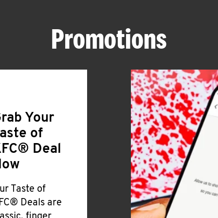
Promotions
rab Your
aste of
FC® Deal
Now
ur Taste of
FC® Deals are
lassic, finger