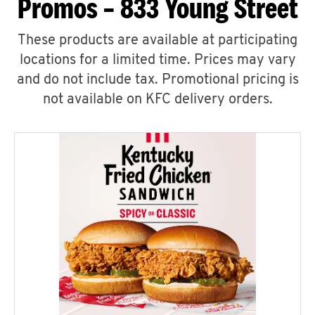
Promos – 833 Young Street
These products are available at participating
locations for a limited time. Prices may vary
and do not include tax. Promotional pricing is
not available on KFC delivery orders.