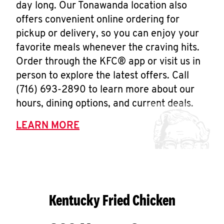
day long. Our Tonawanda location also
offers convenient online ordering for
pickup or delivery, so you can enjoy your
favorite meals whenever the craving hits.
Order through the KFC® app or visit us in
person to explore the latest offers. Call
(716) 693-2890 to learn more about our
hours, dining options, and current deals.
LEARN MORE
Kentucky Fried Chicken