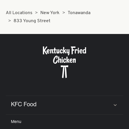
All Locations
New York
Tonawanda
833 Young Street
KFC Food
Click to expand or collapse content
Menu