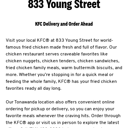
833 Young Street
KFC Delivery and Order Ahead
Visit your local KFC® at 833 Young Street for world-
famous fried chicken made fresh and full of flavor. Our
chicken restaurant serves craveable favorites like
chicken nuggets, chicken tenders, chicken sandwiches,
fried chicken family meals, warm buttermilk biscuits, and
more. Whether you’re stopping in for a quick meal or
feeding the whole family, KFC® has your fried chicken
favorites ready all day long.
Our Tonawanda location also offers convenient online
ordering for pickup or delivery, so you can enjoy your
favorite meals whenever the craving hits. Order through
the KFC® app or visit us in person to explore the latest