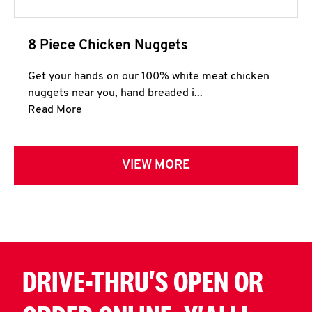
8 Piece Chicken Nuggets
Get your hands on our 100% white meat chicken
nuggets near you, hand breaded i...
Click to expand this description and continue 
Read More
VIEW MORE
DRIVE-THRU'S OPEN OR