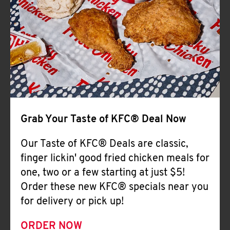
Help
Grab Your Taste of KFC® Deal Now
Our Taste of KFC® Deals are classic,
finger lickin' good fried chicken meals for
one, two or a few starting at just $5!
Order these new KFC® specials near you
for delivery or pick up!
ORDER NOW