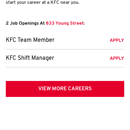
start your career at a KFC near you.
2 Job Openings At
833 Young Street
:
KFC Team Member
APPLY
KFC Shift Manager
APPLY
VIEW MORE CAREERS