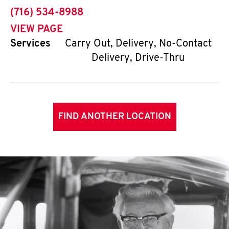
phone
(716) 534-8988
VIEW PAGE
Services
Carry Out, Delivery, No-Contact
Delivery, Drive-Thru
FIND ANOTHER LOCATION