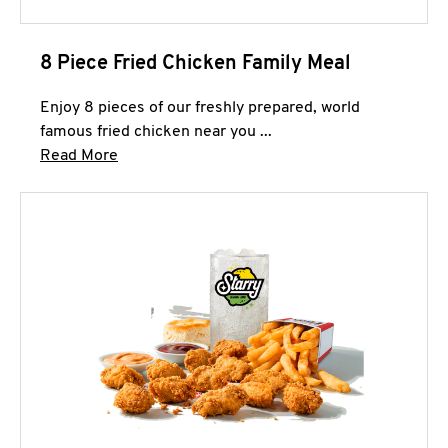
8 Piece Fried Chicken Family Meal
Enjoy 8 pieces of our freshly prepared, world
famous fried chicken near you ...
Click to expand this description and continue 
Read More