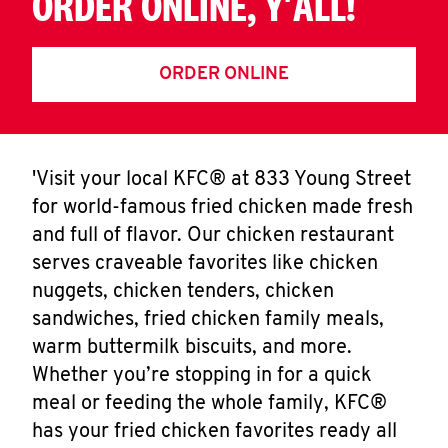
ORDER ONLINE, Y'ALL!
ORDER ONLINE
'Visit your local KFC® at 833 Young Street
for world-famous fried chicken made fresh
and full of flavor. Our chicken restaurant
serves craveable favorites like chicken
nuggets, chicken tenders, chicken
sandwiches, fried chicken family meals,
warm buttermilk biscuits, and more.
Whether you’re stopping in for a quick
meal or feeding the whole family, KFC®
has your fried chicken favorites ready all