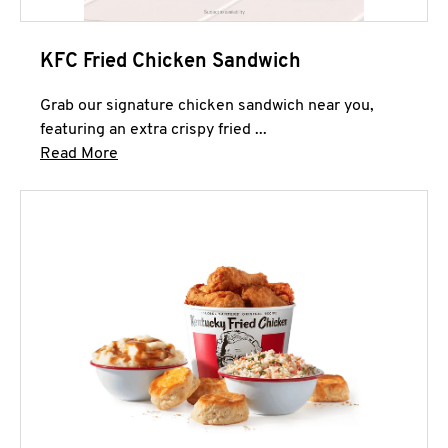
KFC Fried Chicken Sandwich
Grab our signature chicken sandwich near you,
featuring an extra crispy fried ...
Click to expand this description and continue 
Read More