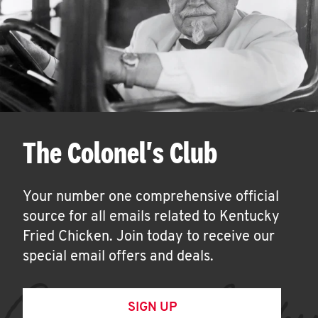
The Colonel's Club
Your number one comprehensive official
source for all emails related to Kentucky
Fried Chicken. Join today to receive our
special email offers and deals.
SIGN UP