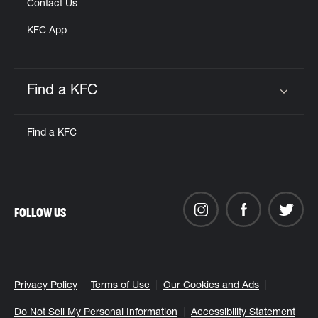
Contact Us
KFC App
Find a KFC
Click to expand or collapse content
Find a KFC
FOLLOW US
Privacy Policy
Terms of Use
Our Cookies and Ads
Do Not Sell My Personal Information
Accessibility Statement