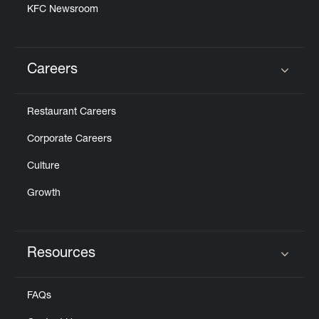
KFC Newsroom
Careers
Click to expand or collapse content
Restaurant Careers
Corporate Careers
Culture
Growth
Resources
Click to expand or collapse content
FAQs