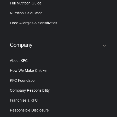
Full Nutrition Guide
Nutrition Calculator
Food Allergies & Sensitivities
Company
Click to expand or collapse content
About KFC
How We Make Chicken
KFC Foundation
Company Responsibility
Franchise a KFC
Responsible Disclosure