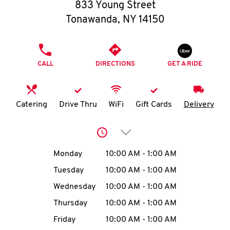
O
833 Young Street
Tonawanda
,
NY
14150
K
I
PHONE
CALL
DIRECTIONS
GET A RIDE
N
My
Catering
Drive Thru
WiFi
Gift Cards
Delivery
account
Click to expand or collap
Day of the Week
Hours
Monday
10:00 AM
-
1:00 AM
Tuesday
10:00 AM
-
1:00 AM
MENU
Wednesday
10:00 AM
-
1:00 AM
Thursday
10:00 AM
-
1:00 AM
Friday
10:00 AM
-
1:00 AM