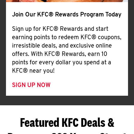
Join Our KFC® Rewards Program Today
Sign up for KFC® Rewards and start
earning points to redeem KFC® coupons,
irresistible deals, and exclusive online
offers. With KFC® Rewards, earn 10
points for every dollar you spend at a
KFC® near you!
SIGN UP NOW
Featured KFC Deals &