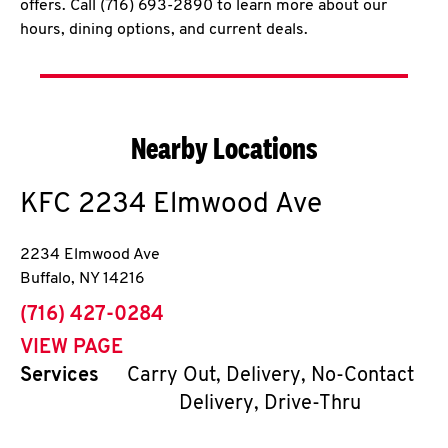
offers. Call (716) 693-2890 to learn more about our
hours, dining options, and current deals.
Nearby Locations
KFC
2234 Elmwood Ave
2234 Elmwood Ave
Buffalo
,
NY
14216
phone
(716) 427-0284
VIEW PAGE
Services
Carry Out, Delivery, No-Contact
Delivery, Drive-Thru