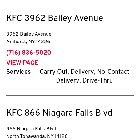
KFC
3962 Bailey Avenue
3962 Bailey Avenue
Amherst
,
NY
14226
phone
(716) 836-5020
VIEW PAGE
Services
Carry Out, Delivery, No-Contact
Delivery, Drive-Thru
KFC
866 Niagara Falls Blvd
866 Niagara Falls Blvd
North Tonawanda
,
NY
14120