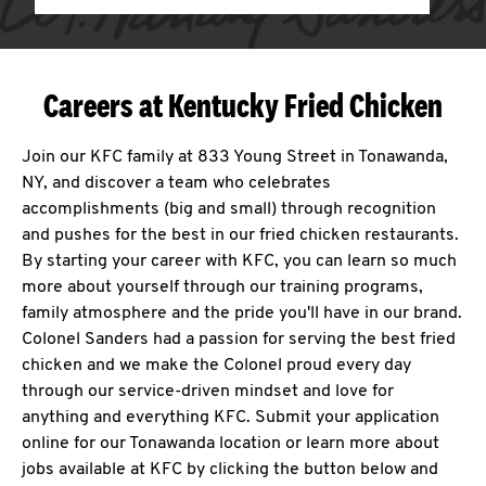
Careers at Kentucky Fried Chicken
Join our KFC family at 833 Young Street in Tonawanda,
NY, and discover a team who celebrates
accomplishments (big and small) through recognition
and pushes for the best in our fried chicken restaurants.
By starting your career with KFC, you can learn so much
more about yourself through our training programs,
family atmosphere and the pride you'll have in our brand.
Colonel Sanders had a passion for serving the best fried
chicken and we make the Colonel proud every day
through our service-driven mindset and love for
anything and everything KFC. Submit your application
online for our Tonawanda location or learn more about
jobs available at KFC by clicking the button below and