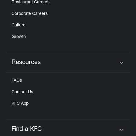
Restaurant Careers
Corporate Careers
Culture
Growth
Resources
Click to expand or collapse content
FAQs
Contact Us
KFC App
Find a KFC
Click to expand or collapse content