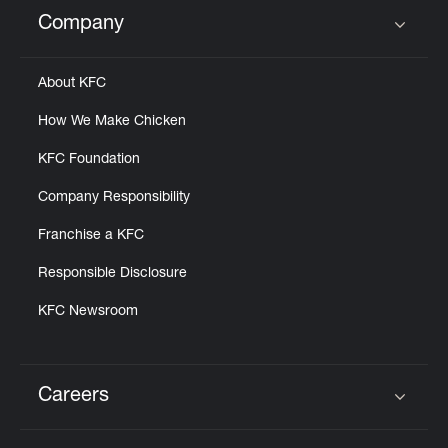
Help
Company
Click to expand or collapse content
About KFC
How We Make Chicken
KFC Foundation
Company Responsibility
Franchise a KFC
Responsible Disclosure
KFC Newsroom
Careers
Click to expand or collapse content