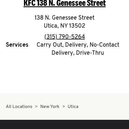
KFC
138 N. Genessee Street
O
K
138 N. Genessee Street
Utica
,
NY
I
13502
phone
(315) 790-5264
N
Services
Carry Out, Delivery, No-Contact
Delivery, Drive-Thru
My
account
MENU
All Locations
New York
Utica