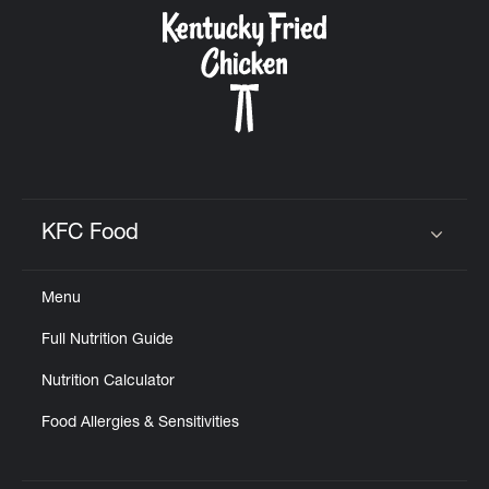
CAREERS
ABOUT
KFC Food
Click to expand or collapse content
Menu
FIND
Full Nutrition Guide
A
KFC
Nutrition Calculator
Food Allergies & Sensitivities
MORE
CLICK TO EXPAND OR COLLAPSE C