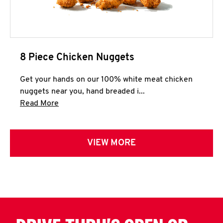
8 Piece Chicken Nuggets
Get your hands on our 100% white meat chicken
nuggets near you, hand breaded i...
Click to expand this description and continue 
Read More
VIEW MORE