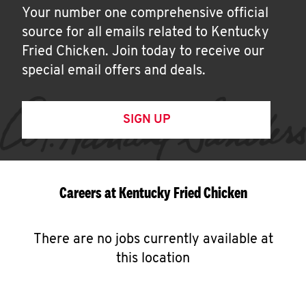
Your number one comprehensive official
source for all emails related to Kentucky
Fried Chicken. Join today to receive our
special email offers and deals.
SIGN UP
Careers at Kentucky Fried Chicken
There are no jobs currently available at
this location