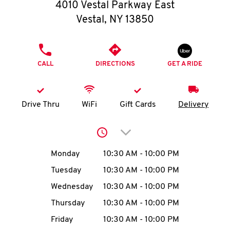
O
4010 Vestal Parkway East
Vestal
,
NY
13850
K
I
PHONE
CALL
DIRECTIONS
GET A RIDE
N
My
Drive Thru
WiFi
Gift Cards
Delivery
account
Click to expand or collap
Day of the Week
Hours
Monday
10:30 AM
-
10:00 PM
Tuesday
10:30 AM
-
10:00 PM
MENU
Wednesday
10:30 AM
-
10:00 PM
Thursday
10:30 AM
-
10:00 PM
Friday
10:30 AM
-
10:00 PM