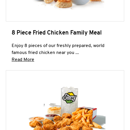
8 Piece Fried Chicken Family Meal
Enjoy 8 pieces of our freshly prepared, world
famous fried chicken near you ...
Click to expand this description and continue 
Read More