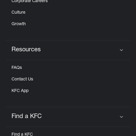
Corporate Careers
Culture
Growth
Resources
Click to expand or collapse content
FAQs
Contact Us
KFC App
Find a KFC
Click to expand or collapse content
Find a KFC