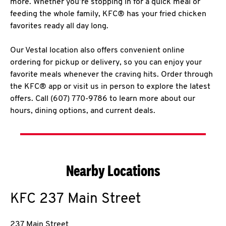
more. Whether you’re stopping in for a quick meal or
feeding the whole family, KFC® has your fried chicken
favorites ready all day long.
Our Vestal location also offers convenient online
ordering for pickup or delivery, so you can enjoy your
favorite meals whenever the craving hits. Order through
the KFC® app or visit us in person to explore the latest
offers. Call (607) 770-9786 to learn more about our
hours, dining options, and current deals.
Nearby Locations
KFC
237 Main Street
237 Main Street