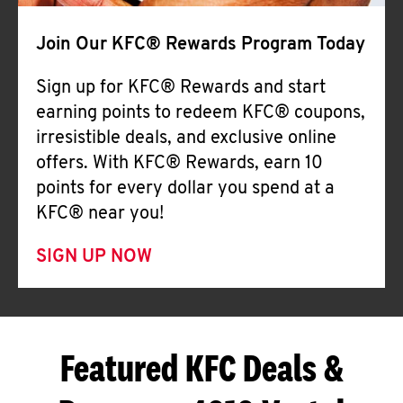
Join Our KFC® Rewards Program Today
Sign up for KFC® Rewards and start
earning points to redeem KFC® coupons,
irresistible deals, and exclusive online
offers. With KFC® Rewards, earn 10
points for every dollar you spend at a
KFC® near you!
SIGN UP NOW
Featured KFC Deals &