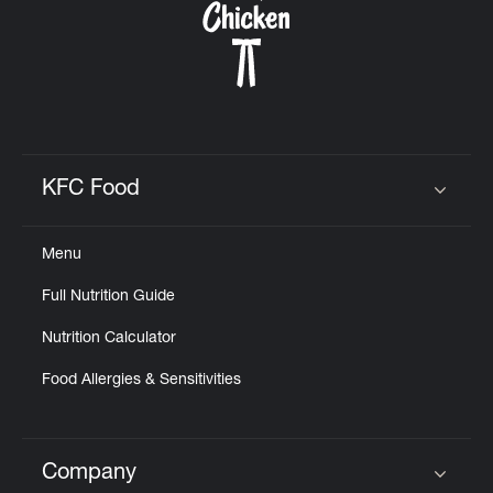
KFC Food
Click to expand or collapse content
Menu
Full Nutrition Guide
Nutrition Calculator
Food Allergies & Sensitivities
Company
Click to expand or collapse content