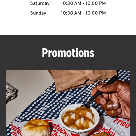
Saturday
10:30 AM
-
10:00 PM
CAREERS
Sunday
10:30 AM
-
10:00 PM
Promotions
ABOUT
FIND
A
KFC
MORE
CLICK TO EXPAND OR COLLAPSE C