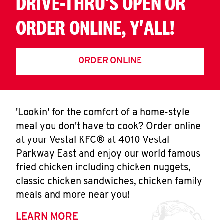
DRIVE-THRU'S OPEN OR
ORDER ONLINE, Y'ALL!
ORDER ONLINE
'Lookin' for the comfort of a home-style
meal you don't have to cook? Order online
at your Vestal KFC® at 4010 Vestal
Parkway East and enjoy our world famous
fried chicken including chicken nuggets,
classic chicken sandwiches, chicken family
meals and more near you!
LEARN MORE