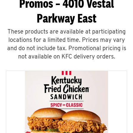
Promos – 4010 Vestal
Parkway East
These products are available at participating
locations for a limited time. Prices may vary
and do not include tax. Promotional pricing is
not available on KFC delivery orders.