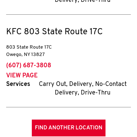
Delivery, Drive-Thru
KFC
803 State Route 17C
803 State Route 17C
Owego
,
NY
13827
phone
(607) 687-3808
VIEW PAGE
Services
Carry Out, Delivery, No-Contact
Delivery, Drive-Thru
FIND ANOTHER LOCATION