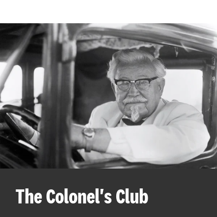
The Colonel's Club