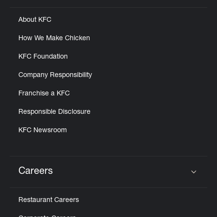
About KFC
How We Make Chicken
KFC Foundation
Company Responsibility
Franchise a KFC
Responsible Disclosure
KFC Newsroom
Careers
Click to expand or collapse content
Restaurant Careers