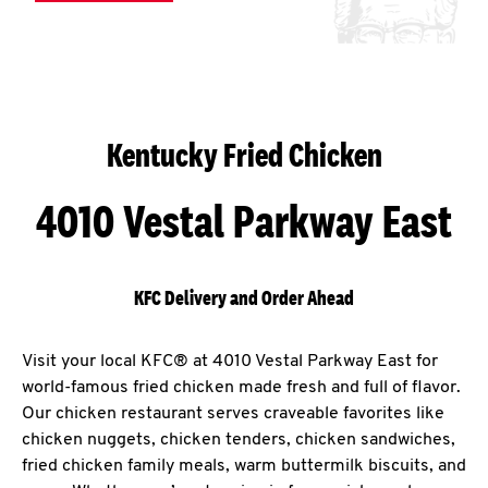
Kentucky Fried Chicken
4010 Vestal Parkway East
KFC Delivery and Order Ahead
Visit your local KFC® at 4010 Vestal Parkway East for
world-famous fried chicken made fresh and full of flavor.
Our chicken restaurant serves craveable favorites like
chicken nuggets, chicken tenders, chicken sandwiches,
fried chicken family meals, warm buttermilk biscuits, and