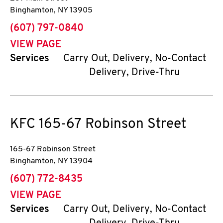
Binghamton
,
NY
13905
phone
(607) 797-0840
VIEW PAGE
Services
Carry Out, Delivery, No-Contact
Delivery, Drive-Thru
KFC
165-67 Robinson Street
165-67 Robinson Street
Binghamton
,
NY
13904
phone
(607) 772-8435
VIEW PAGE
Services
Carry Out, Delivery, No-Contact