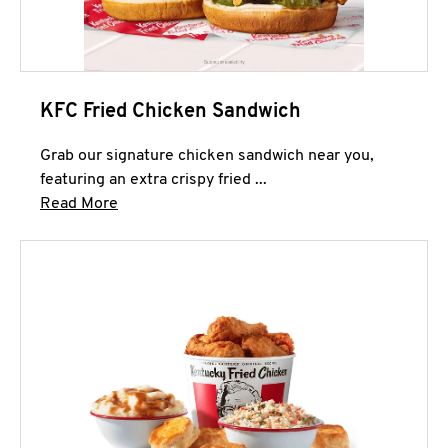
KFC Fried Chicken Sandwich
Grab our signature chicken sandwich near you,
featuring an extra crispy fried ...
Click to expand this description and continue 
Read More