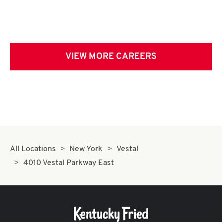
VIEW MORE CAREERS
All Locations
New York
Vestal
4010 Vestal Parkway East