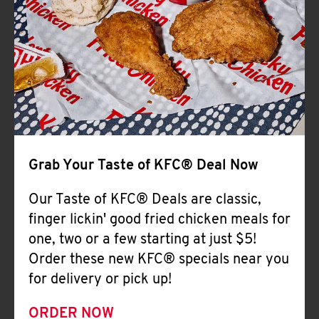
Help
Grab Your Taste of KFC® Deal Now
Our Taste of KFC® Deals are classic,
finger lickin' good fried chicken meals for
one, two or a few starting at just $5!
Order these new KFC® specials near you
for delivery or pick up!
ORDER NOW