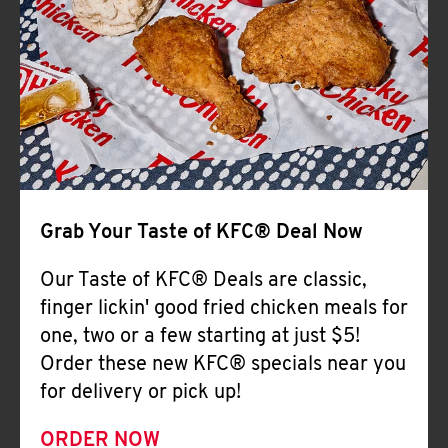
Help
Grab Your Taste of KFC® Deal Now
Our Taste of KFC® Deals are classic,
finger lickin' good fried chicken meals for
one, two or a few starting at just $5!
Order these new KFC® specials near you
for delivery or pick up!
ORDER NOW