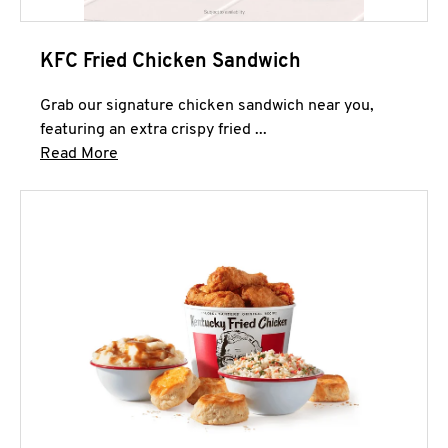
KFC Fried Chicken Sandwich
Grab our signature chicken sandwich near you,
featuring an extra crispy fried ...
Click to expand this description and continue 
Read More