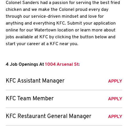
Colonel Sanders had a passion for serving the best fried
chicken and we make the Colonel proud every day
through our service-driven mindset and love for
anything and everything KFC. Submit your application
online for our Watertown location or learn more about
jobs available at KFC by clicking the button below and
start your career at a KFC near you.
4 Job Openings At
1004 Arsenal St
:
KFC Assistant Manager
APPLY
KFC Team Member
APPLY
KFC Restaurant General Manager
APPLY