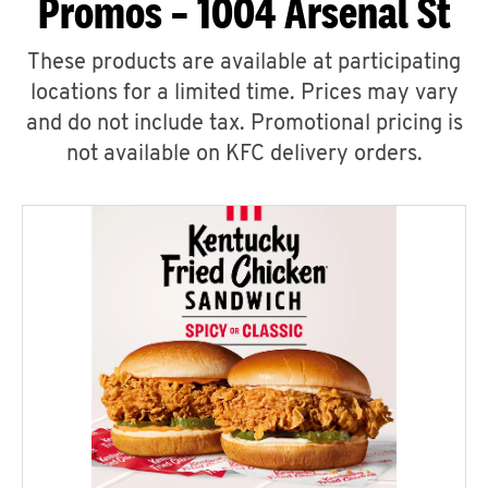
Promos – 1004 Arsenal St
These products are available at participating
locations for a limited time. Prices may vary
and do not include tax. Promotional pricing is
not available on KFC delivery orders.