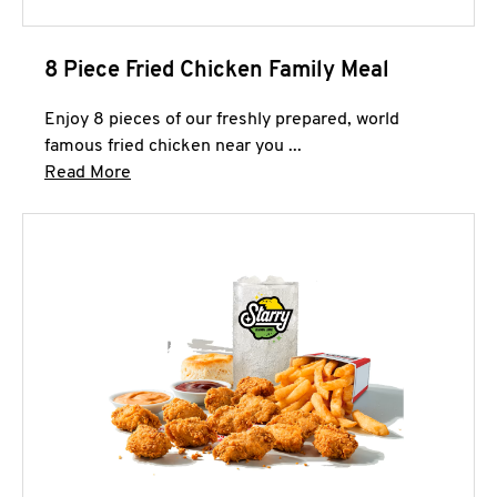
8 Piece Fried Chicken Family Meal
Enjoy 8 pieces of our freshly prepared, world
famous fried chicken near you ...
Click to expand this description and continue 
Read More