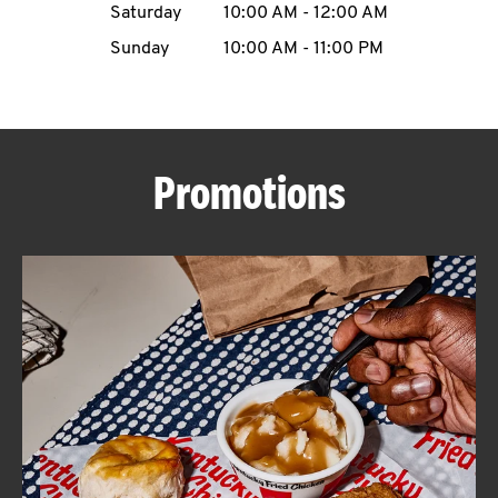
Saturday
10:00 AM
-
12:00 AM
CAREERS
Sunday
10:00 AM
-
11:00 PM
Promotions
ABOUT
FIND
A
KFC
MORE
CLICK TO EXPAND OR COLLAPSE C