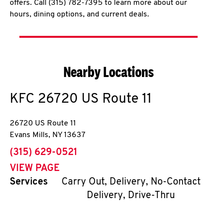
offers. Call (315) 782-7395 to learn more about our
hours, dining options, and current deals.
Nearby Locations
KFC
26720 US Route 11
26720 US Route 11
Evans Mills
,
NY
13637
phone
(315) 629-0521
VIEW PAGE
Services
Carry Out, Delivery, No-Contact
Delivery, Drive-Thru