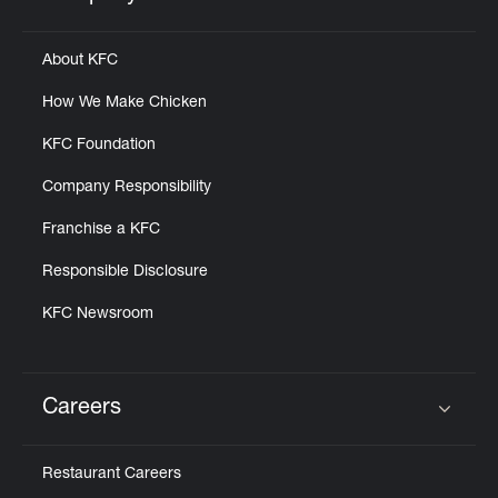
Click to expand or collapse content
About KFC
How We Make Chicken
KFC Foundation
Company Responsibility
Franchise a KFC
Responsible Disclosure
KFC Newsroom
Careers
Click to expand or collapse content
Restaurant Careers