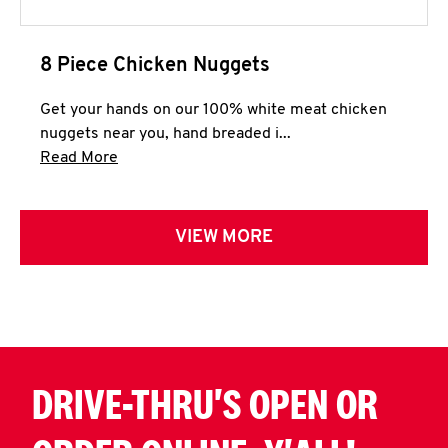
8 Piece Chicken Nuggets
Get your hands on our 100% white meat chicken
nuggets near you, hand breaded i...
Click to expand this description and continue 
Read More
VIEW MORE
DRIVE-THRU'S OPEN OR