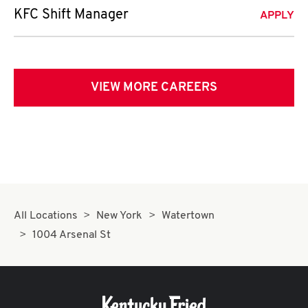
KFC Shift Manager
APPLY
VIEW MORE CAREERS
All Locations
New York
Watertown
1004 Arsenal St