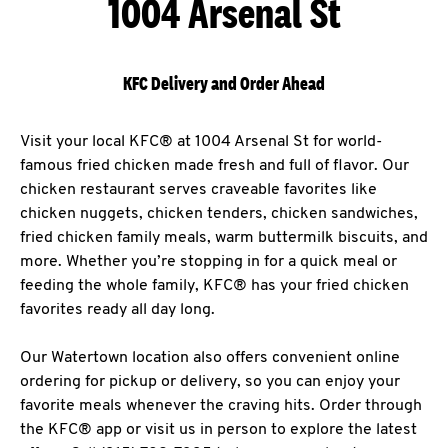
1004 Arsenal St
KFC Delivery and Order Ahead
Visit your local KFC® at 1004 Arsenal St for world-
famous fried chicken made fresh and full of flavor. Our
chicken restaurant serves craveable favorites like
chicken nuggets, chicken tenders, chicken sandwiches,
fried chicken family meals, warm buttermilk biscuits, and
more. Whether you’re stopping in for a quick meal or
feeding the whole family, KFC® has your fried chicken
favorites ready all day long.
Our Watertown location also offers convenient online
ordering for pickup or delivery, so you can enjoy your
favorite meals whenever the craving hits. Order through
the KFC® app or visit us in person to explore the latest