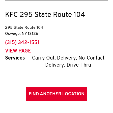
KFC
295 State Route 104
295 State Route 104
Oswego
,
NY
13126
phone
(315) 342-1551
VIEW PAGE
Services
Carry Out, Delivery, No-Contact
Delivery, Drive-Thru
FIND ANOTHER LOCATION