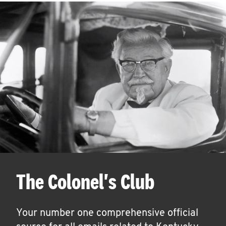
The Colonel's Club
Your number one comprehensive official