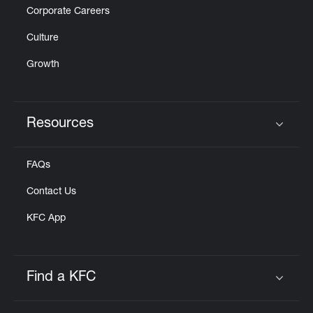
Corporate Careers
Culture
Growth
Resources
Click to expand or collapse content
FAQs
Contact Us
KFC App
Find a KFC
Click to expand or collapse content