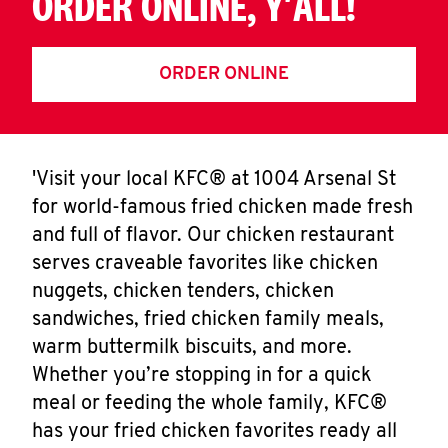
ORDER ONLINE, Y'ALL!
ORDER ONLINE
'Visit your local KFC® at 1004 Arsenal St
for world-famous fried chicken made fresh
and full of flavor. Our chicken restaurant
serves craveable favorites like chicken
nuggets, chicken tenders, chicken
sandwiches, fried chicken family meals,
warm buttermilk biscuits, and more.
Whether you’re stopping in for a quick
meal or feeding the whole family, KFC®
has your fried chicken favorites ready all