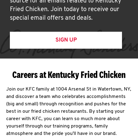
source for all emails related to Kentucky
Fried Chicken. Join today to receive our
special email offers and deals.
SIGN UP
Careers at Kentucky Fried Chicken
Join our KFC family at 1004 Arsenal St in Watertown, NY,
and discover a team who celebrates accomplishments
(big and small) through recognition and pushes for the
best in our fried chicken restaurants. By starting your
career with KFC, you can learn so much more about
yourself through our training programs, family
atmosphere and the pride you'll have in our brand.