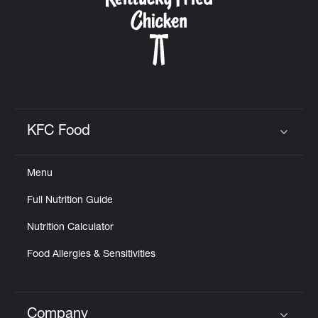
KFC Food
Click to expand or collapse content
Menu
Full Nutrition Guide
Nutrition Calculator
Food Allergies & Sensitivities
Company