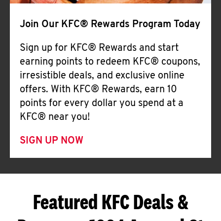
Join Our KFC® Rewards Program Today
Sign up for KFC® Rewards and start
earning points to redeem KFC® coupons,
irresistible deals, and exclusive online
offers. With KFC® Rewards, earn 10
points for every dollar you spend at a
KFC® near you!
SIGN UP NOW
Featured KFC Deals &