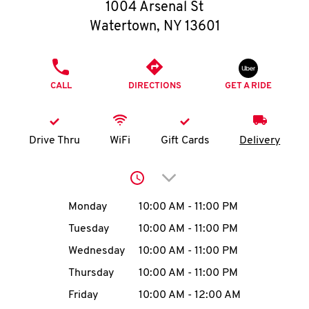
O
1004 Arsenal St
Watertown
,
NY
13601
K
I
PHONE
CALL
DIRECTIONS
GET A RIDE
N
My
Drive Thru
WiFi
Gift Cards
Delivery
account
Click to expand or collap
Day of the Week
Hours
Monday
10:00 AM
-
11:00 PM
Tuesday
10:00 AM
-
11:00 PM
MENU
Wednesday
10:00 AM
-
11:00 PM
Thursday
10:00 AM
-
11:00 PM
Friday
10:00 AM
-
12:00 AM