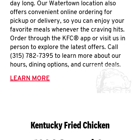
day long. Our Watertown location also
offers convenient online ordering for
pickup or delivery, so you can enjoy your
favorite meals whenever the craving hits.
Order through the KFC® app or visit us in
person to explore the latest offers. Call
(315) 782-7395 to learn more about our
hours, dining options, and current deals.
LEARN MORE
Kentucky Fried Chicken