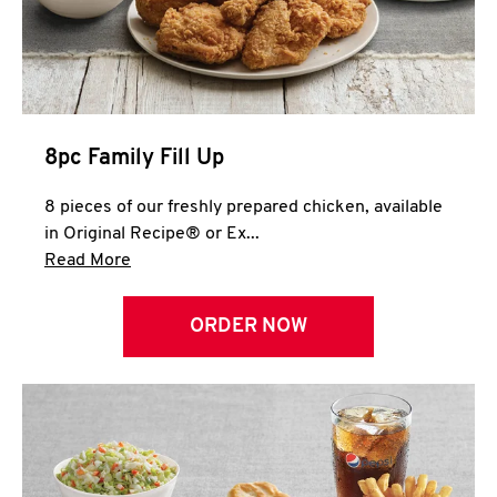
Help
8pc Family Fill Up
8 pieces of our freshly prepared chicken, available
in Original Recipe® or Ex...
Click to expand this description and continue 
Read More
ORDER NOW