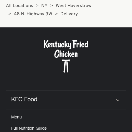
All Locations
NY
West Haverstraw
48 N. Highway 9W
Delivery
KFC Food
Click to expand or collapse content
Menu
Full Nutrition Guide