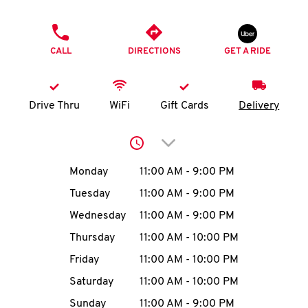
O
PHONE
K
CALL
DIRECTIONS
GET A RIDE
I
N
Drive Thru
WiFi
Gift Cards
Delivery
My
Click to expand or collap
account
Day of the Week
Hours
Monday
11:00 AM
-
9:00 PM
Tuesday
11:00 AM
-
9:00 PM
Wednesday
11:00 AM
-
9:00 PM
MENU
Thursday
11:00 AM
-
10:00 PM
Friday
11:00 AM
-
10:00 PM
Saturday
11:00 AM
-
10:00 PM
Sunday
11:00 AM
-
9:00 PM