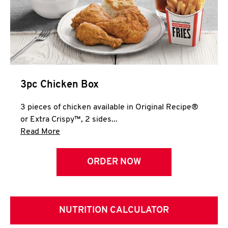
3pc Chicken Box
3 pieces of chicken available in Original Recipe®
or Extra Crispy™, 2 sides...
Click to expand this description and continue 
Read More
ORDER NOW
NUTRITION CALCULATOR