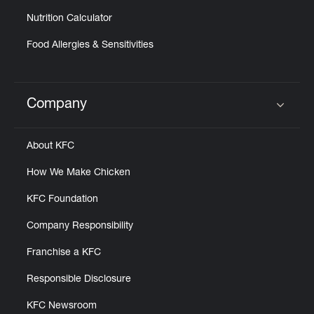
Nutrition Calculator
Food Allergies & Sensitivities
Company
Click to expand or collapse content
About KFC
How We Make Chicken
KFC Foundation
Company Responsibility
Franchise a KFC
Responsible Disclosure
KFC Newsroom