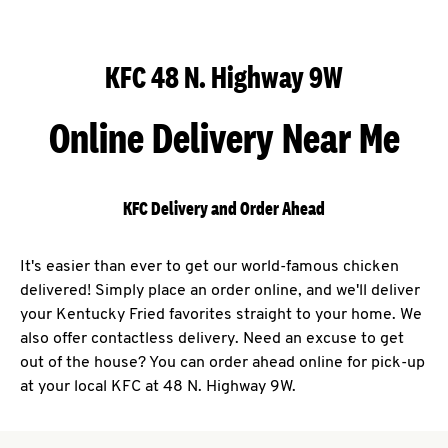
KFC 48 N. Highway 9W
Online Delivery Near Me
KFC Delivery and Order Ahead
It's easier than ever to get our world-famous chicken
delivered! Simply place an order online, and we'll deliver
your Kentucky Fried favorites straight to your home. We
also offer contactless delivery. Need an excuse to get
out of the house? You can order ahead online for pick-up
at your local KFC at 48 N. Highway 9W.