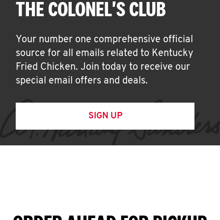
THE COLONEL'S CLUB
Your number one comprehensive official
source for all emails related to Kentucky
Fried Chicken. Join today to receive our
special email offers and deals.
SIGN UP