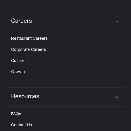
Careers
Click to expand or collapse content
Restaurant Careers
Corporate Careers
Culture
Growth
Resources
Click to expand or collapse content
FAQs
Contact Us