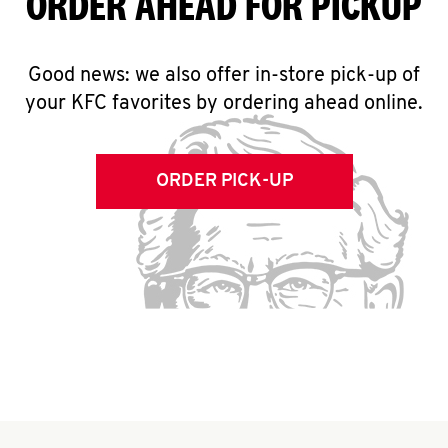
ORDER AHEAD FOR PICKUP
Good news: we also offer in-store pick-up of
your KFC favorites by ordering ahead online.
ORDER PICK-UP