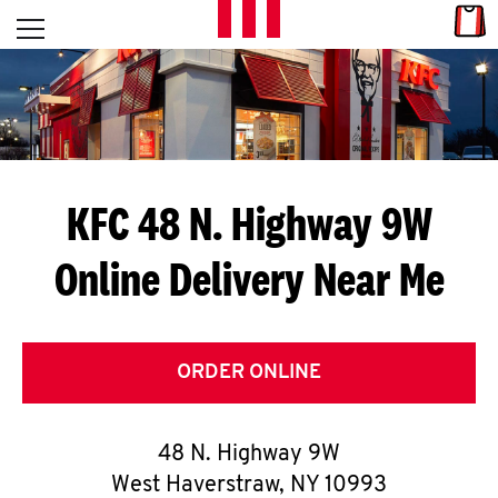
Skip to content
Link
L
Open mobile menu
Return to Nav
E
T
'
KFC 48 N. Highway 9W
S
Online Delivery Near Me
G
E
T
ORDER ONLINE
C
48 N. Highway 9W
O
West Haverstraw
,
NY
10993