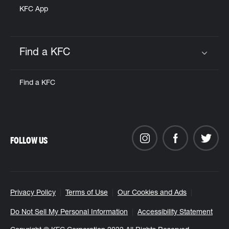
KFC App
Find a KFC
Click to expand or collapse content
Find a KFC
FOLLOW US
Privacy Policy
Terms of Use
Our Cookies and Ads
Do Not Sell My Personal Information
Accessibility Statement