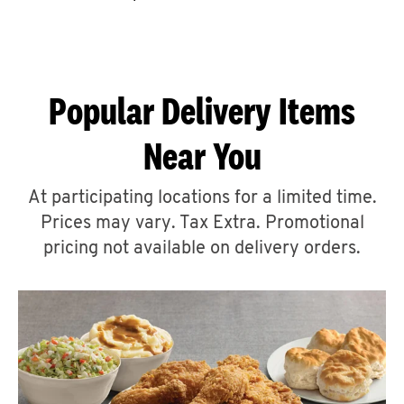
CAREERS
Popular Delivery Items
Near You
ABOUT
At participating locations for a limited time.
Prices may vary. Tax Extra. Promotional
pricing not available on delivery orders.
FIND
A
KFC
MORE
CLICK TO EXPAND OR COLLAPSE C