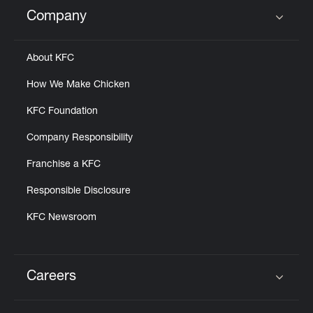
Help
Company
Click to expand or collapse content
About KFC
How We Make Chicken
KFC Foundation
Company Responsibility
Franchise a KFC
Responsible Disclosure
KFC Newsroom
Careers
Click to expand or collapse content