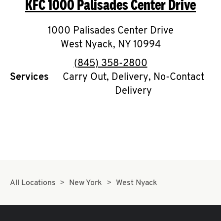
KFC
1000 Palisades Center Drive
O
K
1000 Palisades Center Drive
West Nyack
I
,
NY
10994
phone
(845) 358-2800
N
Services
Carry Out, Delivery, No-Contact
Delivery
My
account
MENU
All Locations
New York
West Nyack