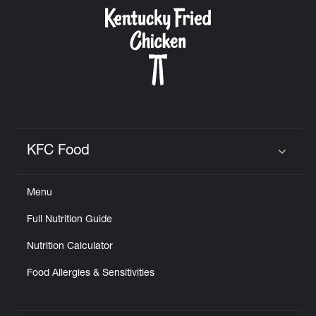
CAREERS
ABOUT
KFC Food
Click to expand or collapse content
Menu
FIND
Full Nutrition Guide
A
KFC
Nutrition Calculator
Food Allergies & Sensitivities
MORE
CLICK TO EXPAND OR COLLAPSE C