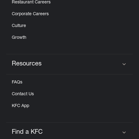
Restaurant Careers
Corporate Careers
Culture
Growth
Resources
Click to expand or collapse content
FAQs
Contact Us
KFC App
Find a KFC
Click to expand or collapse content