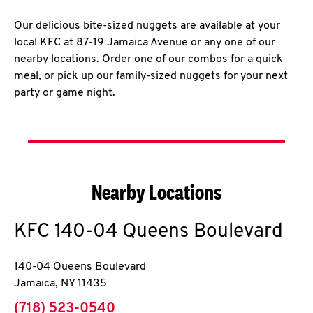
Our delicious bite-sized nuggets are available at your
local KFC at 87-19 Jamaica Avenue or any one of our
nearby locations. Order one of our combos for a quick
meal, or pick up our family-sized nuggets for your next
party or game night.
Nearby Locations
KFC
140-04 Queens Boulevard
140-04 Queens Boulevard
Jamaica
,
NY
11435
phone
(718) 523-0540