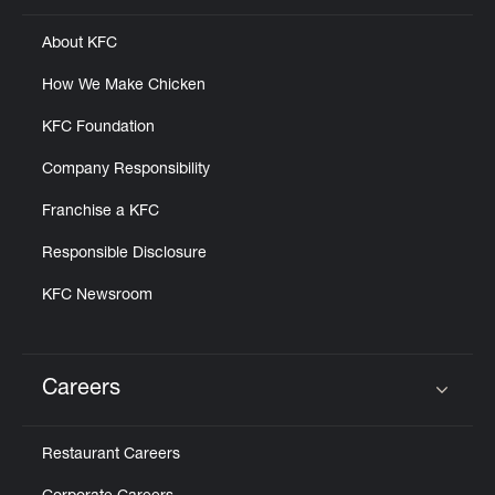
About KFC
How We Make Chicken
KFC Foundation
Company Responsibility
Franchise a KFC
Responsible Disclosure
KFC Newsroom
Careers
Click to expand or collapse content
Restaurant Careers