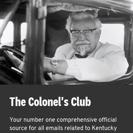
The Colonel's Club
Your number one comprehensive official
source for all emails related to Kentucky