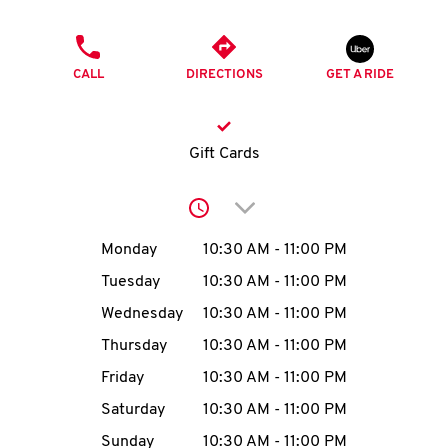
O
PHONE
K
CALL
DIRECTIONS
GET A RIDE
I
N
Gift Cards
My
Click to expand or collap
account
Day of the Week
Hours
Monday
10:30 AM
-
11:00 PM
Tuesday
10:30 AM
-
11:00 PM
Wednesday
10:30 AM
-
11:00 PM
MENU
Thursday
10:30 AM
-
11:00 PM
Friday
10:30 AM
-
11:00 PM
Saturday
10:30 AM
-
11:00 PM
Sunday
10:30 AM
-
11:00 PM