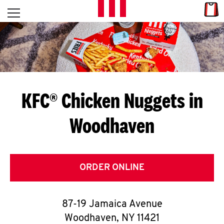
Skip to content
Link
L
Open mobile menu
Return to Nav
E
T
'
KFC® Chicken Nuggets in
S
Woodhaven
G
E
T
ORDER ONLINE
C
87-19 Jamaica Avenue
O
Woodhaven
,
NY
11421