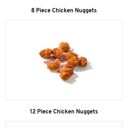
8 Piece Chicken Nuggets
12 Piece Chicken Nuggets