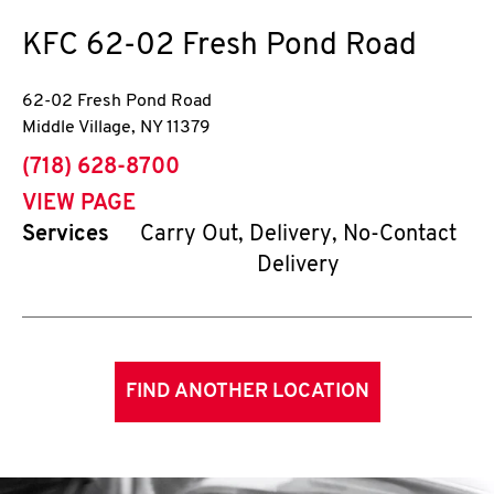
KFC
62-02 Fresh Pond Road
62-02 Fresh Pond Road
Middle Village
,
NY
11379
phone
(718) 628-8700
VIEW PAGE
Services
Carry Out, Delivery, No-Contact
Delivery
FIND ANOTHER LOCATION