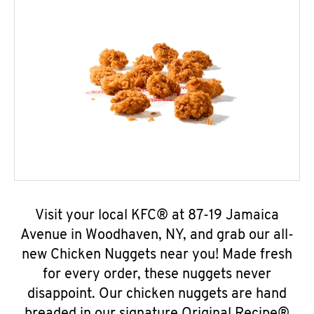
Visit your local KFC® at 87-19 Jamaica
Avenue in Woodhaven, NY, and grab our all-
new Chicken Nuggets near you! Made fresh
for every order, these nuggets never
disappoint. Our chicken nuggets are hand