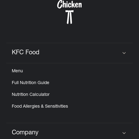
KFC Food
Click to expand or collapse content
Menu
Full Nutrition Guide
Nutrition Calculator
Food Allergies & Sensitivities
Company
Click to expand or collapse content