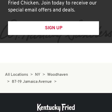
Fried Chicken. Join today to receive our
special email offers and deals.
SIGN UP
All Locations
NY
Woodhaven
87-19 Jamaica Avenue