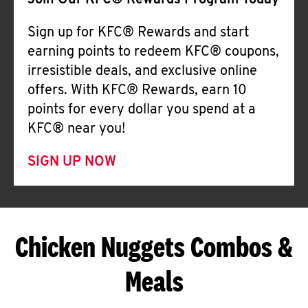
Join Our KFC® Rewards Program Today
Sign up for KFC® Rewards and start
earning points to redeem KFC® coupons,
irresistible deals, and exclusive online
offers. With KFC® Rewards, earn 10
points for every dollar you spend at a
KFC® near you!
SIGN UP NOW
Chicken Nuggets Combos &
Meals