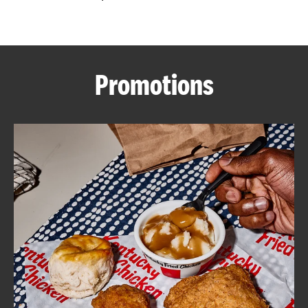
CAREERS
Promotions
ABOUT
FIND
A
KFC
MORE
CLICK TO EXPAND OR COLLAPSE C