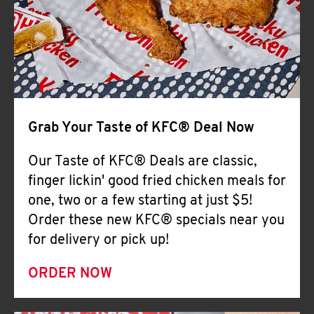
Help
Grab Your Taste of KFC® Deal Now
Our Taste of KFC® Deals are classic,
finger lickin' good fried chicken meals for
one, two or a few starting at just $5!
Order these new KFC® specials near you
for delivery or pick up!
ORDER NOW