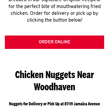
breaded in our signature Original Recipe®
for the perfect bite of mouthwatering fried
chicken. Order for delivery or pick up by
clicking the button below!
ORDER ONLINE
Chicken Nuggets Near
Woodhaven
Nuggets for Delivery or Pick Up at 87-19 Jamaica Avenue