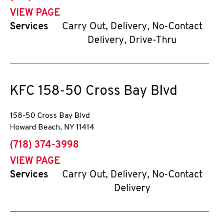
VIEW PAGE
Services
Carry Out, Delivery, No-Contact
Delivery, Drive-Thru
KFC
158-50 Cross Bay Blvd
158-50 Cross Bay Blvd
Howard Beach
,
NY
11414
phone
(718) 374-3998
VIEW PAGE
Services
Carry Out, Delivery, No-Contact
Delivery