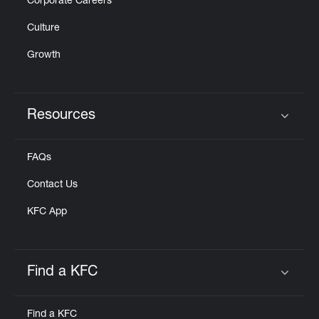
Corporate Careers
Culture
Growth
Resources
Click to expand or collapse content
FAQs
Contact Us
KFC App
Find a KFC
Click to expand or collapse content
Find a KFC