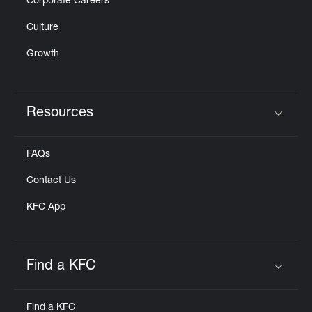
Corporate Careers
Culture
Growth
Resources
Click to expand or collapse content
FAQs
Contact Us
KFC App
Find a KFC
Click to expand or collapse content
Find a KFC