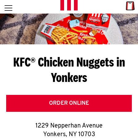
Skip to content
Link
L
Open mobile menu
Return to Nav
E
T
'
KFC® Chicken Nuggets in
S
Yonkers
G
E
T
ORDER ONLINE
C
1229 Nepperhan Avenue
O
Yonkers
,
NY
10703