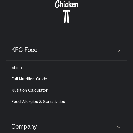
KFC Food
Click to expand or collapse content
Menu
Full Nutrition Guide
Nutrition Calculator
Food Allergies & Sensitivities
Company
Click to expand or collapse content