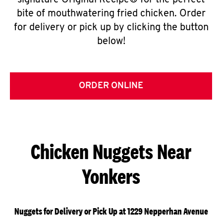
signature Original Recipe® for the perfect
bite of mouthwatering fried chicken. Order
for delivery or pick up by clicking the button
below!
ORDER ONLINE
Chicken Nuggets Near
Yonkers
Nuggets for Delivery or Pick Up at 1229 Nepperhan Avenue