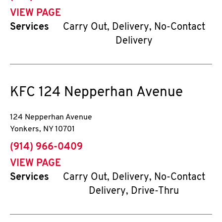
VIEW PAGE
Services
Carry Out, Delivery, No-Contact
Delivery
KFC
124 Nepperhan Avenue
124 Nepperhan Avenue
Yonkers
,
NY
10701
phone
(914) 966-0409
VIEW PAGE
Services
Carry Out, Delivery, No-Contact
Delivery, Drive-Thru