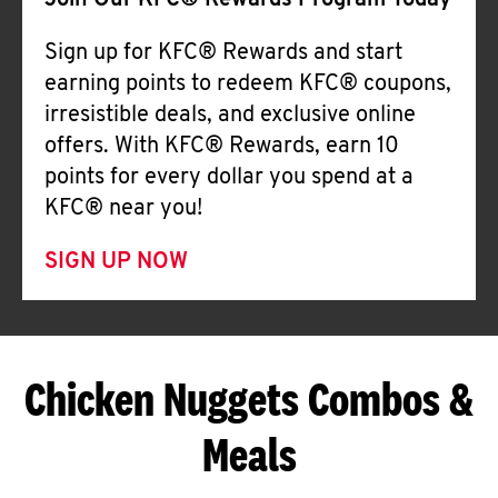
Join Our KFC® Rewards Program Today
Sign up for KFC® Rewards and start
earning points to redeem KFC® coupons,
irresistible deals, and exclusive online
offers. With KFC® Rewards, earn 10
points for every dollar you spend at a
KFC® near you!
SIGN UP NOW
Chicken Nuggets Combos &
Meals