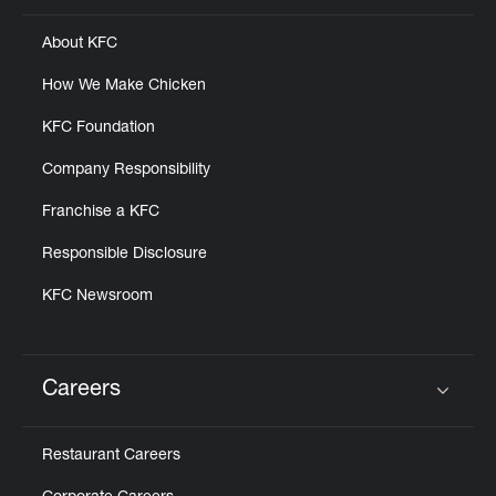
About KFC
How We Make Chicken
KFC Foundation
Company Responsibility
Franchise a KFC
Responsible Disclosure
KFC Newsroom
Careers
Click to expand or collapse content
Restaurant Careers