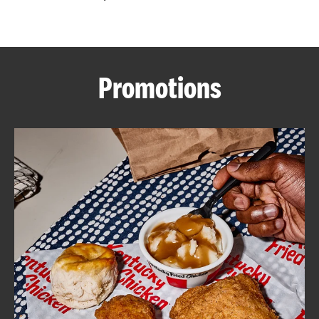
CAREERS
Promotions
ABOUT
FIND
A
KFC
MORE
CLICK TO EXPAND OR COLLAPSE C