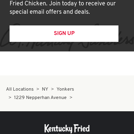
Fried Chicken. Join today to receive our
special email offers and deals.
SIGN UP
All Locations
NY
Yonkers
1229 Nepperhan Avenue