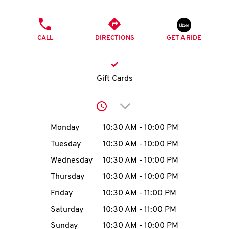
O
PHONE
K
CALL
DIRECTIONS
GET A RIDE
I
N
Gift Cards
My
Click to expand or collap
account
Day of the Week
Hours
Monday
10:30 AM
-
10:00 PM
Tuesday
10:30 AM
-
10:00 PM
Wednesday
10:30 AM
-
10:00 PM
MENU
Thursday
10:30 AM
-
10:00 PM
Friday
10:30 AM
-
11:00 PM
Saturday
10:30 AM
-
11:00 PM
Sunday
10:30 AM
-
10:00 PM