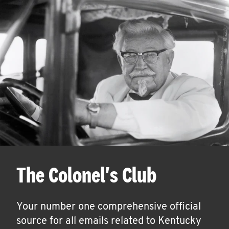
The Colonel's Club
Your number one comprehensive official
source for all emails related to Kentucky