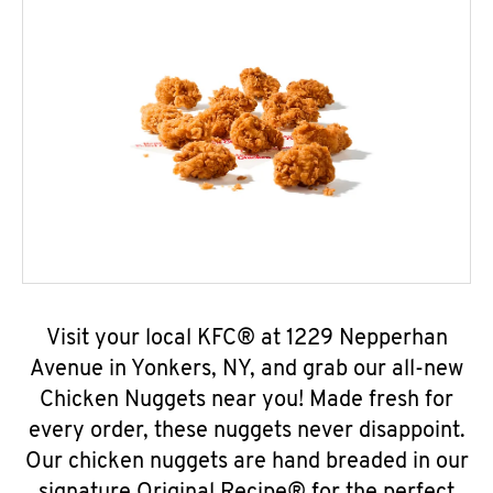
Visit your local KFC® at 1229 Nepperhan
Avenue in Yonkers, NY, and grab our all-new
Chicken Nuggets near you! Made fresh for
every order, these nuggets never disappoint.
Our chicken nuggets are hand breaded in our