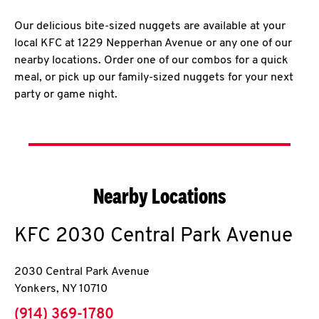
Our delicious bite-sized nuggets are available at your
local KFC at 1229 Nepperhan Avenue or any one of our
nearby locations. Order one of our combos for a quick
meal, or pick up our family-sized nuggets for your next
party or game night.
Nearby Locations
KFC
2030 Central Park Avenue
2030 Central Park Avenue
Yonkers
,
NY
10710
phone
(914) 369-1780