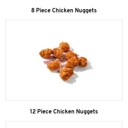
8 Piece Chicken Nuggets
12 Piece Chicken Nuggets