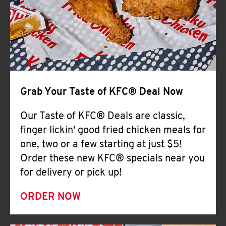
Help
Grab Your Taste of KFC® Deal Now
Our Taste of KFC® Deals are classic,
finger lickin' good fried chicken meals for
one, two or a few starting at just $5!
Order these new KFC® specials near you
for delivery or pick up!
ORDER NOW