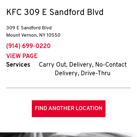
KFC
309 E Sandford Blvd
309 E Sandford Blvd
Mount Vernon
,
NY
10550
phone
(914) 699-0220
VIEW PAGE
Services
Carry Out, Delivery, No-Contact
Delivery, Drive-Thru
FIND ANOTHER LOCATION