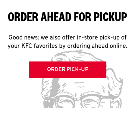
ORDER AHEAD FOR PICKUP
Good news: we also offer in-store pick-up of
your KFC favorites by ordering ahead online.
ORDER PICK-UP