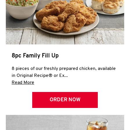
Help
8pc Family Fill Up
8 pieces of our freshly prepared chicken, available
in Original Recipe® or Ex...
Click to expand this description and continue 
Read More
ORDER NOW