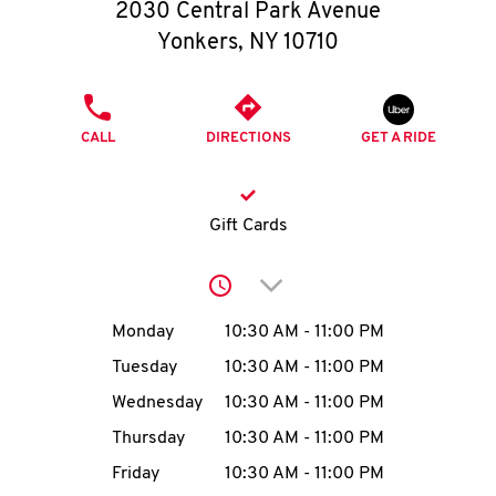
O
2030 Central Park Avenue
Yonkers
,
NY
10710
K
I
PHONE
CALL
DIRECTIONS
GET A RIDE
N
My
Gift Cards
account
Click to expand or collap
Day of the Week
Hours
Monday
10:30 AM
-
11:00 PM
Tuesday
10:30 AM
-
11:00 PM
MENU
Wednesday
10:30 AM
-
11:00 PM
Thursday
10:30 AM
-
11:00 PM
Friday
10:30 AM
-
11:00 PM