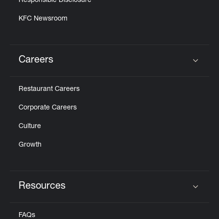
Responsible Disclosure
KFC Newsroom
Careers
Click to expand or collapse content
Restaurant Careers
Corporate Careers
Culture
Growth
Resources
Click to expand or collapse content
FAQs