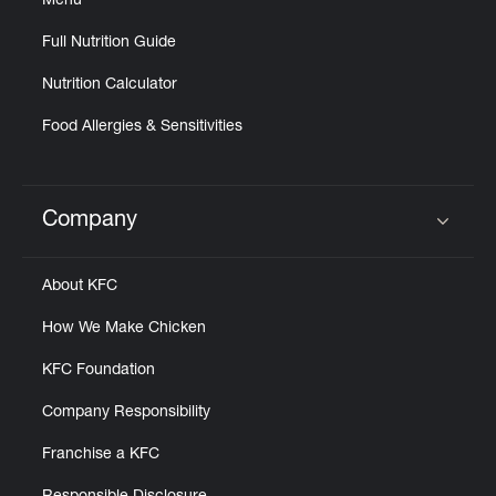
Menu
Full Nutrition Guide
Nutrition Calculator
Food Allergies & Sensitivities
Company
Click to expand or collapse content
About KFC
How We Make Chicken
KFC Foundation
Company Responsibility
Franchise a KFC