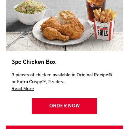
3pc Chicken Box
3 pieces of chicken available in Original Recipe®
or Extra Crispy™, 2 sides...
Click to expand this description and continue 
Read More
ORDER NOW