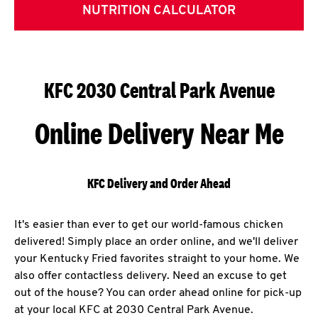
NUTRITION CALCULATOR
KFC 2030 Central Park Avenue
Online Delivery Near Me
KFC Delivery and Order Ahead
It's easier than ever to get our world-famous chicken
delivered! Simply place an order online, and we'll deliver
your Kentucky Fried favorites straight to your home. We
also offer contactless delivery. Need an excuse to get
out of the house? You can order ahead online for pick-up
at your local KFC at 2030 Central Park Avenue.