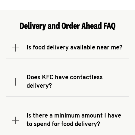
Delivery and Order Ahead FAQ
Is food delivery available near me?
Expand or collapse answer
To check the availability of delivery from a KFC
near you, head to
KFC.COM
and enter your
address.
Does KFC have contactless
Expand or collapse answer
delivery?
KFC offers contactless delivery through available
delivery partners! Check
KFC.COM
for availability.
You can also search for us on your favorite food
Is there a minimum amount I have
delivery app.
Expand or collapse answer
to spend for food delivery?