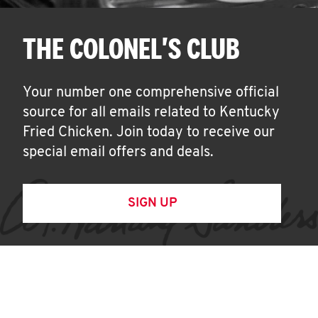
THE COLONEL'S CLUB
Your number one comprehensive official
source for all emails related to Kentucky
Fried Chicken. Join today to receive our
special email offers and deals.
SIGN UP