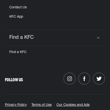
Contact Us
KFC App
Find a KFC
Click to expand or collapse content
Find a KFC
FOLLOW US
Privacy Policy
Terms of Use
Our Cookies and Ads