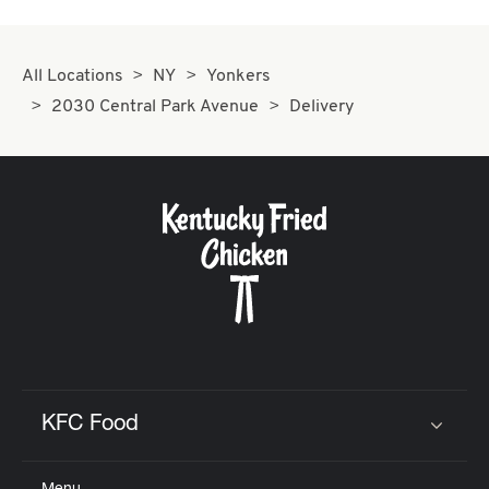
All Locations
NY
Yonkers
2030 Central Park Avenue
Delivery
KFC Food
Click to expand or collapse content