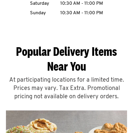
Saturday
10:30 AM
-
11:00 PM
CAREERS
Sunday
10:30 AM
-
11:00 PM
Popular Delivery Items
ABOUT
Near You
At participating locations for a limited time.
Prices may vary. Tax Extra. Promotional
FIND
A
pricing not available on delivery orders.
KFC
MORE
CLICK TO EXPAND OR COLLAPSE C