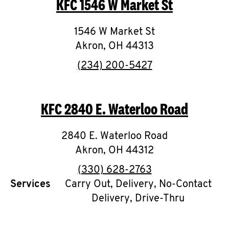
KFC
1546 W Market St
O
K
1546 W Market St
Akron
,
I
OH
44313
phone
(234) 200-5427
N
My
KFC
2840 E. Waterloo Road
account
2840 E. Waterloo Road
Akron
,
OH
44312
phone
(330) 628-2763
MENU
Services
Carry Out, Delivery, No-Contact
Delivery, Drive-Thru