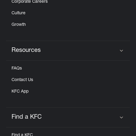
Corporate Careers
Culture
Growth
Resources
Click to expand or collapse content
FAQs
Contact Us
KFC App
Find a KFC
Click to expand or collapse content
Find a KFC