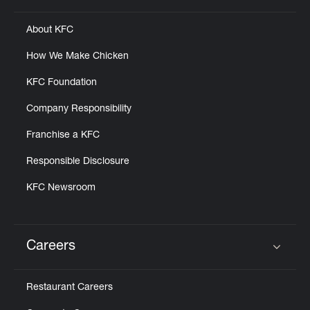
About KFC
How We Make Chicken
KFC Foundation
Company Responsibility
Franchise a KFC
Responsible Disclosure
KFC Newsroom
Careers
Click to expand or collapse content
Restaurant Careers