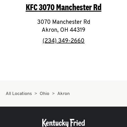
KFC
3070 Manchester Rd
CAREERS
3070 Manchester Rd
Akron
,
OH
44319
phone
(234) 349-2660
ABOUT
FIND
A
All Locations
Ohio
Akron
KFC
MORE
CLICK TO EXPAND OR COLLAPSE C