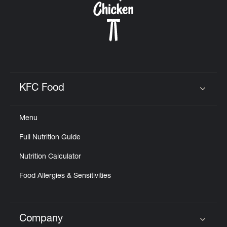
Help
KFC Food
Click to expand or collapse content
Menu
Full Nutrition Guide
Nutrition Calculator
Food Allergies & Sensitivities
Company
Click to expand or collapse content