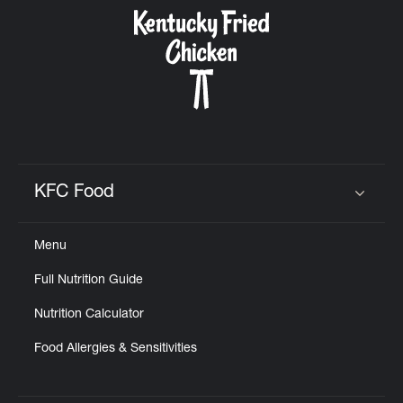
CAREERS
ABOUT
KFC Food
Click to expand or collapse content
Menu
FIND
Full Nutrition Guide
A
KFC
Nutrition Calculator
Food Allergies & Sensitivities
MORE
CLICK TO EXPAND OR COLLAPSE C