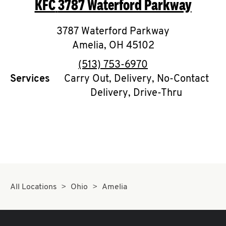
KFC
3787 Waterford Parkway
O
K
3787 Waterford Parkway
Amelia
,
I
OH
45102
phone
(513) 753-6970
N
Services
Carry Out, Delivery, No-Contact
Delivery, Drive-Thru
My
account
MENU
All Locations
Ohio
Amelia