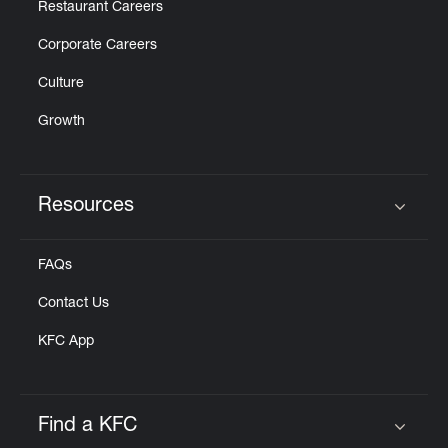
Restaurant Careers
Corporate Careers
Culture
Growth
Resources
Click to expand or collapse content
FAQs
Contact Us
KFC App
Find a KFC
Click to expand or collapse content