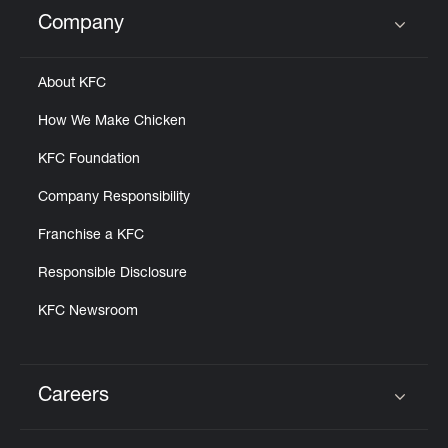
Help
Company
Click to expand or collapse content
About KFC
How We Make Chicken
KFC Foundation
Company Responsibility
Franchise a KFC
Responsible Disclosure
KFC Newsroom
Careers
Click to expand or collapse content