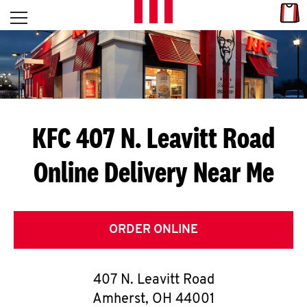
Skip to content
Link
L
Open mobile menu
Return to Nav
E
T
'
KFC 407 N. Leavitt Road
S
Online Delivery Near Me
G
E
T
ORDER ONLINE
C
407 N. Leavitt Road
O
Amherst
,
OH
44001