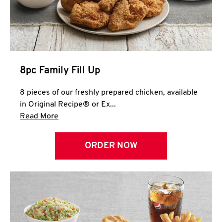
Help
8pc Family Fill Up
8 pieces of our freshly prepared chicken, available
in Original Recipe® or Ex...
Click to expand this description and continue 
Read More
ORDER NOW