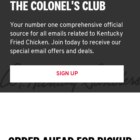
THE COLONEL'S CLUB
Your number one comprehensive official
source for all emails related to Kentucky
Fried Chicken. Join today to receive our
special email offers and deals.
SIGN UP