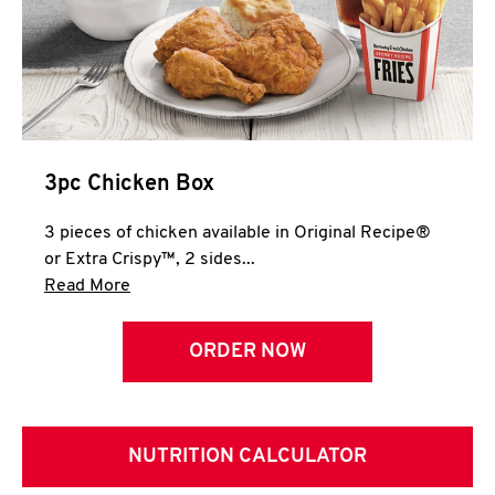
3pc Chicken Box
3 pieces of chicken available in Original Recipe®
or Extra Crispy™, 2 sides...
Click to expand this description and continue 
Read More
ORDER NOW
NUTRITION CALCULATOR