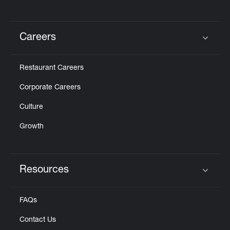
Careers
Click to expand or collapse content
Restaurant Careers
Corporate Careers
Culture
Growth
Resources
Click to expand or collapse content
FAQs
Contact Us