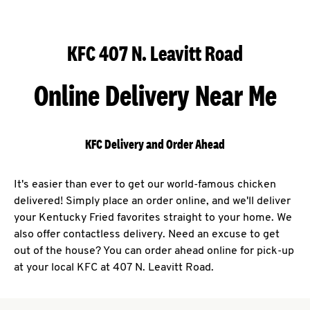
KFC 407 N. Leavitt Road
Online Delivery Near Me
KFC Delivery and Order Ahead
It's easier than ever to get our world-famous chicken
delivered! Simply place an order online, and we'll deliver
your Kentucky Fried favorites straight to your home. We
also offer contactless delivery. Need an excuse to get
out of the house? You can order ahead online for pick-up
at your local KFC at 407 N. Leavitt Road.