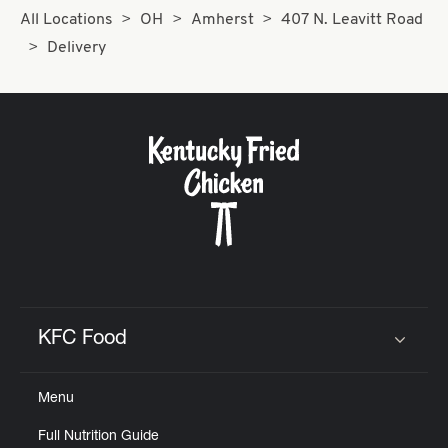
All Locations
OH
Amherst
407 N. Leavitt Road
Delivery
KFC Food
Click to expand or collapse content
Menu
Full Nutrition Guide