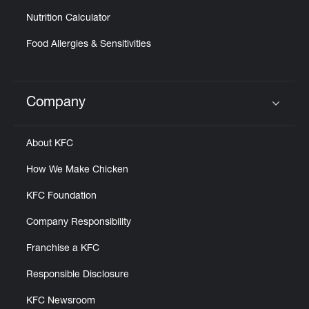
Nutrition Calculator
Food Allergies & Sensitivities
Company
Click to expand or collapse content
About KFC
How We Make Chicken
KFC Foundation
Company Responsibility
Franchise a KFC
Responsible Disclosure
KFC Newsroom