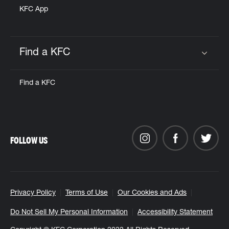
KFC App
Find a KFC
Click to expand or collapse content
Find a KFC
FOLLOW US
Privacy Policy
Terms of Use
Our Cookies and Ads
Do Not Sell My Personal Information
Accessibility Statement