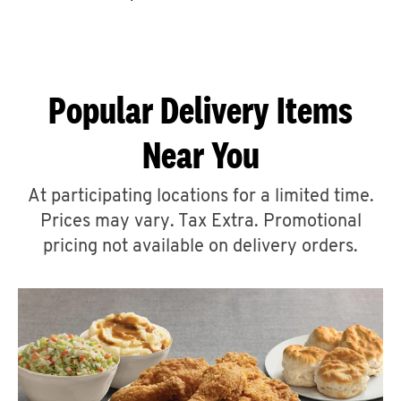
CAREERS
Popular Delivery Items
Near You
ABOUT
At participating locations for a limited time.
Prices may vary. Tax Extra. Promotional
pricing not available on delivery orders.
FIND
A
KFC
MORE
CLICK TO EXPAND OR COLLAPSE C