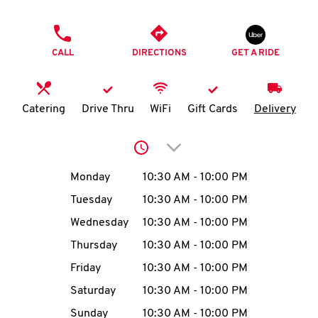
O
PHONE
K
CALL
DIRECTIONS
GET A RIDE
I
N
Catering
Drive Thru
WiFi
Gift Cards
Delivery
My
Click to expand or collap
account
Day of the Week
Hours
Monday
10:30 AM
-
10:00 PM
Tuesday
10:30 AM
-
10:00 PM
Wednesday
10:30 AM
-
10:00 PM
MENU
Thursday
10:30 AM
-
10:00 PM
Friday
10:30 AM
-
10:00 PM
Saturday
10:30 AM
-
10:00 PM
Sunday
10:30 AM
-
10:00 PM