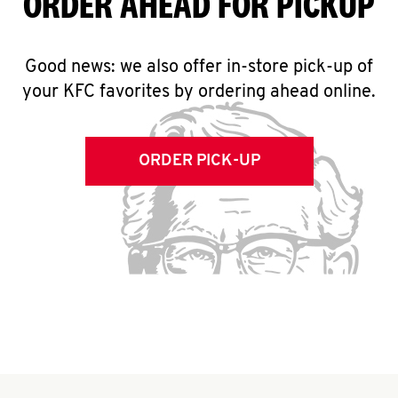
ORDER AHEAD FOR PICKUP
Good news: we also offer in-store pick-up of
your KFC favorites by ordering ahead online.
ORDER PICK-UP