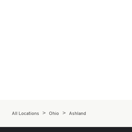
All Locations
Ohio
Ashland