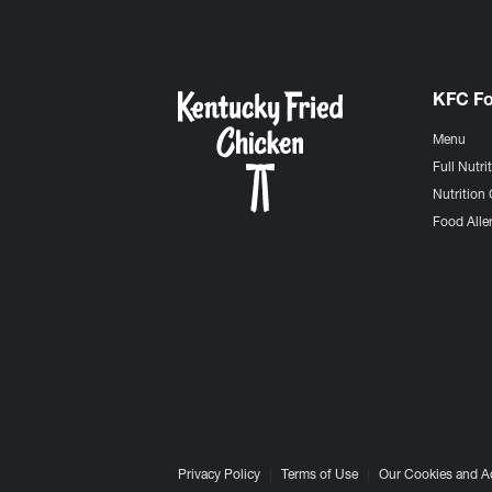
KFC F
Menu
Full Nutri
Nutrition 
Food Aller
Privacy Policy
Terms of Use
Our Cookies and A