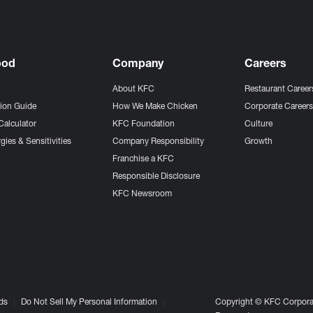
ood
Company
Careers
About KFC
Restaurant Career
tion Guide
How We Make Chicken
Corporate Career
Calculator
KFC Foundation
Culture
gies & Sensitivities
Company Responsibility
Growth
Franchise a KFC
Responsible Disclosure
KFC Newsroom
ds
Do Not Sell My Personal Information
Copyright © KFC Corporat