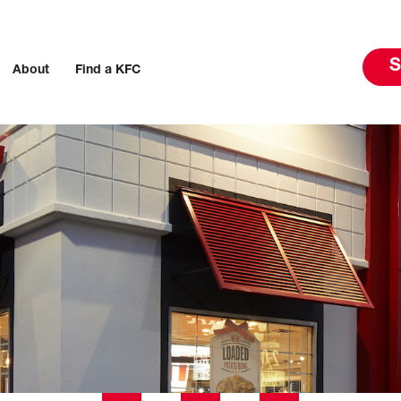
S
About
Find a KFC