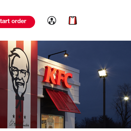
Link to account
Link to cart
tart order