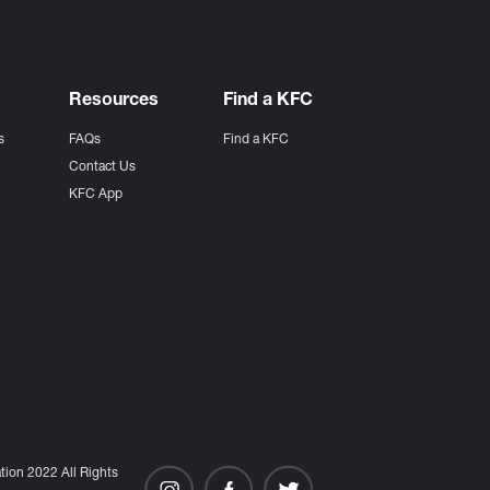
Resources
Find a KFC
s
FAQs
Find a KFC
s
Contact Us
KFC App
ion 2022 All Rights