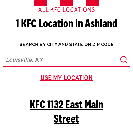
ALL KFC LOCATIONS
1 KFC Location in Ashland
SEARCH BY CITY AND STATE OR ZIP CODE
Sub
City, State/Province, Zip or City & Country
USE MY LOCATION
GEOLOCATE.
KFC
1132 East Main
Street