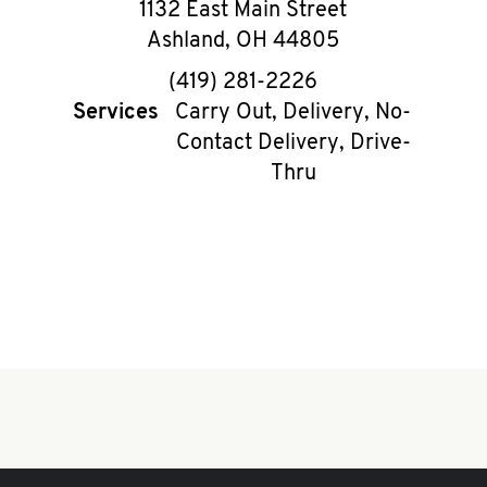
1132 East Main Street
Ashland
,
OH
44805
phone
(419) 281-2226
Services
Carry Out, Delivery, No-
Contact Delivery, Drive-
Thru