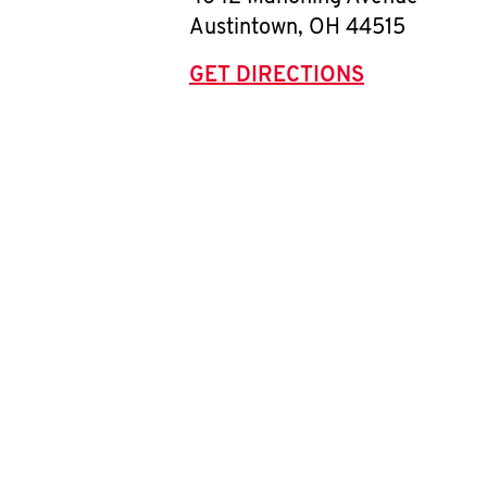
Austintown
,
OH
44515
GET DIRECTIONS