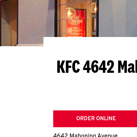
KFC 4642 Ma
ORDER ONLINE
4642 Mahoning Avenue