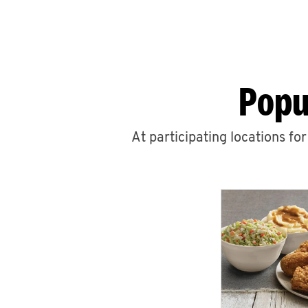
Popu
At participating locations fo