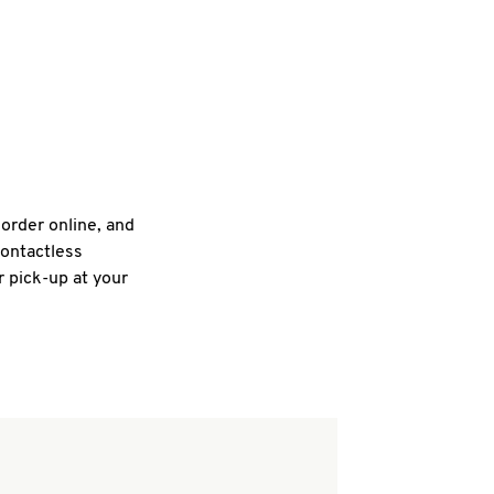
 order online, and
contactless
r pick-up at your