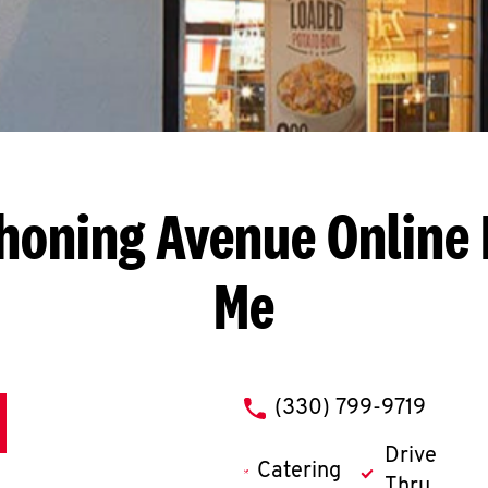
honing Avenue
Online 
Me
phone
(330) 799-9719
Drive
Catering
Thru