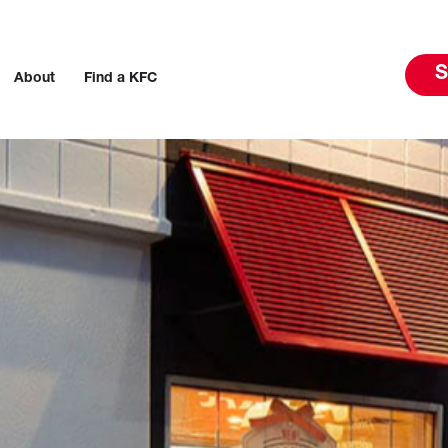
S
About
Find a KFC