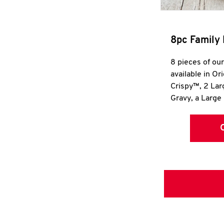
8pc Family 
8 pieces of ou
available in Or
Crispy™, 2 La
Gravy, a Large 