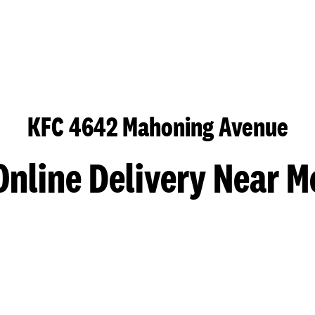
KFC 4642 Mahoning Avenue
Online Delivery Near M