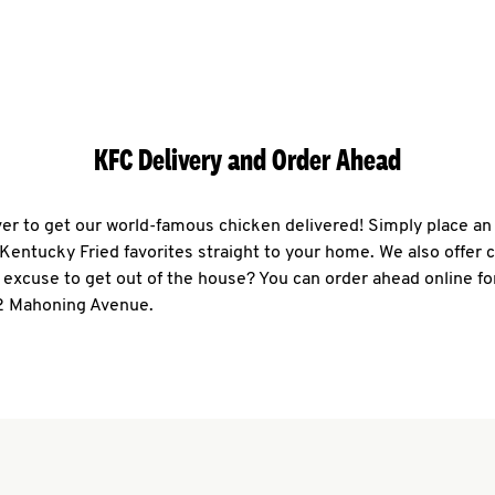
KFC Delivery and Order Ahead
ever to get our world-famous chicken delivered! Simply place an
r Kentucky Fried favorites straight to your home. We also offer 
 excuse to get out of the house? You can order ahead online fo
2 Mahoning Avenue.