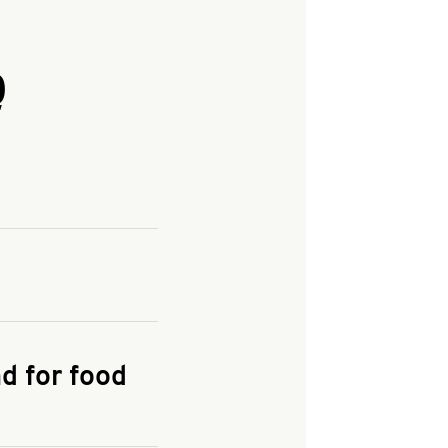
Q
and enter your
KFC.COM
for
d for food