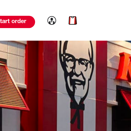
Link to account
Link to cart
tart order