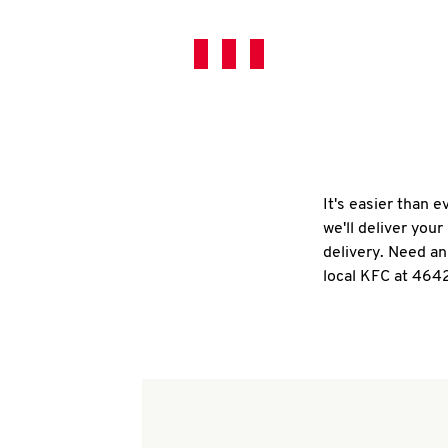
It's easier than 
we'll deliver you
delivery. Need an
local KFC at 464