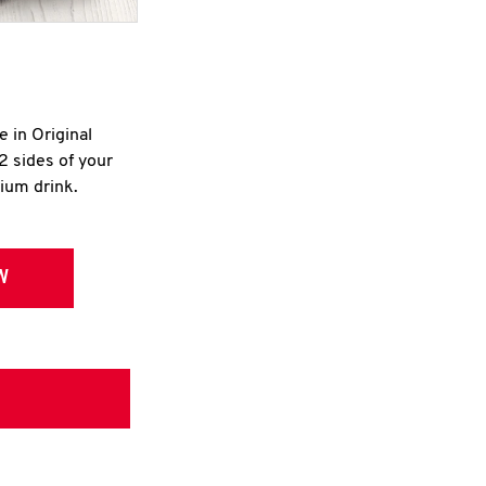
e in Original
2 sides of your
dium drink.
W