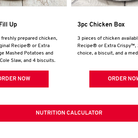
Fill Up
3pc Chicken Box
r freshly prepared chicken,
3 pieces of chicken availabl
iginal Recipe® or Extra
Recipe® or Extra Crispy™, 
rge Mashed Potatoes and
choice, a biscuit, and a me
Cole Slaw, and 4 biscuits.
ORDER NOW
ORDER NO
NUTRITION CALCULATOR