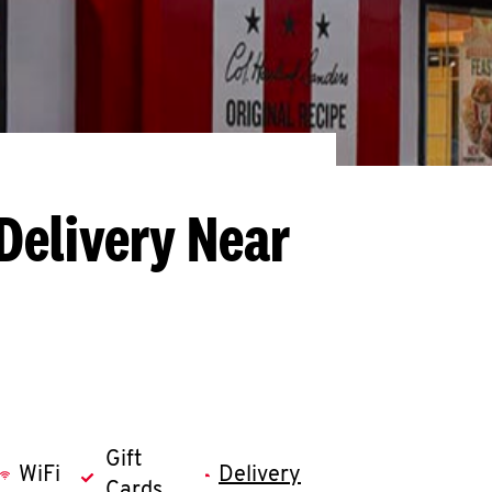
Delivery Near
Gift
WiFi
Delivery
Cards