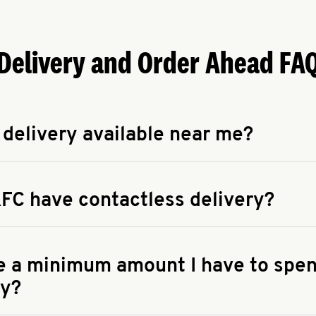
Delivery and Order Ahead FA
 delivery available near me?
apse answer
 availability of delivery from a KFC near you, head to
KFC.COM
FC have contactless delivery?
apse answer
ontactless delivery through available delivery partners! Check
 You can also search for us on your favorite food delivery app.
re a minimum amount I have to spen
ry?
apse answer