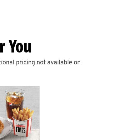
r You
ional pricing not available on