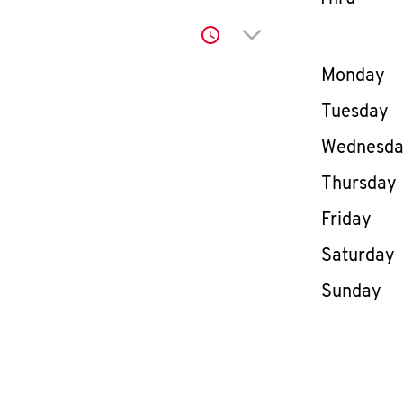
Click to expand or co
Day of th
Monday
Tuesday
Wednesd
Thursday
Friday
Saturday
Sunday