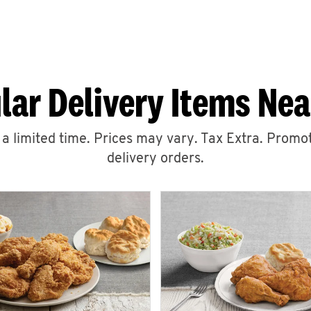
lar Delivery Items Nea
r a limited time. Prices may vary. Tax Extra. Promot
delivery orders.