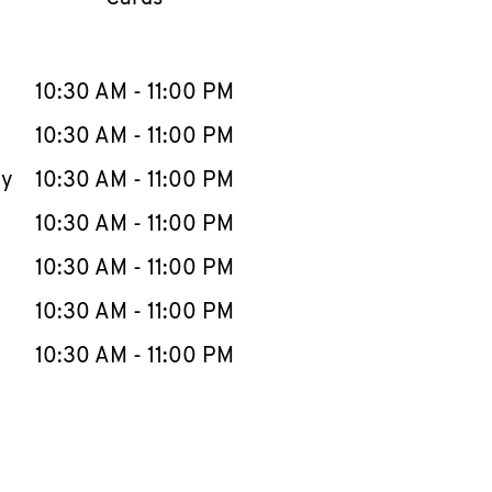
llapse content
e Week
Hours
10:30 AM
-
11:00 PM
10:30 AM
-
11:00 PM
ay
10:30 AM
-
11:00 PM
10:30 AM
-
11:00 PM
10:30 AM
-
11:00 PM
10:30 AM
-
11:00 PM
10:30 AM
-
11:00 PM