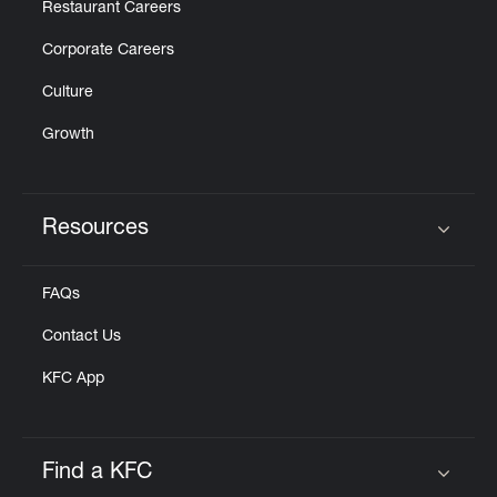
Restaurant Careers
Corporate Careers
Culture
Growth
Resources
Click to expand or collapse content
FAQs
Contact Us
KFC App
Find a KFC
Click to expand or collapse content