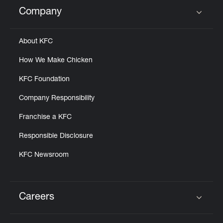
Help
Company
Click to expand or collapse content
About KFC
How We Make Chicken
KFC Foundation
Company Responsibility
Franchise a KFC
Responsible Disclosure
KFC Newsroom
Careers
Click to expand or collapse content