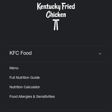
CAREERS
ABOUT
KFC Food
Click to expand or collapse content
Menu
FIND
Full Nutrition Guide
A
KFC
Nutrition Calculator
Food Allergies & Sensitivities
MORE
CLICK TO EXPAND OR COLLAPSE C