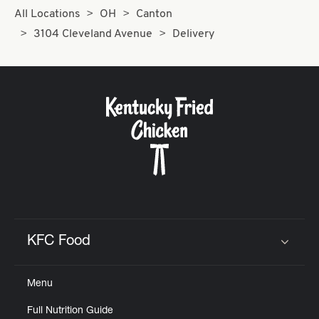
All Locations
OH
Canton
3104 Cleveland Avenue
Delivery
KFC Food
Click to expand or collapse content
Menu
Full Nutrition Guide