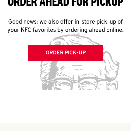
ORDER AHEAD FOR PICKUP
Good news: we also offer in-store pick-up of
your KFC favorites by ordering ahead online.
ORDER PICK-UP