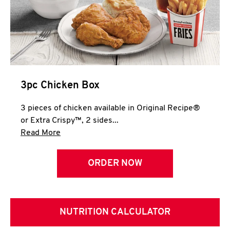
3pc Chicken Box
3 pieces of chicken available in Original Recipe®
or Extra Crispy™, 2 sides...
Click to expand this description and continue 
Read More
ORDER NOW
NUTRITION CALCULATOR