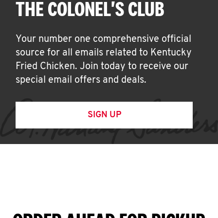
THE COLONEL'S CLUB
Your number one comprehensive official
source for all emails related to Kentucky
Fried Chicken. Join today to receive our
special email offers and deals.
SIGN UP