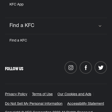
KFC App
Find a KFC
Click to expand or collapse content
Find a KFC
FOLLOW US
Privacy Policy
Terms of Use
Our Cookies and Ads
Do Not Sell My Personal Information
Accessibility Statement