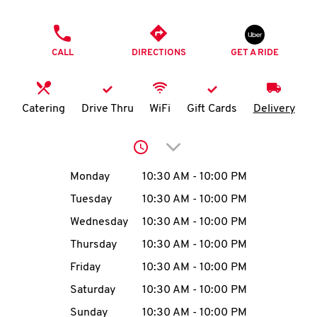
O
PHONE
K
CALL
DIRECTIONS
GET A RIDE
I
N
Catering
Drive Thru
WiFi
Gift Cards
Delivery
My
Click to expand or collap
account
Day of the Week
Hours
Monday
10:30 AM
-
10:00 PM
Tuesday
10:30 AM
-
10:00 PM
Wednesday
10:30 AM
-
10:00 PM
MENU
Thursday
10:30 AM
-
10:00 PM
Friday
10:30 AM
-
10:00 PM
Saturday
10:30 AM
-
10:00 PM
Sunday
10:30 AM
-
10:00 PM