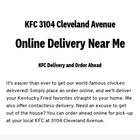
KFC 3104 Cleveland Avenue
Online Delivery Near Me
KFC Delivery and Order Ahead
It's easier than ever to get our world-famous chicken
delivered! Simply place an order online, and we'll deliver
your Kentucky Fried favorites straight to your home. We
also offer contactless delivery. Need an excuse to get
out of the house? You can order ahead online for pick-up
at your local KFC at 3104 Cleveland Avenue.