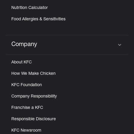
Nutrition Calculator
Food Allergies & Sensitivities
Company
Click to expand or collapse content
About KFC
How We Make Chicken
KFC Foundation
Company Responsibility
Franchise a KFC
Responsible Disclosure
KFC Newsroom