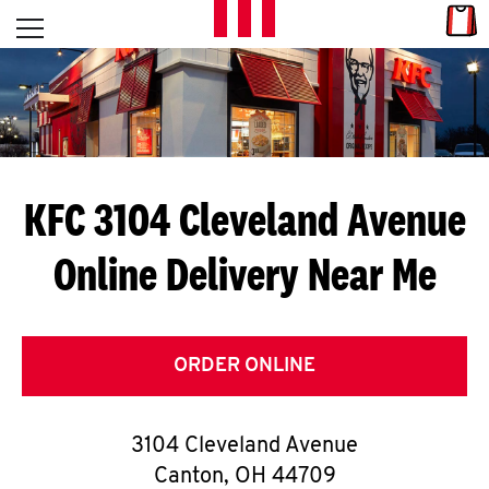
Skip to content
Link
L
Open mobile menu
Return to Nav
E
T
'
KFC 3104 Cleveland Avenue
S
Online Delivery Near Me
G
E
T
ORDER ONLINE
C
3104 Cleveland Avenue
O
Canton
,
OH
44709