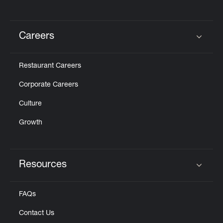
Careers
Click to expand or collapse content
Restaurant Careers
Corporate Careers
Culture
Growth
Resources
Click to expand or collapse content
FAQs
Contact Us