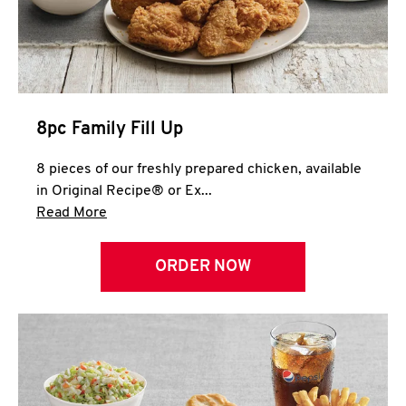
Help
8pc Family Fill Up
8 pieces of our freshly prepared chicken, available
in Original Recipe® or Ex...
Click to expand this description and continue 
Read More
ORDER NOW