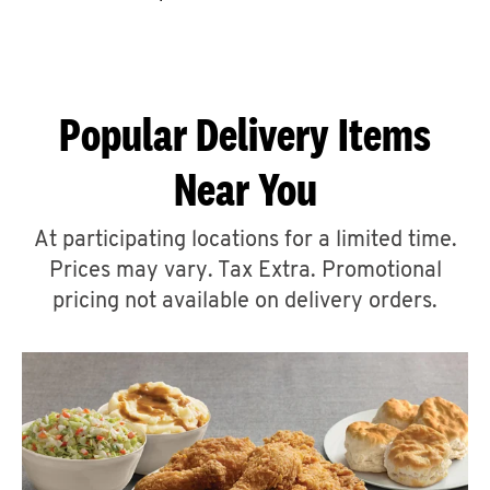
CAREERS
Popular Delivery Items
Near You
ABOUT
At participating locations for a limited time.
Prices may vary. Tax Extra. Promotional
pricing not available on delivery orders.
FIND
A
KFC
MORE
CLICK TO EXPAND OR COLLAPSE C