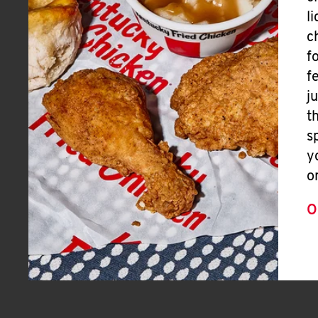
l
c
f
f
j
t
s
y
o
O