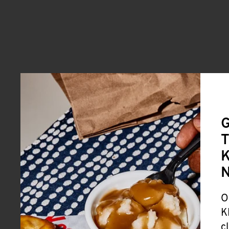
G
T
K
O
K
c