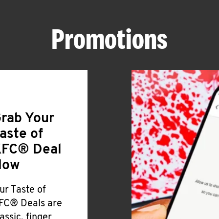
Promotions
rab Your
aste of
FC® Deal
Now
ur Taste of
FC® Deals are
lassic, finger