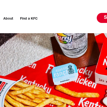
S
About
Find a KFC