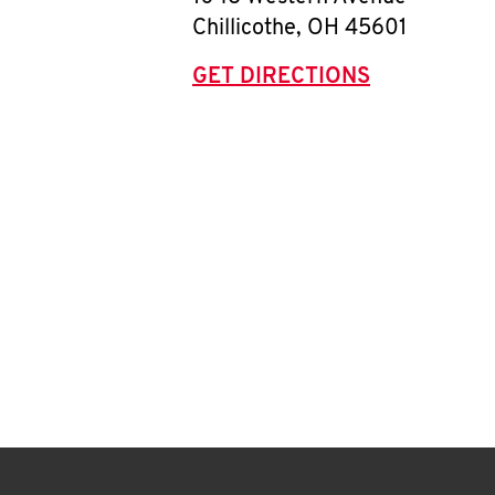
Chillicothe
,
OH
45601
GET DIRECTIONS