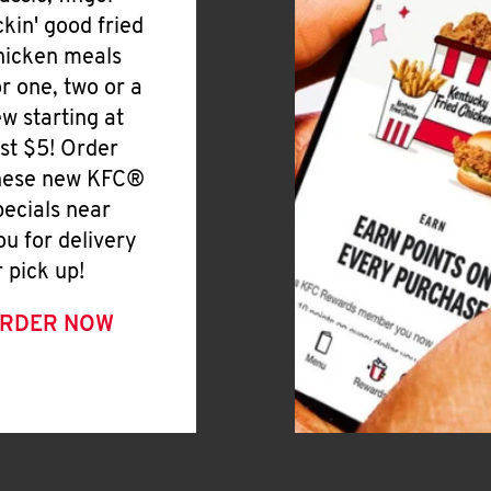
ickin' good fried
hicken meals
or one, two or a
ew starting at
ust $5! Order
hese new KFC®
pecials near
ou for delivery
r pick up!
RDER NOW