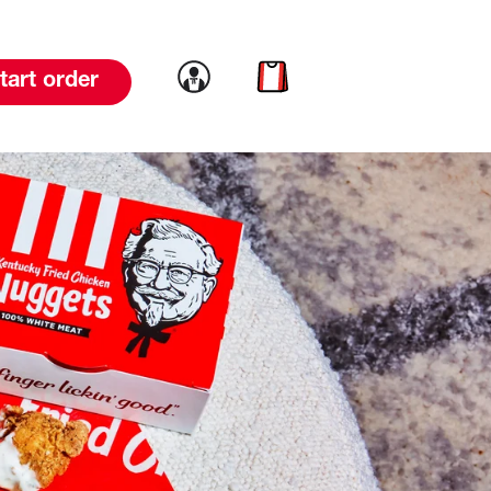
Link to account
Link to cart
tart order