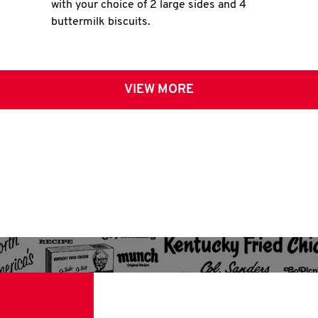
with your choice of 2 large sides and 4
buttermilk biscuits.
VIEW MORE