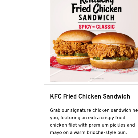
KFC Fried Chicken Sandwich
Grab our signature chicken sandwich ne
you, featuring an extra crispy fried
chicken filet with premium pickles and
mayo on a warm brioche-style bun.