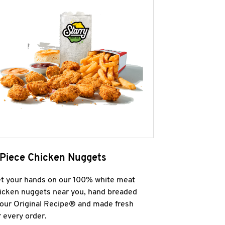
 Piece Chicken Nuggets
t your hands on our 100% white meat
icken nuggets near you, hand breaded
 our Original Recipe® and made fresh
r every order.