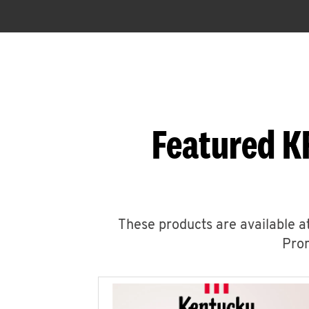
Featured K
These products are available at
Prom