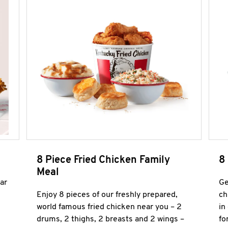
8 Piece Fried Chicken Family
8
Meal
ar
Ge
Enjoy 8 pieces of our freshly prepared,
ch
world famous fried chicken near you – 2
in
drums, 2 thighs, 2 breasts and 2 wings –
fo