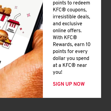
points to redeem
KFC® coupons,
irresistible deals,
and exclusive
online offers.
With KFC®
Rewards, earn 10
points for every
dollar you spend
at a KFC® near
you!
SIGN UP NOW