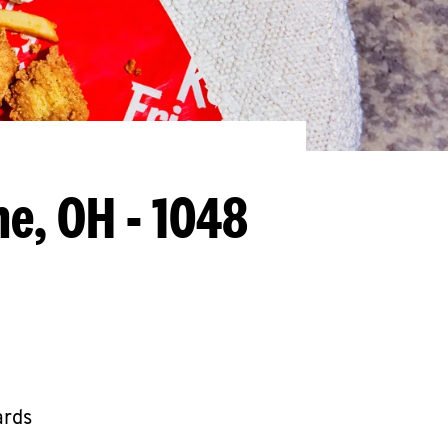
he, OH - 1048
ards