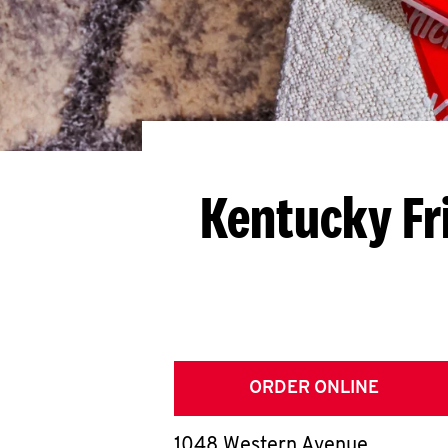
Kentucky Fr
ORDER ONLINE
1048 Western Avenue