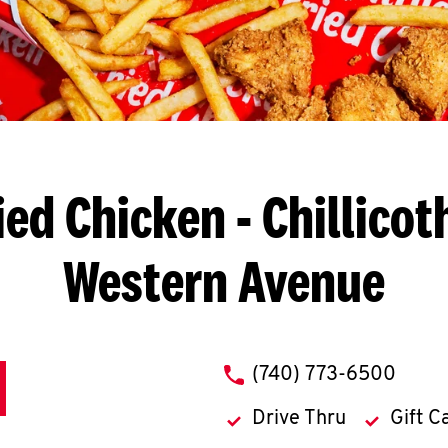
ied Chicken
- Chillicot
Western Avenue
phone
(740) 773-6500
Drive Thru
Gift C