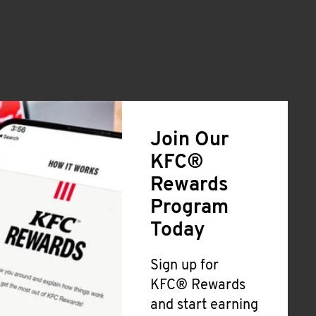
Join Our
KFC®
Rewards
Program
Today
Sign up for
KFC® Rewards
and start earning