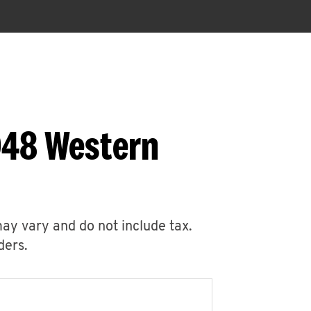
048 Western
may vary and do not include tax.
ders.