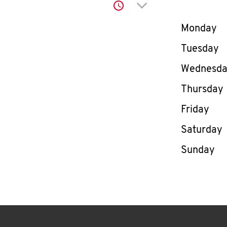
Click to expand or co
Day of th
Monday
Tuesday
Wednesd
Thursday
Friday
Saturday
Sunday