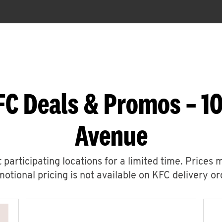
FC Deals & Promos – 1
Avenue
 participating locations for a limited time. Prices 
otional pricing is not available on KFC delivery or