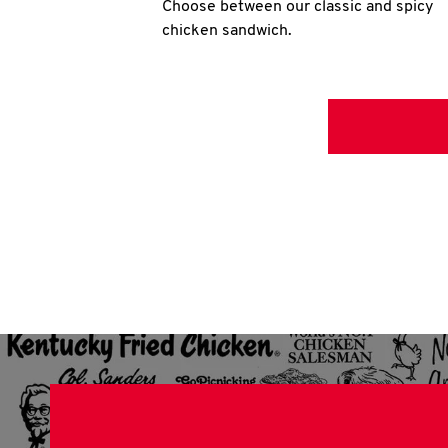
Choose between our classic and spicy
chicken sandwich.