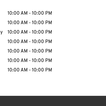
llapse content
e Week
Hours
10:00 AM
-
10:00 PM
10:00 AM
-
10:00 PM
ay
10:00 AM
-
10:00 PM
10:00 AM
-
10:00 PM
10:00 AM
-
10:00 PM
10:00 AM
-
10:00 PM
10:00 AM
-
10:00 PM