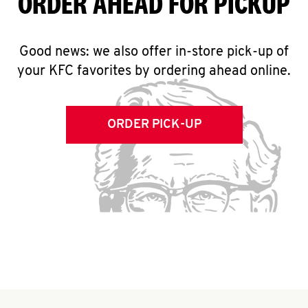
ORDER AHEAD FOR PICKUP
Good news: we also offer in-store pick-up of
your KFC favorites by ordering ahead online.
ORDER PICK-UP