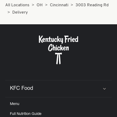
All Locations
OH
Cincinnati
3003 Reading Rd
Delivery
KFC Food
Click to expand or collapse content
Menu
Full Nutrition Guide