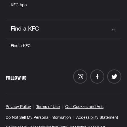
KFC App
Find a KFC
Click to expand or collapse content
Find a KFC
FOLLOW US
Privacy Policy
Terms of Use
Our Cookies and Ads
Do Not Sell My Personal Information
Accessibility Statement