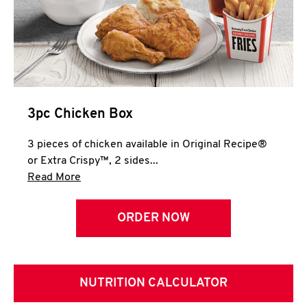
3pc Chicken Box
3 pieces of chicken available in Original Recipe®
or Extra Crispy™, 2 sides...
Click to expand this description and continue 
Read More
ORDER NOW
NUTRITION CALCULATOR