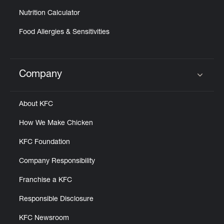
Nutrition Calculator
Food Allergies & Sensitivities
Company
Click to expand or collapse content
About KFC
How We Make Chicken
KFC Foundation
Company Responsibility
Franchise a KFC
Responsible Disclosure
KFC Newsroom