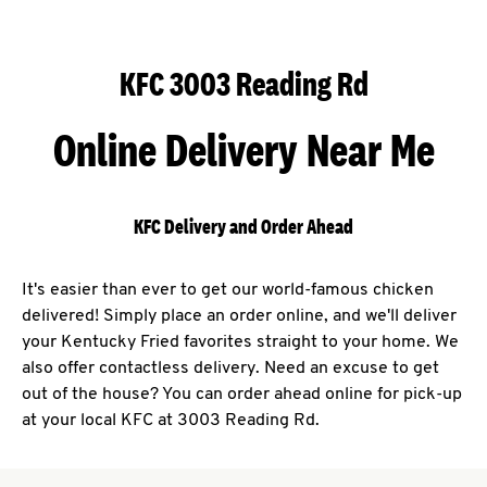
KFC 3003 Reading Rd
Online Delivery Near Me
KFC Delivery and Order Ahead
It's easier than ever to get our world-famous chicken
delivered! Simply place an order online, and we'll deliver
your Kentucky Fried favorites straight to your home. We
also offer contactless delivery. Need an excuse to get
out of the house? You can order ahead online for pick-up
at your local KFC at 3003 Reading Rd.