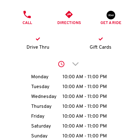
O
PHONE
K
CALL
DIRECTIONS
GET A RIDE
I
N
Drive Thru
Gift Cards
My
Click to expand or collap
account
Day of the Week
Hours
Monday
10:00 AM
-
11:00 PM
Tuesday
10:00 AM
-
11:00 PM
Wednesday
10:00 AM
-
11:00 PM
MENU
Thursday
10:00 AM
-
11:00 PM
Friday
10:00 AM
-
11:00 PM
Saturday
10:00 AM
-
11:00 PM
Sunday
10:00 AM
-
11:00 PM