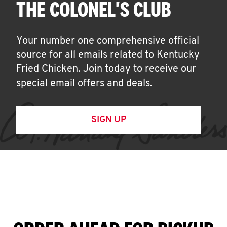
THE COLONEL'S CLUB
Your number one comprehensive official
source for all emails related to Kentucky
Fried Chicken. Join today to receive our
special email offers and deals.
SIGN UP