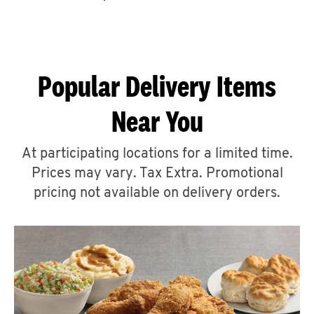
CAREERS
Popular Delivery Items
Near You
ABOUT
At participating locations for a limited time.
Prices may vary. Tax Extra. Promotional
pricing not available on delivery orders.
FIND
A
KFC
MORE
CLICK TO EXPAND OR COLLAPSE C