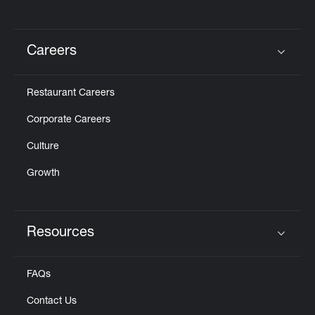
Careers
Click to expand or collapse content
Restaurant Careers
Corporate Careers
Culture
Growth
Resources
Click to expand or collapse content
FAQs
Contact Us