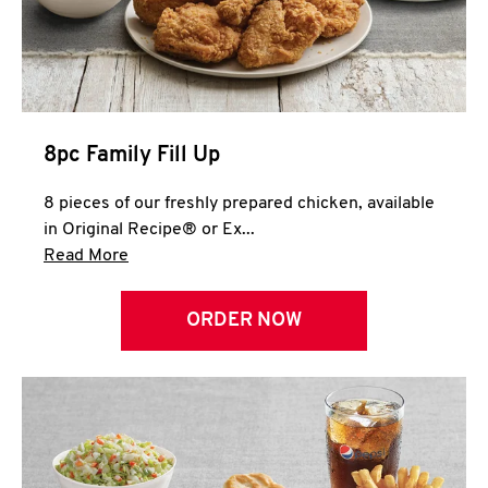
Help
8pc Family Fill Up
8 pieces of our freshly prepared chicken, available
in Original Recipe® or Ex...
Click to expand this description and continue 
Read More
ORDER NOW