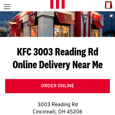
Skip to content
Link
L
Open mobile menu
Return to Nav
E
T
'
KFC 3003 Reading Rd
S
Online Delivery Near Me
G
E
T
ORDER ONLINE
C
3003 Reading Rd
O
Cincinnati
,
OH
45206