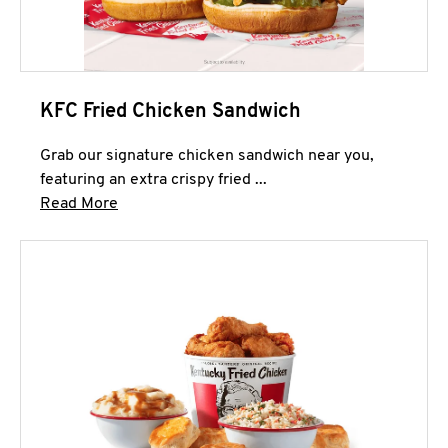
KFC Fried Chicken Sandwich
Grab our signature chicken sandwich near you,
featuring an extra crispy fried ...
Click to expand this description and continue 
Read More