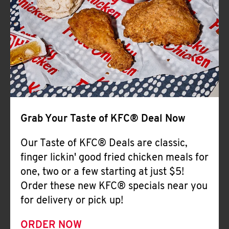
Help
Grab Your Taste of KFC® Deal Now
Our Taste of KFC® Deals are classic,
finger lickin' good fried chicken meals for
one, two or a few starting at just $5!
Order these new KFC® specials near you
for delivery or pick up!
ORDER NOW