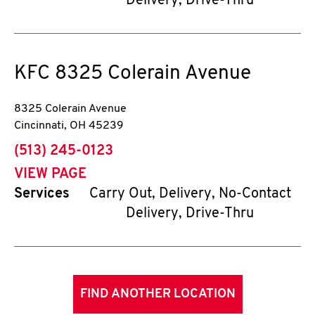
Delivery, Drive-Thru
KFC
8325 Colerain Avenue
8325 Colerain Avenue
Cincinnati
,
OH
45239
phone
(513) 245-0123
VIEW PAGE
Services
Carry Out, Delivery, No-Contact
Delivery, Drive-Thru
FIND ANOTHER LOCATION