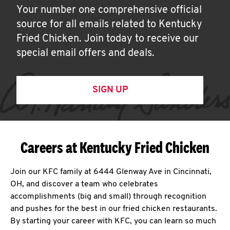
Your number one comprehensive official
source for all emails related to Kentucky
Fried Chicken. Join today to receive our
special email offers and deals.
SIGN UP
Careers at Kentucky Fried Chicken
Join our KFC family at 6444 Glenway Ave in Cincinnati,
OH, and discover a team who celebrates
accomplishments (big and small) through recognition
and pushes for the best in our fried chicken restaurants.
By starting your career with KFC, you can learn so much