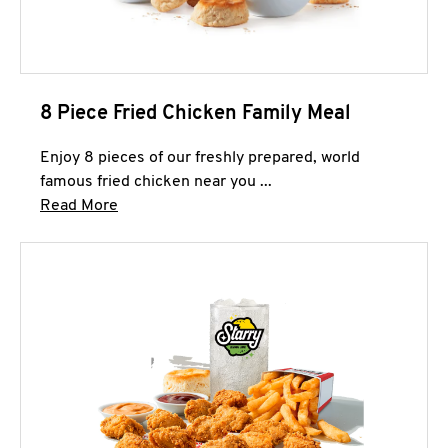
8 Piece Fried Chicken Family Meal
Enjoy 8 pieces of our freshly prepared, world
famous fried chicken near you ...
Click to expand this description and continue 
Read More