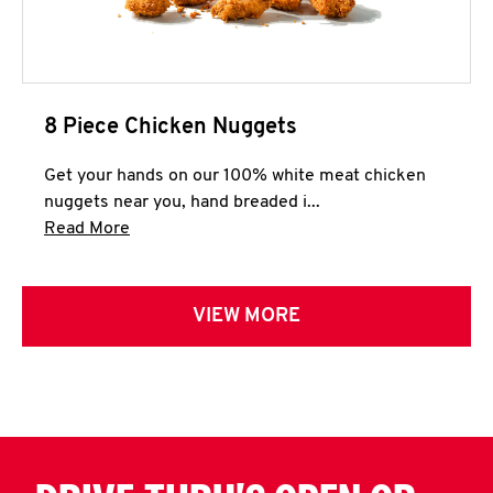
8 Piece Chicken Nuggets
Get your hands on our 100% white meat chicken
nuggets near you, hand breaded i...
Click to expand this description and continue 
Read More
VIEW MORE