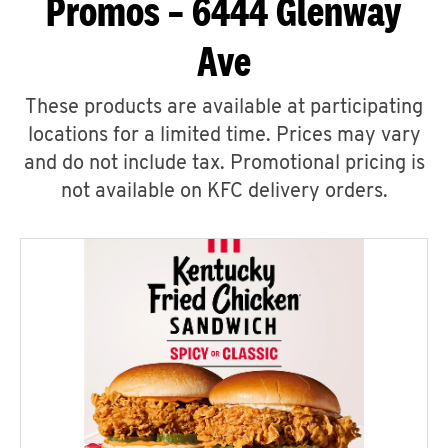
Promos – 6444 Glenway
Ave
These products are available at participating
locations for a limited time. Prices may vary
and do not include tax. Promotional pricing is
not available on KFC delivery orders.