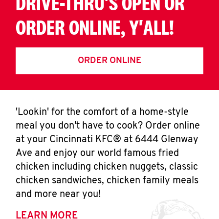
DRIVE-THRU'S OPEN OR
ORDER ONLINE, Y'ALL!
ORDER ONLINE
'Lookin' for the comfort of a home-style
meal you don't have to cook? Order online
at your Cincinnati KFC® at 6444 Glenway
Ave and enjoy our world famous fried
chicken including chicken nuggets, classic
chicken sandwiches, chicken family meals
and more near you!
LEARN MORE