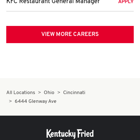
KFC Restaurant General Manager
APPLY
VIEW MORE CAREERS
All Locations
Ohio
Cincinnati
6444 Glenway Ave