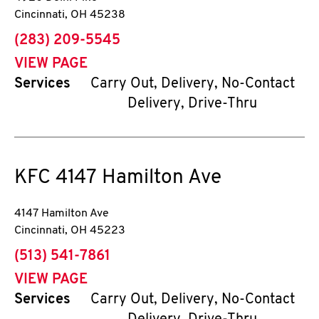
Cincinnati
,
OH
45238
phone
(283) 209-5545
VIEW PAGE
Services
Carry Out, Delivery, No-Contact
Delivery, Drive-Thru
KFC
4147 Hamilton Ave
4147 Hamilton Ave
Cincinnati
,
OH
45223
phone
(513) 541-7861
VIEW PAGE
Services
Carry Out, Delivery, No-Contact