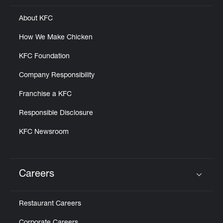
About KFC
How We Make Chicken
KFC Foundation
Company Responsibility
Franchise a KFC
Responsible Disclosure
KFC Newsroom
Careers
Click to expand or collapse content
Restaurant Careers