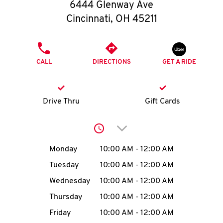
O
6444 Glenway Ave
Cincinnati
,
OH
45211
K
I
PHONE
CALL
DIRECTIONS
GET A RIDE
N
My
Drive Thru
Gift Cards
account
Click to expand or collap
Day of the Week
Hours
Monday
10:00 AM
-
12:00 AM
Tuesday
10:00 AM
-
12:00 AM
MENU
Wednesday
10:00 AM
-
12:00 AM
Thursday
10:00 AM
-
12:00 AM
Friday
10:00 AM
-
12:00 AM