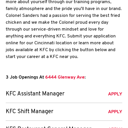
more about yourself through our training programs,
family atmosphere and the pride you'll have in our brand.
Colonel Sanders had a passion for serving the best fried
chicken and we make the Colonel proud every day
through our service-driven mindset and love for
anything and everything KFC. Submit your application
online for our Cincinnati location or learn more about
jobs available at KFC by clicking the button below and
start your career at a KFC near you.
3 Job Openings At
6444 Glenway Ave
:
KFC Assistant Manager
APPLY
KFC Shift Manager
APPLY