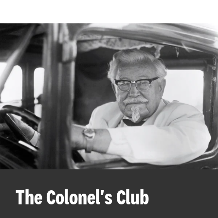
The Colonel's Club