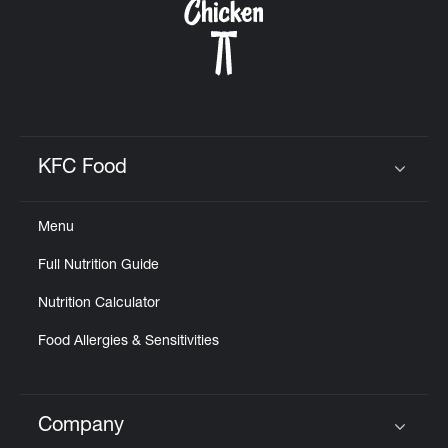
KFC Food
Click to expand or collapse content
Menu
Full Nutrition Guide
Nutrition Calculator
Food Allergies & Sensitivities
Company
Click to expand or collapse content