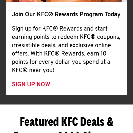
Join Our KFC® Rewards Program Today
Sign up for KFC® Rewards and start
earning points to redeem KFC® coupons,
irresistible deals, and exclusive online
offers. With KFC® Rewards, earn 10
points for every dollar you spend at a
KFC® near you!
SIGN UP NOW
Featured KFC Deals &