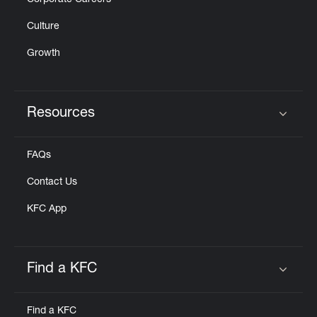
Corporate Careers
Culture
Growth
Resources
Click to expand or collapse content
FAQs
Contact Us
KFC App
Find a KFC
Click to expand or collapse content
Find a KFC