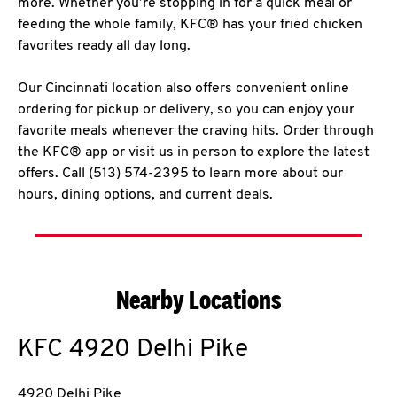
more. Whether you’re stopping in for a quick meal or
feeding the whole family, KFC® has your fried chicken
favorites ready all day long.
Our Cincinnati location also offers convenient online
ordering for pickup or delivery, so you can enjoy your
favorite meals whenever the craving hits. Order through
the KFC® app or visit us in person to explore the latest
offers. Call (513) 574-2395 to learn more about our
hours, dining options, and current deals.
Nearby Locations
KFC
4920 Delhi Pike
4920 Delhi Pike