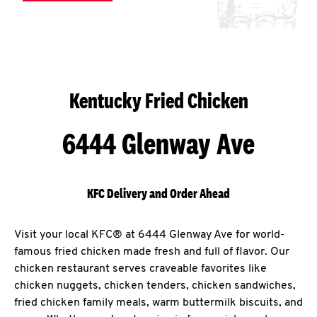
Kentucky Fried Chicken
6444 Glenway Ave
KFC Delivery and Order Ahead
Visit your local KFC® at 6444 Glenway Ave for world-
famous fried chicken made fresh and full of flavor. Our
chicken restaurant serves craveable favorites like
chicken nuggets, chicken tenders, chicken sandwiches,
fried chicken family meals, warm buttermilk biscuits, and