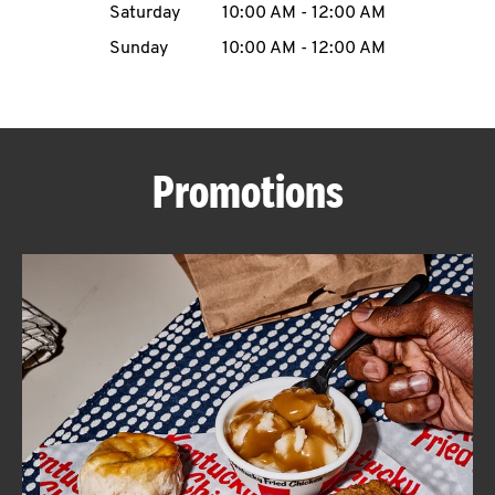
Saturday
10:00 AM
-
12:00 AM
CAREERS
Sunday
10:00 AM
-
12:00 AM
Promotions
ABOUT
FIND
A
KFC
MORE
CLICK TO EXPAND OR COLLAPSE C