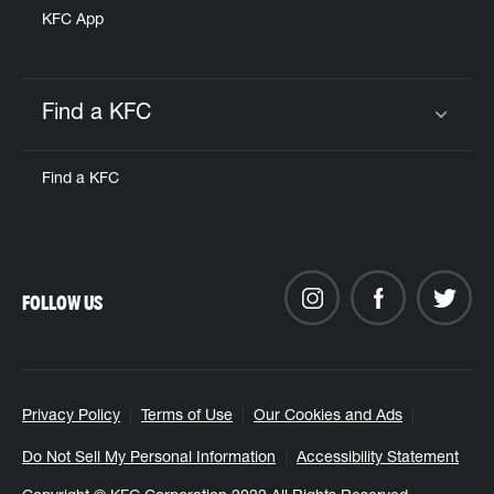
KFC App
Find a KFC
Click to expand or collapse content
Find a KFC
FOLLOW US
Privacy Policy
Terms of Use
Our Cookies and Ads
Do Not Sell My Personal Information
Accessibility Statement