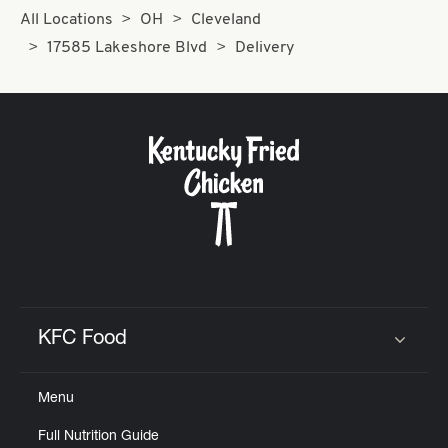
All Locations
OH
Cleveland
17585 Lakeshore Blvd
Delivery
KFC Food
Click to expand or collapse content
Menu
Full Nutrition Guide