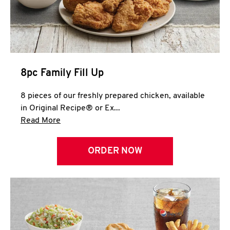
Help
8pc Family Fill Up
8 pieces of our freshly prepared chicken, available
in Original Recipe® or Ex...
Click to expand this description and continue 
Read More
ORDER NOW