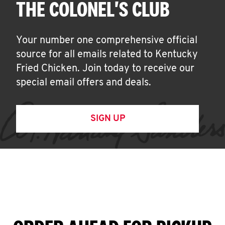
THE COLONEL'S CLUB
Your number one comprehensive official
source for all emails related to Kentucky
Fried Chicken. Join today to receive our
special email offers and deals.
SIGN UP