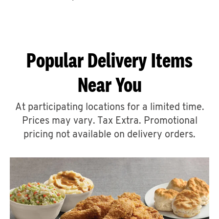
CAREERS
Popular Delivery Items
Near You
ABOUT
At participating locations for a limited time.
Prices may vary. Tax Extra. Promotional
pricing not available on delivery orders.
FIND
A
KFC
MORE
CLICK TO EXPAND OR COLLAPSE C