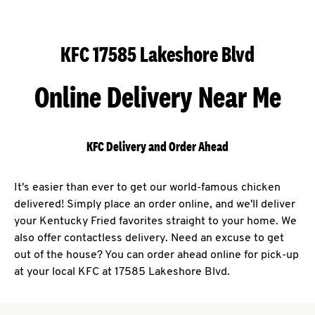
KFC 17585 Lakeshore Blvd
Online Delivery Near Me
KFC Delivery and Order Ahead
It's easier than ever to get our world-famous chicken
delivered! Simply place an order online, and we'll deliver
your Kentucky Fried favorites straight to your home. We
also offer contactless delivery. Need an excuse to get
out of the house? You can order ahead online for pick-up
at your local KFC at 17585 Lakeshore Blvd.