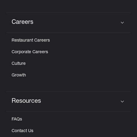
Careers
Click to expand or collapse content
Restaurant Careers
Corporate Careers
Culture
Growth
Resources
Click to expand or collapse content
FAQs
Contact Us