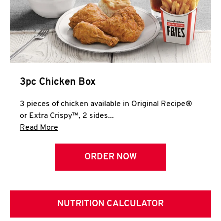
3pc Chicken Box
3 pieces of chicken available in Original Recipe®
or Extra Crispy™, 2 sides...
Click to expand this description and continue 
Read More
ORDER NOW
NUTRITION CALCULATOR