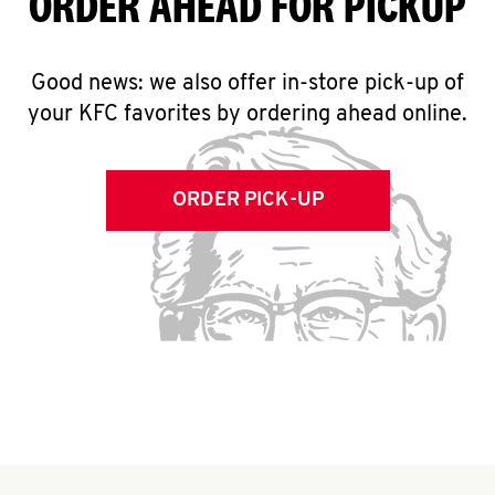
ORDER AHEAD FOR PICKUP
Good news: we also offer in-store pick-up of
your KFC favorites by ordering ahead online.
ORDER PICK-UP