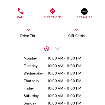
O
PHONE
K
CALL
DIRECTIONS
GET A RIDE
I
N
Drive Thru
Gift Cards
My
Click to expand or collap
account
Day of the Week
Hours
Monday
10:00 AM
-
11:00 PM
Tuesday
10:00 AM
-
11:00 PM
Wednesday
10:00 AM
-
11:00 PM
MENU
Thursday
10:00 AM
-
11:00 PM
Friday
10:00 AM
-
11:00 PM
Saturday
10:00 AM
-
11:00 PM
Sunday
10:00 AM
-
11:00 PM