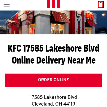
Skip to content
Link
L
Open mobile menu
Return to Nav
E
T
'
KFC 17585 Lakeshore Blvd
S
Online Delivery Near Me
G
E
T
ORDER ONLINE
C
17585 Lakeshore Blvd
O
Cleveland
,
OH
44119