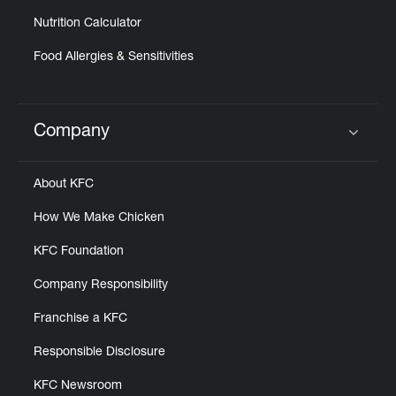
Nutrition Calculator
Food Allergies & Sensitivities
Company
Click to expand or collapse content
About KFC
How We Make Chicken
KFC Foundation
Company Responsibility
Franchise a KFC
Responsible Disclosure
KFC Newsroom