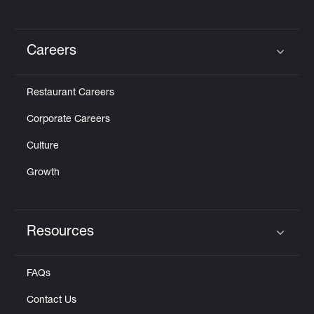
Careers
Click to expand or collapse content
Restaurant Careers
Corporate Careers
Culture
Growth
Resources
Click to expand or collapse content
FAQs
Contact Us