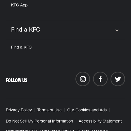
KFC App
Find a KFC
Click to expand or collapse content
Find a KFC
FOLLOW US
Privacy Policy
Terms of Use
Our Cookies and Ads
Do Not Sell My Personal Information
Accessibility Statement