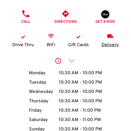
O
PHONE
K
CALL
DIRECTIONS
GET A RIDE
I
N
Drive Thru
WiFi
Gift Cards
Delivery
My
Click to expand or collap
account
Day of the Week
Hours
Monday
10:30 AM
-
10:00 PM
Tuesday
10:30 AM
-
10:00 PM
Wednesday
10:30 AM
-
10:00 PM
MENU
Thursday
10:30 AM
-
10:00 PM
Friday
10:30 AM
-
11:00 PM
Saturday
10:30 AM
-
11:00 PM
Sunday
10:30 AM
-
10:00 PM