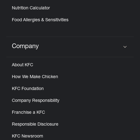
Nutrition Calculator
Food Allergies & Sensitivities
Company
Click to expand or collapse content
About KFC
How We Make Chicken
KFC Foundation
Company Responsibility
Franchise a KFC
Responsible Disclosure
KFC Newsroom