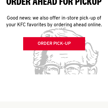
ORDER AHEAD FOR PICKUP
Good news: we also offer in-store pick-up of
your KFC favorites by ordering ahead online.
ORDER PICK-UP