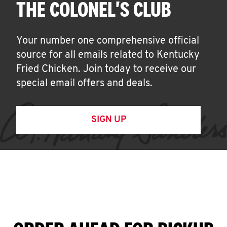
THE COLONEL'S CLUB
Your number one comprehensive official
source for all emails related to Kentucky
Fried Chicken. Join today to receive our
special email offers and deals.
SIGN UP