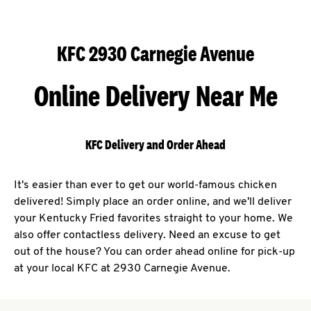
KFC 2930 Carnegie Avenue
Online Delivery Near Me
KFC Delivery and Order Ahead
It's easier than ever to get our world-famous chicken
delivered! Simply place an order online, and we'll deliver
your Kentucky Fried favorites straight to your home. We
also offer contactless delivery. Need an excuse to get
out of the house? You can order ahead online for pick-up
at your local KFC at 2930 Carnegie Avenue.