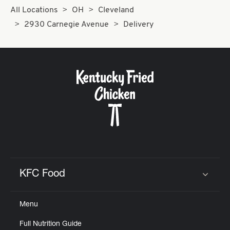
All Locations
OH
Cleveland
2930 Carnegie Avenue
Delivery
KFC Food
Click to expand or collapse content
Menu
Full Nutrition Guide