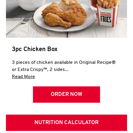
3pc Chicken Box
3 pieces of chicken available in Original Recipe®
or Extra Crispy™, 2 sides...
Click to expand this description and continue 
Read More
ORDER NOW
NUTRITION CALCULATOR