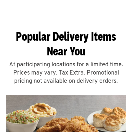
CAREERS
Popular Delivery Items
Near You
ABOUT
At participating locations for a limited time.
Prices may vary. Tax Extra. Promotional
pricing not available on delivery orders.
FIND
A
KFC
MORE
CLICK TO EXPAND OR COLLAPSE C