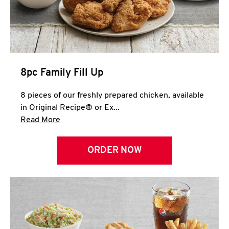
Help
8pc Family Fill Up
8 pieces of our freshly prepared chicken, available
in Original Recipe® or Ex...
Click to expand this description and continue 
Read More
ORDER NOW