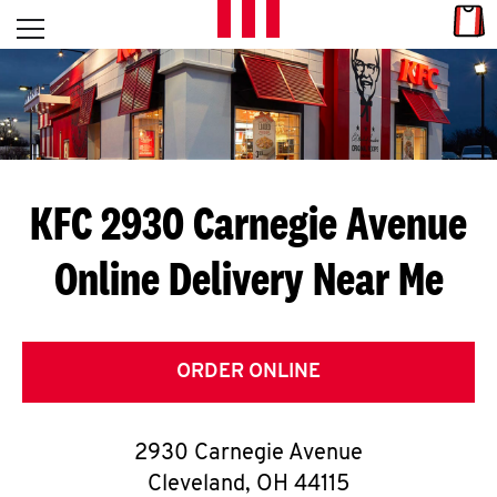
Skip to content
Link
L
Open mobile menu
Return to Nav
E
T
'
KFC 2930 Carnegie Avenue
S
Online Delivery Near Me
G
E
T
ORDER ONLINE
C
2930 Carnegie Avenue
O
Cleveland
,
OH
44115