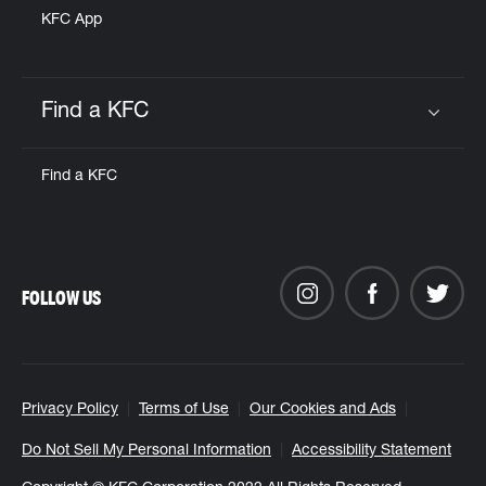
KFC App
Find a KFC
Click to expand or collapse content
Find a KFC
FOLLOW US
Privacy Policy
Terms of Use
Our Cookies and Ads
Do Not Sell My Personal Information
Accessibility Statement