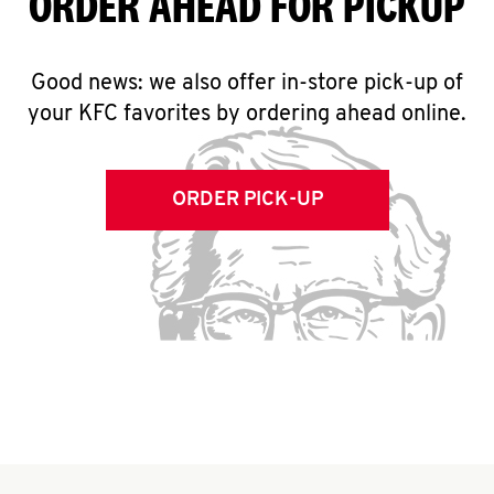
ORDER AHEAD FOR PICKUP
Good news: we also offer in-store pick-up of
your KFC favorites by ordering ahead online.
ORDER PICK-UP