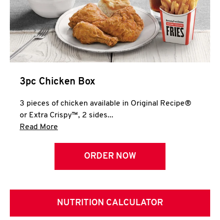
3pc Chicken Box
3 pieces of chicken available in Original Recipe®
or Extra Crispy™, 2 sides...
Click to expand this description and continue 
Read More
ORDER NOW
NUTRITION CALCULATOR