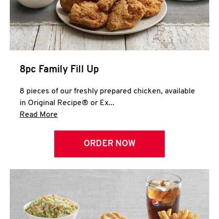
Help
8pc Family Fill Up
8 pieces of our freshly prepared chicken, available
in Original Recipe® or Ex...
Click to expand this description and continue 
Read More
ORDER NOW