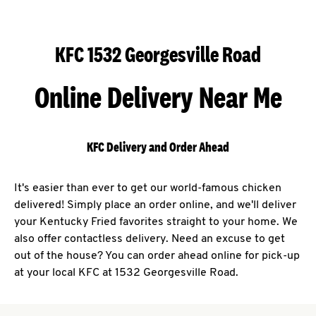
KFC 1532 Georgesville Road
Online Delivery Near Me
KFC Delivery and Order Ahead
It's easier than ever to get our world-famous chicken
delivered! Simply place an order online, and we'll deliver
your Kentucky Fried favorites straight to your home. We
also offer contactless delivery. Need an excuse to get
out of the house? You can order ahead online for pick-up
at your local KFC at 1532 Georgesville Road.