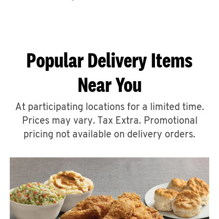
CAREERS
Popular Delivery Items
Near You
ABOUT
At participating locations for a limited time.
Prices may vary. Tax Extra. Promotional
pricing not available on delivery orders.
FIND
A
KFC
MORE
CLICK TO EXPAND OR COLLAPSE C