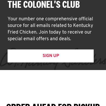
THE COLONEL'S CLUB
Your number one comprehensive official
source for all emails related to Kentucky
Fried Chicken. Join today to receive our
special email offers and deals.
SIGN UP