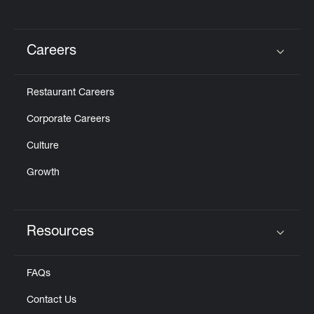
Careers
Click to expand or collapse content
Restaurant Careers
Corporate Careers
Culture
Growth
Resources
Click to expand or collapse content
FAQs
Contact Us