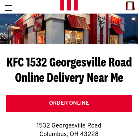
Skip to content
Link
L
Open mobile menu
Return to Nav
E
T
'
KFC 1532 Georgesville Road
S
Online Delivery Near Me
G
E
T
ORDER ONLINE
C
1532 Georgesville Road
O
Columbus
,
OH
43228