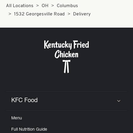
All Locations
OH
Columbus
1532 Georgesville Road
Delivery
KFC Food
Click to expand or collapse content
Menu
Full Nutrition Guide