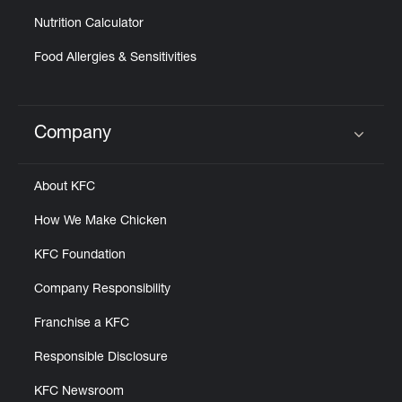
Nutrition Calculator
Food Allergies & Sensitivities
Company
Click to expand or collapse content
About KFC
How We Make Chicken
KFC Foundation
Company Responsibility
Franchise a KFC
Responsible Disclosure
KFC Newsroom