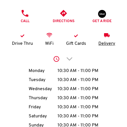
O
PHONE
K
CALL
DIRECTIONS
GET A RIDE
I
N
Drive Thru
WiFi
Gift Cards
Delivery
My
Click to expand or collap
account
Day of the Week
Hours
Monday
10:30 AM
-
11:00 PM
Tuesday
10:30 AM
-
11:00 PM
Wednesday
10:30 AM
-
11:00 PM
MENU
Thursday
10:30 AM
-
11:00 PM
Friday
10:30 AM
-
11:00 PM
Saturday
10:30 AM
-
11:00 PM
Sunday
10:30 AM
-
11:00 PM