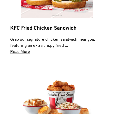
KFC Fried Chicken Sandwich
Grab our signature chicken sandwich near you,
featuring an extra crispy fried ...
Click to expand this description and continue 
Read More