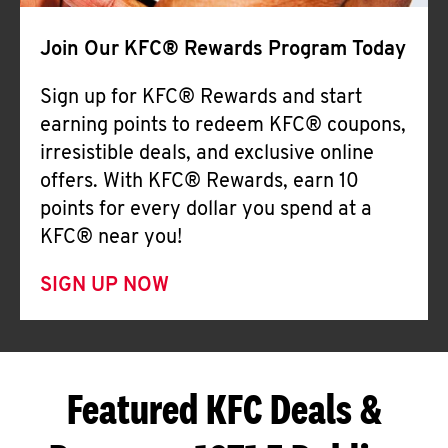
Join Our KFC® Rewards Program Today
Sign up for KFC® Rewards and start
earning points to redeem KFC® coupons,
irresistible deals, and exclusive online
offers. With KFC® Rewards, earn 10
points for every dollar you spend at a
KFC® near you!
SIGN UP NOW
Featured KFC Deals &