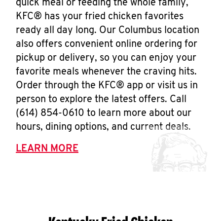
quick meal or feeding the whole family,
KFC® has your fried chicken favorites
ready all day long. Our Columbus location
also offers convenient online ordering for
pickup or delivery, so you can enjoy your
favorite meals whenever the craving hits.
Order through the KFC® app or visit us in
person to explore the latest offers. Call
(614) 854-0610 to learn more about our
hours, dining options, and current deals.
LEARN MORE