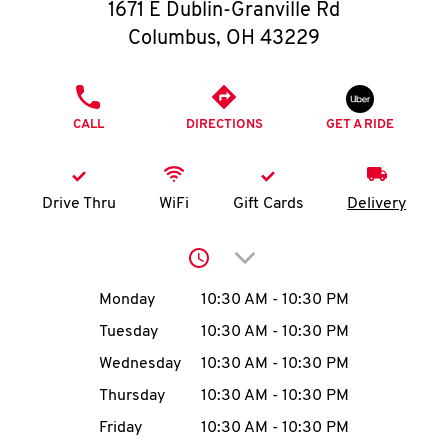
O
1671 E Dublin-Granville Rd
Columbus
,
OH
43229
K
I
PHONE
CALL
DIRECTIONS
GET A RIDE
N
My
Drive Thru
WiFi
Gift Cards
Delivery
account
Click to expand or collap
Day of the Week
Hours
Monday
10:30 AM
-
10:30 PM
Tuesday
10:30 AM
-
10:30 PM
MENU
Wednesday
10:30 AM
-
10:30 PM
Thursday
10:30 AM
-
10:30 PM
Friday
10:30 AM
-
10:30 PM