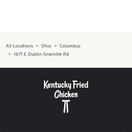
All Locations
Ohio
Columbus
1671 E Dublin-Granville Rd