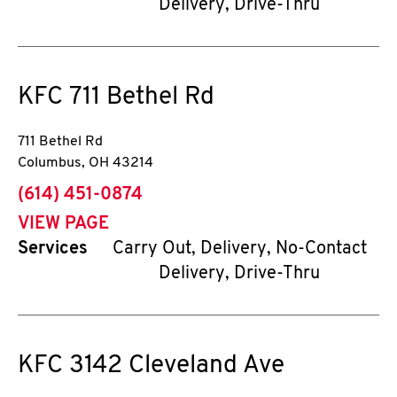
Delivery, Drive-Thru
KFC
711 Bethel Rd
711 Bethel Rd
Columbus
,
OH
43214
phone
(614) 451-0874
VIEW PAGE
Services
Carry Out, Delivery, No-Contact
Delivery, Drive-Thru
KFC
3142 Cleveland Ave