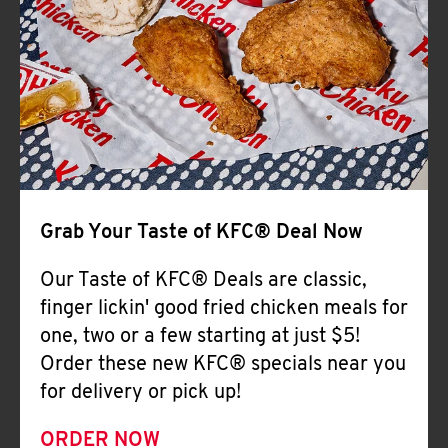
Help
Grab Your Taste of KFC® Deal Now
Our Taste of KFC® Deals are classic,
finger lickin' good fried chicken meals for
one, two or a few starting at just $5!
Order these new KFC® specials near you
for delivery or pick up!
ORDER NOW