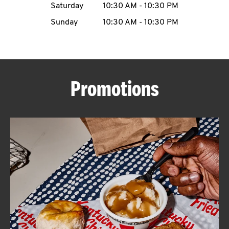
Saturday
10:30 AM
-
10:30 PM
CAREERS
Sunday
10:30 AM
-
10:30 PM
Promotions
ABOUT
FIND
A
KFC
MORE
CLICK TO EXPAND OR COLLAPSE C