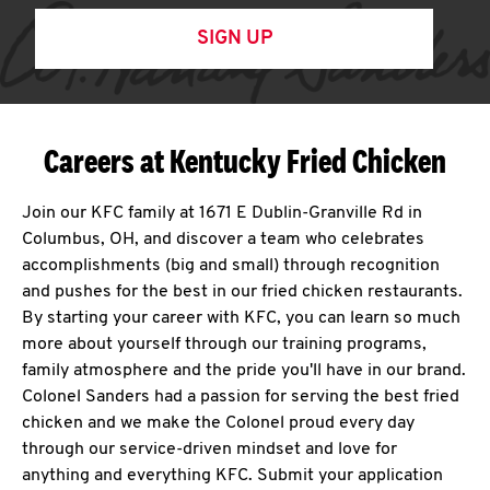
SIGN UP
Careers at Kentucky Fried Chicken
Join our KFC family at 1671 E Dublin-Granville Rd in
Columbus, OH, and discover a team who celebrates
accomplishments (big and small) through recognition
and pushes for the best in our fried chicken restaurants.
By starting your career with KFC, you can learn so much
more about yourself through our training programs,
family atmosphere and the pride you'll have in our brand.
Colonel Sanders had a passion for serving the best fried
chicken and we make the Colonel proud every day
through our service-driven mindset and love for
anything and everything KFC. Submit your application