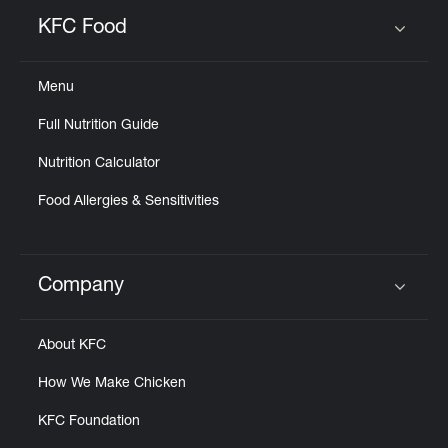
KFC Food
Click to expand or collapse content
Menu
Full Nutrition Guide
Nutrition Calculator
Food Allergies & Sensitivities
Company
Click to expand or collapse content
About KFC
How We Make Chicken
KFC Foundation