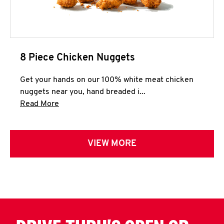
8 Piece Chicken Nuggets
Get your hands on our 100% white meat chicken
nuggets near you, hand breaded i...
Click to expand this description and continue 
Read More
VIEW MORE