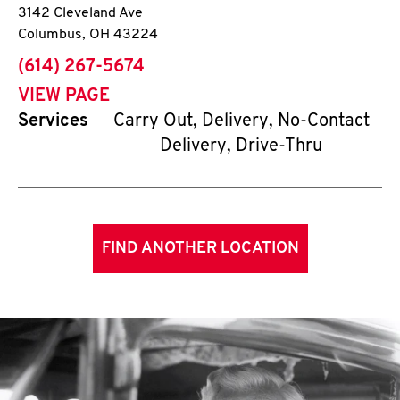
3142 Cleveland Ave
Columbus
,
OH
43224
phone
(614) 267-5674
VIEW PAGE
Services
Carry Out, Delivery, No-Contact
Delivery, Drive-Thru
FIND ANOTHER LOCATION