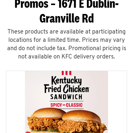
Promos – 1671 E Dublin-
Granville Rd
These products are available at participating
locations for a limited time. Prices may vary
and do not include tax. Promotional pricing is
not available on KFC delivery orders.