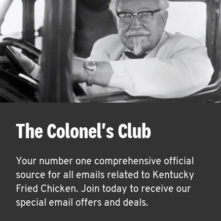
The Colonel's Club
Your number one comprehensive official
source for all emails related to Kentucky
Fried Chicken. Join today to receive our
special email offers and deals.