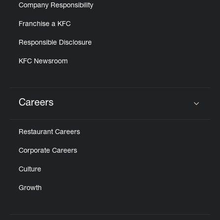
Company Responsibility
Franchise a KFC
Responsible Disclosure
KFC Newsroom
Careers
Click to expand or collapse content
Restaurant Careers
Corporate Careers
Culture
Growth