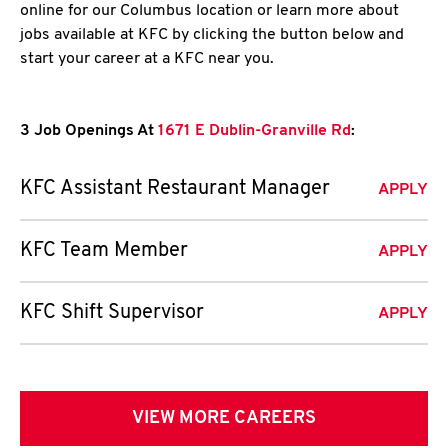
online for our Columbus location or learn more about
jobs available at KFC by clicking the button below and
start your career at a KFC near you.
3 Job Openings At
1671 E Dublin-Granville Rd
:
KFC Assistant Restaurant Manager
APPLY
KFC Team Member
APPLY
KFC Shift Supervisor
APPLY
VIEW MORE CAREERS