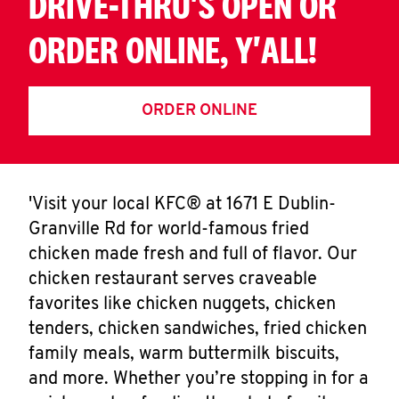
DRIVE-THRU'S OPEN OR
ORDER ONLINE, Y'ALL!
ORDER ONLINE
'Visit your local KFC® at 1671 E Dublin-
Granville Rd for world-famous fried
chicken made fresh and full of flavor. Our
chicken restaurant serves craveable
favorites like chicken nuggets, chicken
tenders, chicken sandwiches, fried chicken
family meals, warm buttermilk biscuits,
and more. Whether you’re stopping in for a