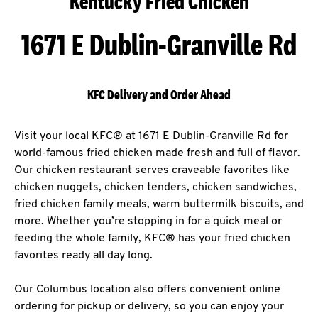
Kentucky Fried Chicken
1671 E Dublin-Granville Rd
KFC Delivery and Order Ahead
Visit your local KFC® at 1671 E Dublin-Granville Rd for
world-famous fried chicken made fresh and full of flavor.
Our chicken restaurant serves craveable favorites like
chicken nuggets, chicken tenders, chicken sandwiches,
fried chicken family meals, warm buttermilk biscuits, and
more. Whether you’re stopping in for a quick meal or
feeding the whole family, KFC® has your fried chicken
favorites ready all day long.
Our Columbus location also offers convenient online
ordering for pickup or delivery, so you can enjoy your