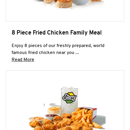
8 Piece Fried Chicken Family Meal
Enjoy 8 pieces of our freshly prepared, world
famous fried chicken near you ...
Click to expand this description and continue 
Read More