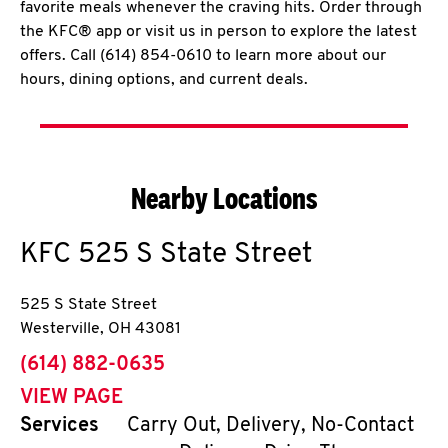
favorite meals whenever the craving hits. Order through
the KFC® app or visit us in person to explore the latest
offers. Call (614) 854-0610 to learn more about our
hours, dining options, and current deals.
Nearby Locations
KFC
525 S State Street
525 S State Street
Westerville
,
OH
43081
phone
(614) 882-0635
VIEW PAGE
Services
Carry Out, Delivery, No-Contact