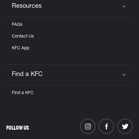
Resources
Click to expand or collapse content
FAQs
Contact Us
KFC App
Find a KFC
Click to expand or collapse content
Find a KFC
FOLLOW US