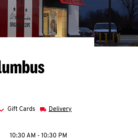
olumbus
Gift Cards
Delivery
llapse content
e Week
Hours
10:30 AM
-
10:30 PM