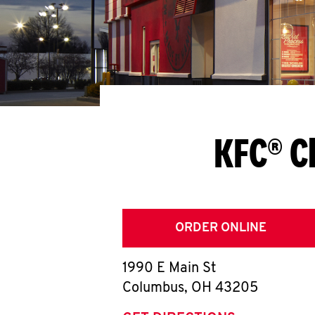
KFC® C
ORDER ONLINE
1990 E Main St
Columbus
,
OH
43205