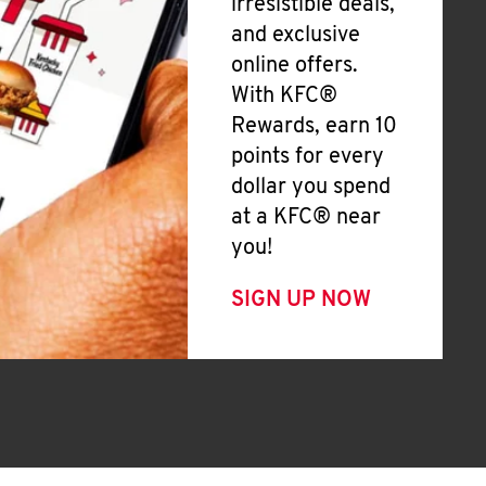
irresistible deals,
and exclusive
online offers.
With KFC®
Rewards, earn 10
points for every
dollar you spend
at a KFC® near
you!
SIGN UP NOW