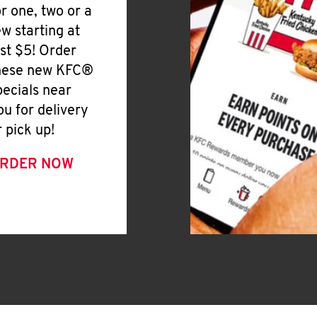
or one, two or a
ew starting at
ust $5! Order
hese new KFC®
pecials near
ou for delivery
r pick up!
RDER NOW