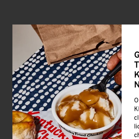
G
T
K
O
K
c
l
c