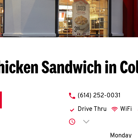
hicken Sandwich in C
phone
(614) 252-0031
Drive Thru
WiFi
Click to expand or co
Day of th
Monday