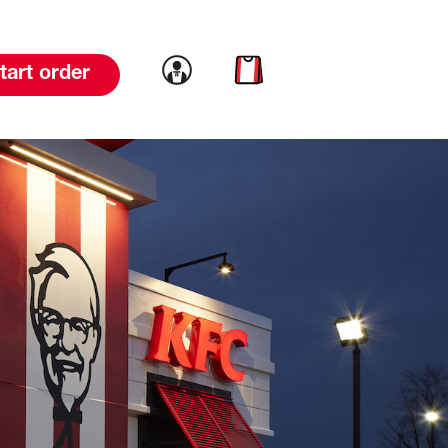
Link to account
Link to cart
tart order