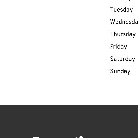
Tuesday
Wednesd
Thursday
Friday
Saturday
Sunday