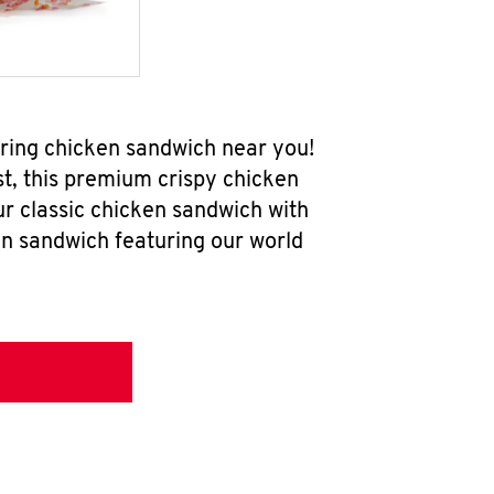
ring chicken sandwich near you!
t, this premium crispy chicken
ur classic chicken sandwich with
en sandwich featuring our world