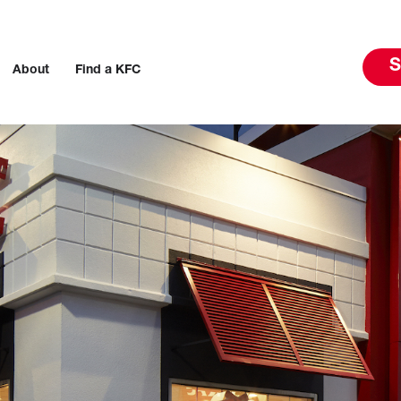
S
About
Find a KFC