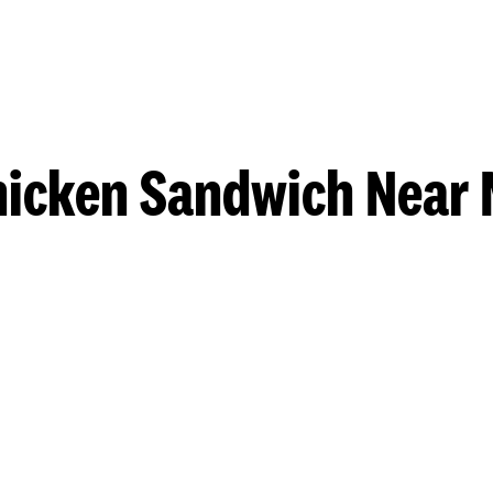
hicken Sandwich Near 