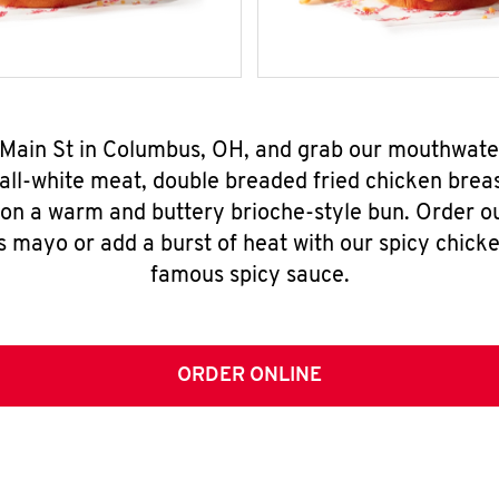
E Main St in Columbus, OH, and grab our mouthwate
all-white meat, double breaded fried chicken breas
 on a warm and buttery brioche-style bun. Order o
s mayo or add a burst of heat with our spicy chick
famous spicy sauce.
ORDER ONLINE