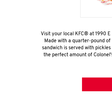
Visit your local KFC® at 1990 
Made with a quarter-pound of 
sandwich is served with pickles
the perfect amount of Colonel'