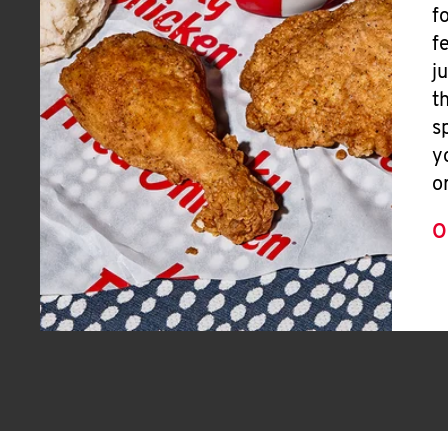
f
f
j
t
s
y
o
O