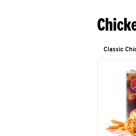
Chick
Classic Ch