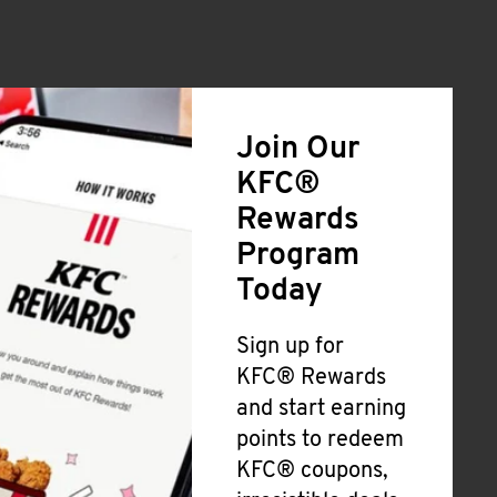
Join Our
KFC®
Rewards
Program
Today
Sign up for
KFC® Rewards
and start earning
points to redeem
KFC® coupons,