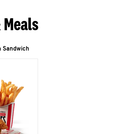
 Meals
n Sandwich