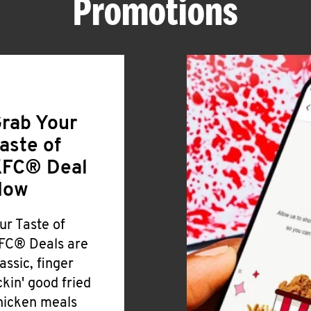
Promotions
rab Your
aste of
FC® Deal
Now
ur Taste of
FC® Deals are
lassic, finger
ickin' good fried
hicken meals