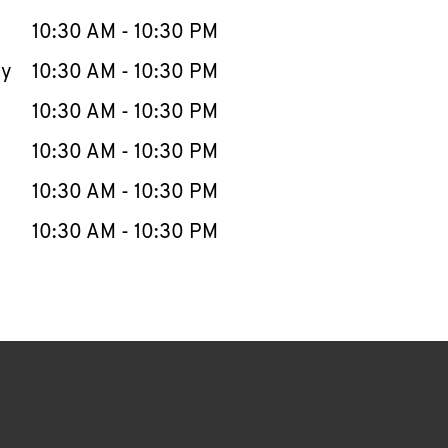
10:30 AM
-
10:30 PM
ay
10:30 AM
-
10:30 PM
10:30 AM
-
10:30 PM
10:30 AM
-
10:30 PM
10:30 AM
-
10:30 PM
10:30 AM
-
10:30 PM