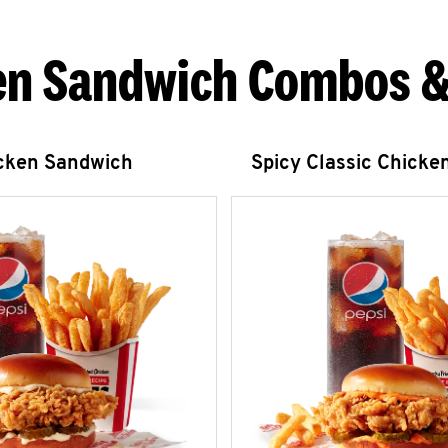
en Sandwich Combos &
icken Sandwich
Spicy Classic Chicke