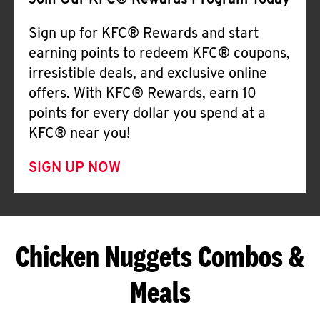
Join Our KFC® Rewards Program Today
Sign up for KFC® Rewards and start
earning points to redeem KFC® coupons,
irresistible deals, and exclusive online
offers. With KFC® Rewards, earn 10
points for every dollar you spend at a
KFC® near you!
SIGN UP NOW
Chicken Nuggets Combos &
Meals