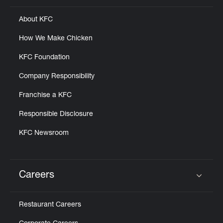
About KFC
How We Make Chicken
KFC Foundation
Company Responsibility
Franchise a KFC
Responsible Disclosure
KFC Newsroom
Careers
Click to expand or collapse content
Restaurant Careers