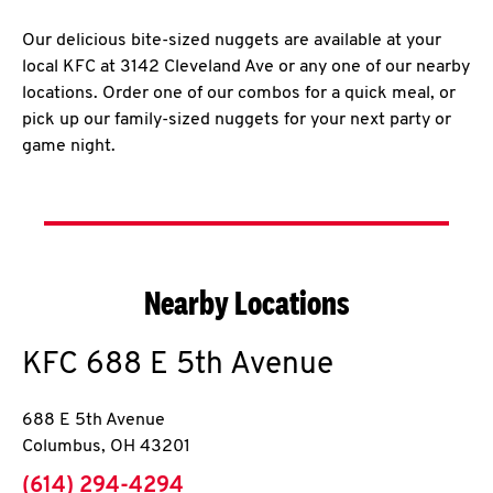
Our delicious bite-sized nuggets are available at your
local KFC at 3142 Cleveland Ave or any one of our nearby
locations. Order one of our combos for a quick meal, or
pick up our family-sized nuggets for your next party or
game night.
Nearby Locations
KFC
688 E 5th Avenue
688 E 5th Avenue
Columbus
,
OH
43201
phone
(614) 294-4294