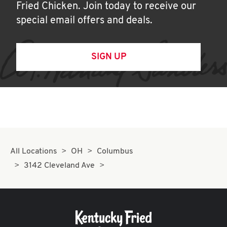
Fried Chicken. Join today to receive our
special email offers and deals.
SIGN UP
All Locations
OH
Columbus
3142 Cleveland Ave