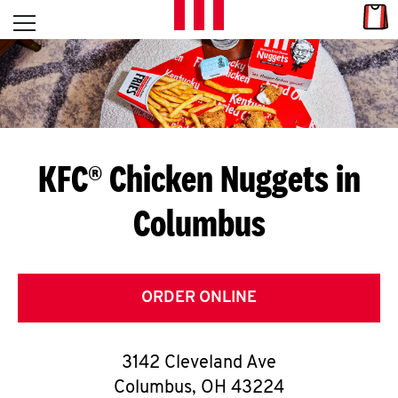
Skip to content
Link
L
Open mobile menu
Return to Nav
E
T
'
KFC® Chicken Nuggets in
S
Columbus
G
E
T
ORDER ONLINE
C
3142 Cleveland Ave
O
Columbus
,
OH
43224