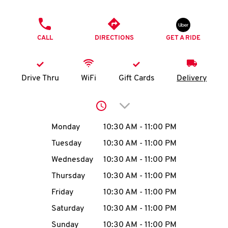
O
PHONE
K
CALL
DIRECTIONS
GET A RIDE
I
N
Drive Thru
WiFi
Gift Cards
Delivery
My
Click to expand or collap
account
Day of the Week
Hours
Monday
10:30 AM
-
11:00 PM
Tuesday
10:30 AM
-
11:00 PM
Wednesday
10:30 AM
-
11:00 PM
MENU
Thursday
10:30 AM
-
11:00 PM
Friday
10:30 AM
-
11:00 PM
Saturday
10:30 AM
-
11:00 PM
Sunday
10:30 AM
-
11:00 PM