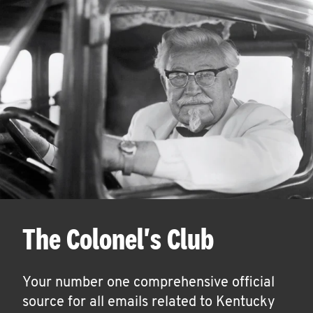
The Colonel's Club
Your number one comprehensive official
source for all emails related to Kentucky