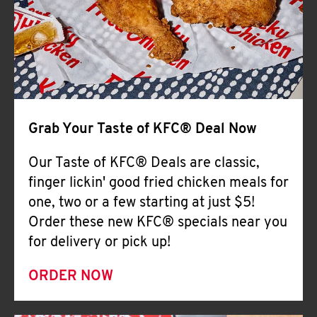
Help
Grab Your Taste of KFC® Deal Now
Our Taste of KFC® Deals are classic,
finger lickin' good fried chicken meals for
one, two or a few starting at just $5!
Order these new KFC® specials near you
for delivery or pick up!
ORDER NOW