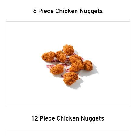
8 Piece Chicken Nuggets
12 Piece Chicken Nuggets