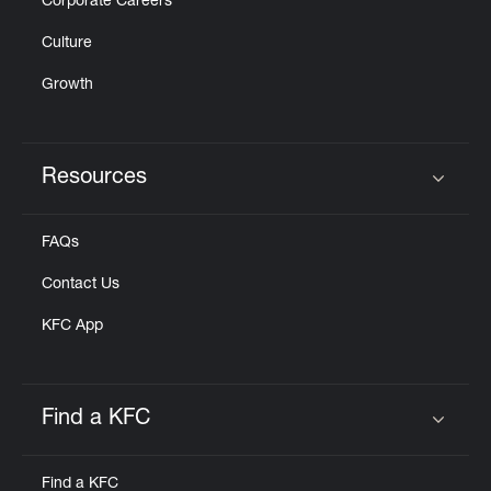
Corporate Careers
Culture
Growth
Resources
Click to expand or collapse content
FAQs
Contact Us
KFC App
Find a KFC
Click to expand or collapse content
Find a KFC