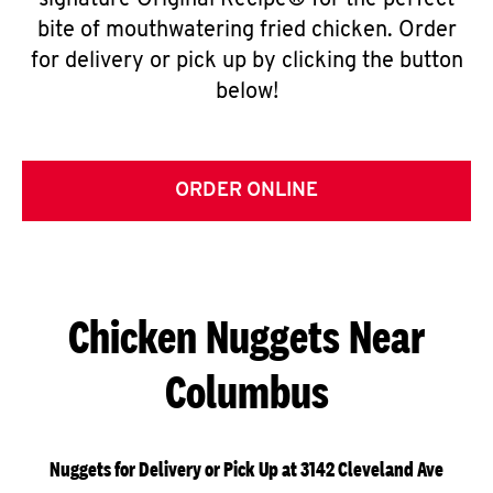
signature Original Recipe® for the perfect
bite of mouthwatering fried chicken. Order
for delivery or pick up by clicking the button
below!
ORDER ONLINE
Chicken Nuggets Near
Columbus
Nuggets for Delivery or Pick Up at 3142 Cleveland Ave