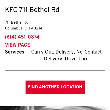
KFC
711 Bethel Rd
711 Bethel Rd
Columbus
,
OH
43214
phone
(614) 451-0874
VIEW PAGE
Services
Carry Out, Delivery, No-Contact
Delivery, Drive-Thru
FIND ANOTHER LOCATION