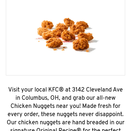
Visit your local KFC® at 3142 Cleveland Ave
in Columbus, OH, and grab our all-new
Chicken Nuggets near you! Made fresh for
every order, these nuggets never disappoint.
Our chicken nuggets are hand breaded in our