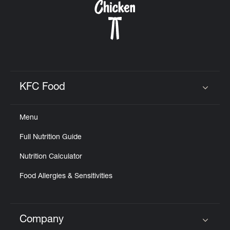
KFC Food
Click to expand or collapse content
Menu
Full Nutrition Guide
Nutrition Calculator
Food Allergies & Sensitivities
Company
Click to expand or collapse content