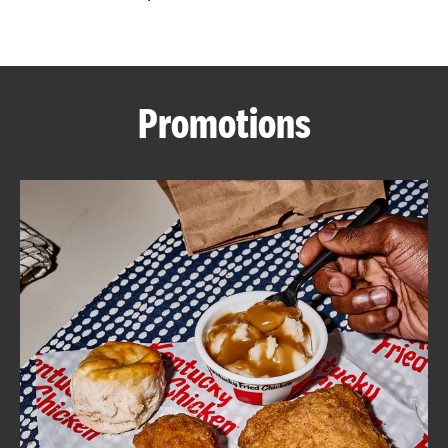
CAREERS
Promotions
ABOUT
FIND
A
KFC
MORE
CLICK TO EXPAND OR COLLAPSE C