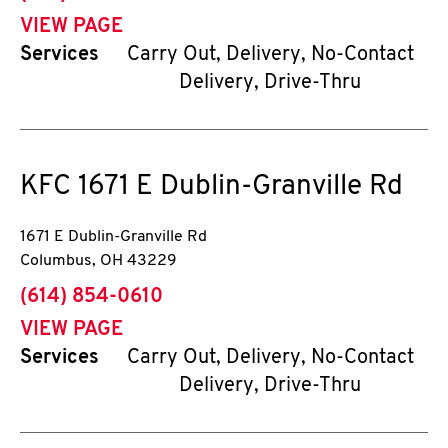
VIEW PAGE
Services
Carry Out, Delivery, No-Contact
Delivery, Drive-Thru
KFC
1671 E Dublin-Granville Rd
1671 E Dublin-Granville Rd
Columbus
,
OH
43229
phone
(614) 854-0610
VIEW PAGE
Services
Carry Out, Delivery, No-Contact
Delivery, Drive-Thru