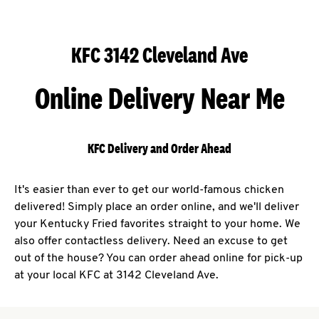
KFC 3142 Cleveland Ave
Online Delivery Near Me
KFC Delivery and Order Ahead
It's easier than ever to get our world-famous chicken
delivered! Simply place an order online, and we'll deliver
your Kentucky Fried favorites straight to your home. We
also offer contactless delivery. Need an excuse to get
out of the house? You can order ahead online for pick-up
at your local KFC at 3142 Cleveland Ave.