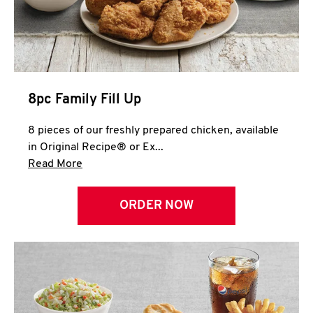
Help
8pc Family Fill Up
8 pieces of our freshly prepared chicken, available
in Original Recipe® or Ex...
Click to expand this description and continue 
Read More
ORDER NOW