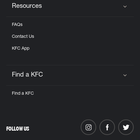
Resources
Click to expand or collapse content
FAQs
Contact Us
KFC App
Find a KFC
Click to expand or collapse content
Find a KFC
FOLLOW US