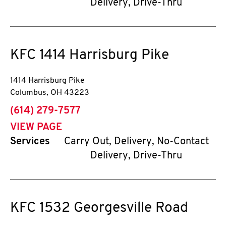
Delivery, Drive-Thru
KFC
1414 Harrisburg Pike
1414 Harrisburg Pike
Columbus
,
OH
43223
phone
(614) 279-7577
VIEW PAGE
Services
Carry Out, Delivery, No-Contact
Delivery, Drive-Thru
KFC
1532 Georgesville Road