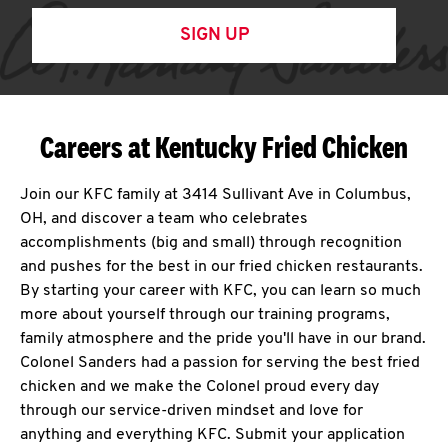
SIGN UP
Careers at Kentucky Fried Chicken
Join our KFC family at 3414 Sullivant Ave in Columbus,
OH, and discover a team who celebrates
accomplishments (big and small) through recognition
and pushes for the best in our fried chicken restaurants.
By starting your career with KFC, you can learn so much
more about yourself through our training programs,
family atmosphere and the pride you'll have in our brand.
Colonel Sanders had a passion for serving the best fried
chicken and we make the Colonel proud every day
through our service-driven mindset and love for
anything and everything KFC. Submit your application