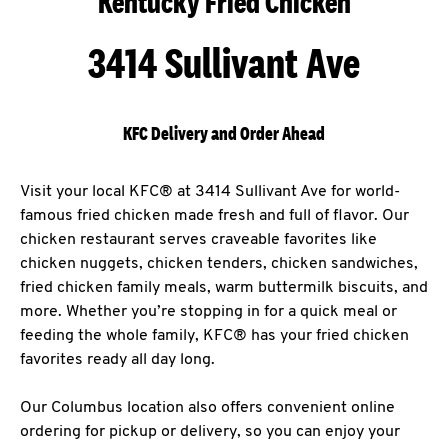
Kentucky Fried Chicken
3414 Sullivant Ave
KFC Delivery and Order Ahead
Visit your local KFC® at 3414 Sullivant Ave for world-
famous fried chicken made fresh and full of flavor. Our
chicken restaurant serves craveable favorites like
chicken nuggets, chicken tenders, chicken sandwiches,
fried chicken family meals, warm buttermilk biscuits, and
more. Whether you’re stopping in for a quick meal or
feeding the whole family, KFC® has your fried chicken
favorites ready all day long.
Our Columbus location also offers convenient online
ordering for pickup or delivery, so you can enjoy your