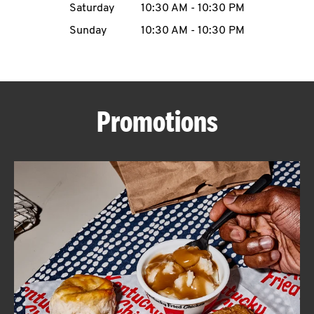
Saturday
10:30 AM
-
10:30 PM
CAREERS
Sunday
10:30 AM
-
10:30 PM
Promotions
ABOUT
FIND
A
KFC
MORE
CLICK TO EXPAND OR COLLAPSE C