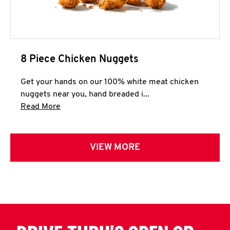
8 Piece Chicken Nuggets
Get your hands on our 100% white meat chicken
nuggets near you, hand breaded i...
Click to expand this description and continue 
Read More
VIEW MORE