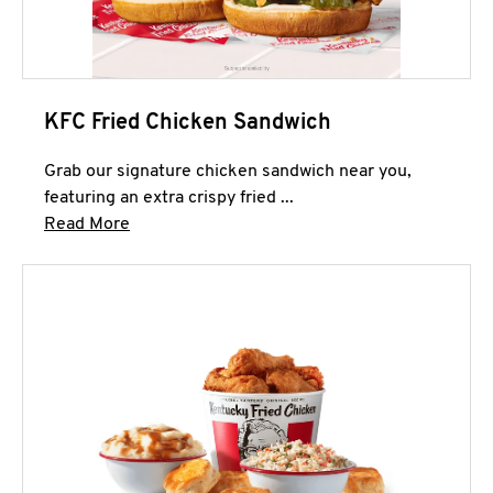
KFC Fried Chicken Sandwich
Grab our signature chicken sandwich near you,
featuring an extra crispy fried ...
Click to expand this description and continue 
Read More