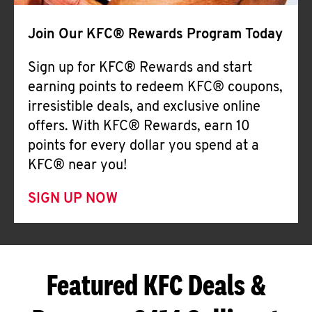
Join Our KFC® Rewards Program Today
Sign up for KFC® Rewards and start
earning points to redeem KFC® coupons,
irresistible deals, and exclusive online
offers. With KFC® Rewards, earn 10
points for every dollar you spend at a
KFC® near you!
SIGN UP NOW
Featured KFC Deals &