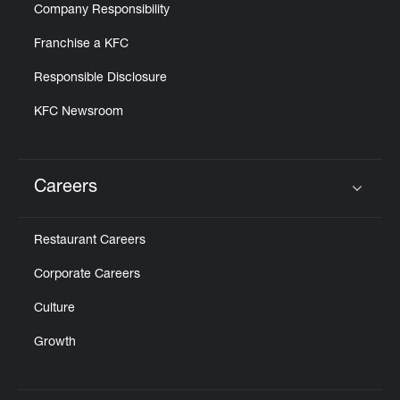
Company Responsibility
Franchise a KFC
Responsible Disclosure
KFC Newsroom
Careers
Click to expand or collapse content
Restaurant Careers
Corporate Careers
Culture
Growth