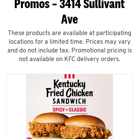
Promos – 3414 Sullivant
Ave
These products are available at participating
locations for a limited time. Prices may vary
and do not include tax. Promotional pricing is
not available on KFC delivery orders.