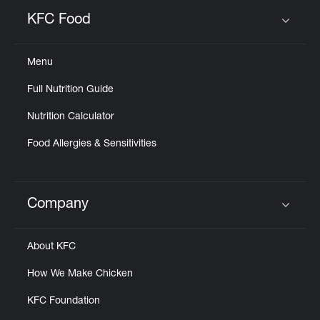
KFC Food
Click to expand or collapse content
Menu
Full Nutrition Guide
Nutrition Calculator
Food Allergies & Sensitivities
Company
Click to expand or collapse content
About KFC
How We Make Chicken
KFC Foundation