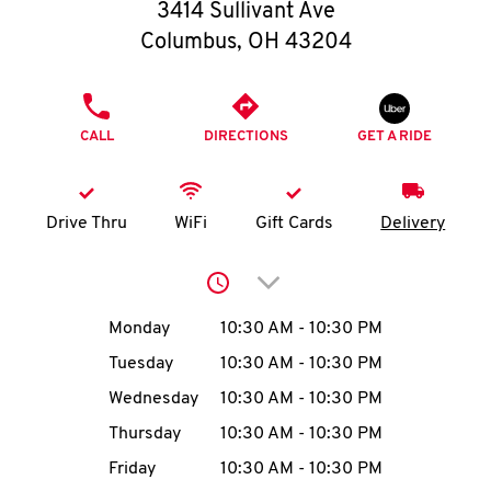
O
3414 Sullivant Ave
Columbus
,
OH
43204
K
I
PHONE
CALL
DIRECTIONS
GET A RIDE
N
My
Drive Thru
WiFi
Gift Cards
Delivery
account
Click to expand or collap
Day of the Week
Hours
Monday
10:30 AM
-
10:30 PM
Tuesday
10:30 AM
-
10:30 PM
MENU
Wednesday
10:30 AM
-
10:30 PM
Thursday
10:30 AM
-
10:30 PM
Friday
10:30 AM
-
10:30 PM