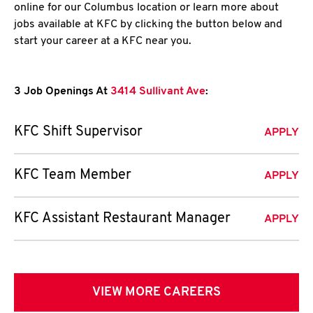
online for our Columbus location or learn more about
jobs available at KFC by clicking the button below and
start your career at a KFC near you.
3 Job Openings At
3414 Sullivant Ave
:
KFC Shift Supervisor
APPLY
KFC Team Member
APPLY
KFC Assistant Restaurant Manager
APPLY
VIEW MORE CAREERS