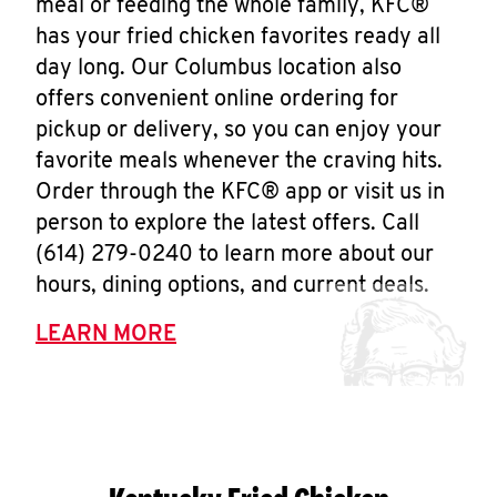
meal or feeding the whole family, KFC®
has your fried chicken favorites ready all
day long. Our Columbus location also
offers convenient online ordering for
pickup or delivery, so you can enjoy your
favorite meals whenever the craving hits.
Order through the KFC® app or visit us in
person to explore the latest offers. Call
(614) 279-0240 to learn more about our
hours, dining options, and current deals.
LEARN MORE