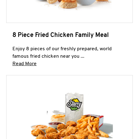
8 Piece Fried Chicken Family Meal
Enjoy 8 pieces of our freshly prepared, world
famous fried chicken near you ...
Click to expand this description and continue 
Read More