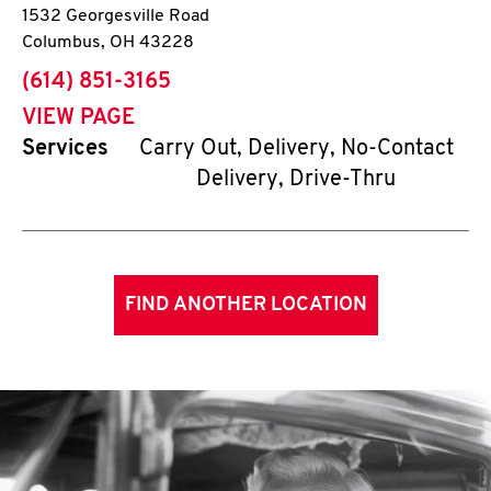
1532 Georgesville Road
Columbus
,
OH
43228
phone
(614) 851-3165
VIEW PAGE
Services
Carry Out, Delivery, No-Contact
Delivery, Drive-Thru
FIND ANOTHER LOCATION