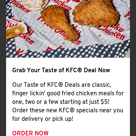
Help
Grab Your Taste of KFC® Deal Now
Our Taste of KFC® Deals are classic,
finger lickin' good fried chicken meals for
one, two or a few starting at just $5!
Order these new KFC® specials near you
for delivery or pick up!
ORDER NOW