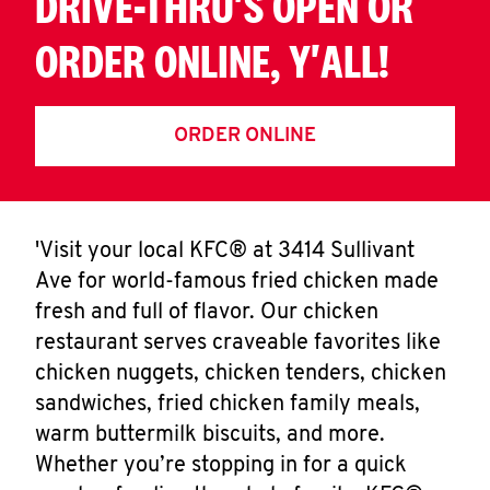
DRIVE-THRU'S OPEN OR
ORDER ONLINE, Y'ALL!
ORDER ONLINE
'Visit your local KFC® at 3414 Sullivant
Ave for world-famous fried chicken made
fresh and full of flavor. Our chicken
restaurant serves craveable favorites like
chicken nuggets, chicken tenders, chicken
sandwiches, fried chicken family meals,
warm buttermilk biscuits, and more.
Whether you’re stopping in for a quick