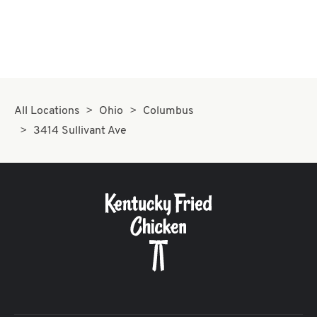
All Locations
Ohio
Columbus
3414 Sullivant Ave