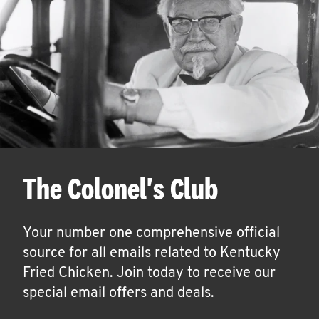
The Colonel's Club
Your number one comprehensive official
source for all emails related to Kentucky
Fried Chicken. Join today to receive our
special email offers and deals.