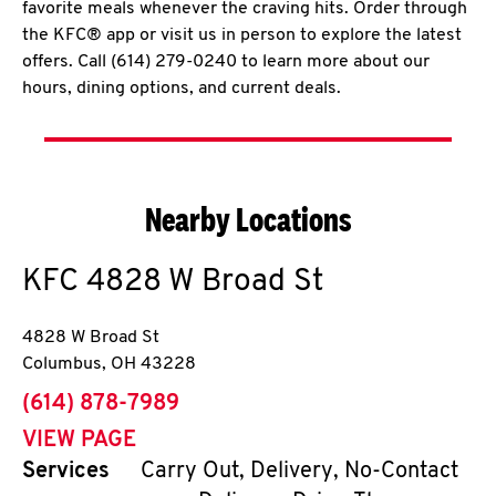
favorite meals whenever the craving hits. Order through
the KFC® app or visit us in person to explore the latest
offers. Call (614) 279-0240 to learn more about our
hours, dining options, and current deals.
Nearby Locations
KFC
4828 W Broad St
4828 W Broad St
Columbus
,
OH
43228
phone
(614) 878-7989
VIEW PAGE
Services
Carry Out, Delivery, No-Contact