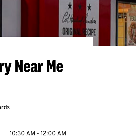
ery Near Me
ards
llapse content
e Week
Hours
10:30 AM
-
12:00 AM