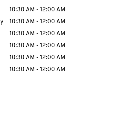
10:30 AM
-
12:00 AM
ay
10:30 AM
-
12:00 AM
10:30 AM
-
12:00 AM
10:30 AM
-
12:00 AM
10:30 AM
-
12:00 AM
10:30 AM
-
12:00 AM