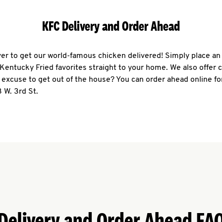
KFC Delivery and Order Ahead
ever to get our world-famous chicken delivered! Simply place an
r Kentucky Fried favorites straight to your home. We also offer 
 excuse to get out of the house? You can order ahead online fo
 W. 3rd St.
Delivery and Order Ahead FA