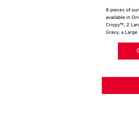
8 pieces of ou
available in Or
Crispy™, 2 La
Gravy, a Large 