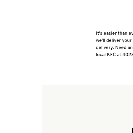
It's easier than 
we'll deliver you
delivery. Need an
local KFC at 4023