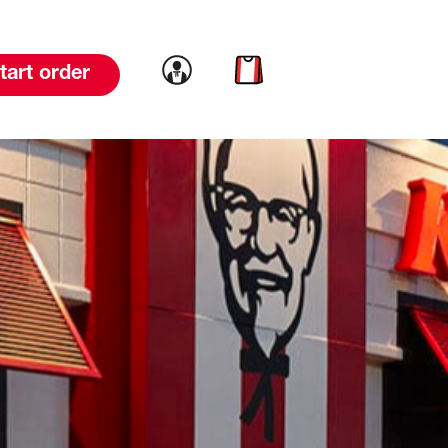
Link to account
Link to cart
tart order