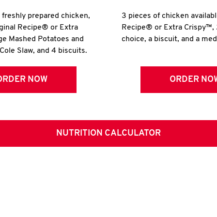
r freshly prepared chicken,
3 pieces of chicken availabl
iginal Recipe® or Extra
Recipe® or Extra Crispy™, 
rge Mashed Potatoes and
choice, a biscuit, and a me
Cole Slaw, and 4 biscuits.
ORDER NOW
ORDER NO
NUTRITION CALCULATOR