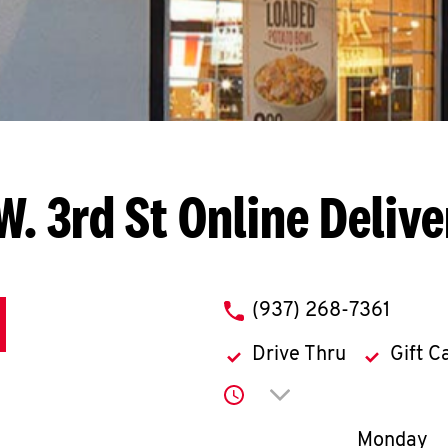
W. 3rd St
Online Deliv
phone
(937) 268-7361
Drive Thru
Gift C
Click to expand or co
Day of th
Monday