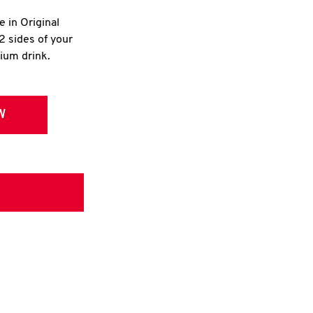
e in Original
2 sides of your
dium drink.
W