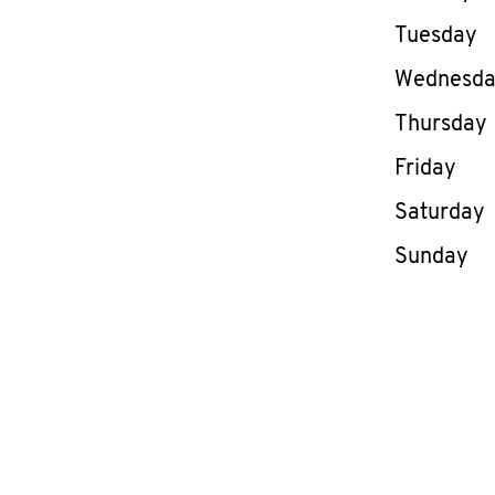
Tuesday
Wednesd
Thursday
Friday
Saturday
Sunday