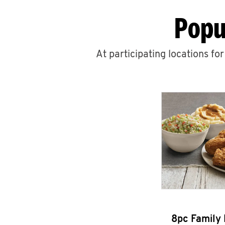
Popu
At participating locations fo
8pc Family 