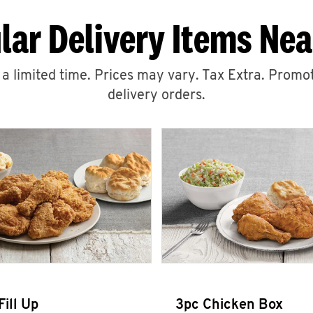
lar Delivery Items Nea
r a limited time. Prices may vary. Tax Extra. Promot
delivery orders.
Fill Up
3pc Chicken Box