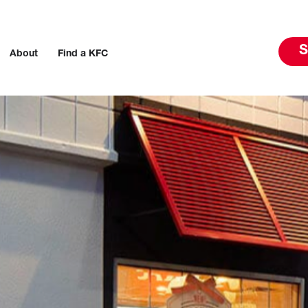
S
About
Find a KFC