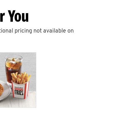
r You
ional pricing not available on