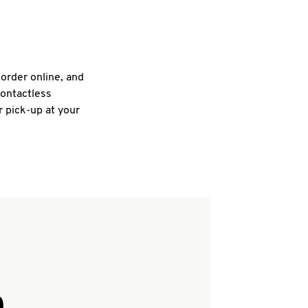
 order online, and
contactless
r pick-up at your
Q