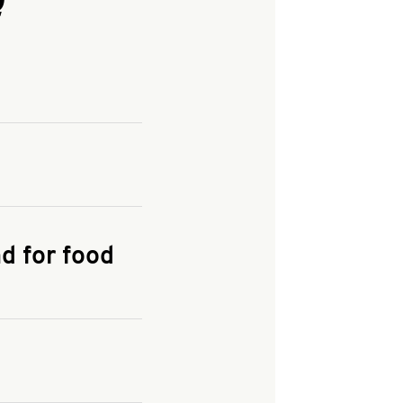
and enter your
KFC.COM
for
d for food
the delivery
 and fees do not go