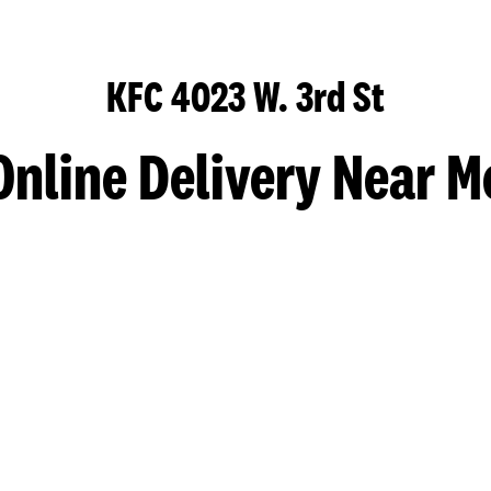
KFC 4023 W. 3rd St
Online Delivery Near M