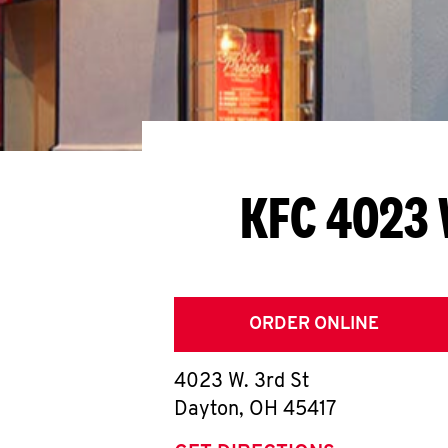
KFC 4023 
ORDER ONLINE
4023 W. 3rd St
Dayton
,
OH
45417