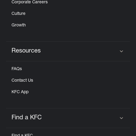
Corporate Careers
Culture
Growth
Resources
Click to expand or collapse content
FAQs
Contact Us
KFC App
Find a KFC
Click to expand or collapse content