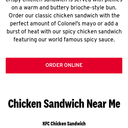
crispy chicken sandwich is served with pickles
on a warm and buttery brioche-style bun.
Order our classic chicken sandwich with the
perfect amount of Colonel's mayo or add a
burst of heat with our spicy chicken sandwich
featuring our world famous spicy sauce.
ORDER ONLINE
Chicken Sandwich Near Me
KFC Chicken Sandwich