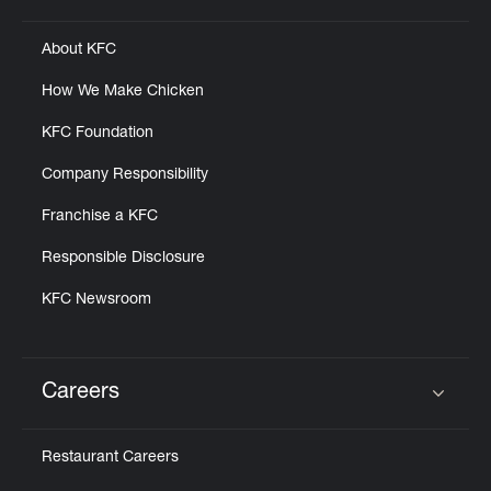
About KFC
How We Make Chicken
KFC Foundation
Company Responsibility
Franchise a KFC
Responsible Disclosure
KFC Newsroom
Careers
Click to expand or collapse content
Restaurant Careers