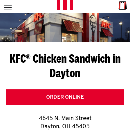
Skip to content
Link
L
Open mobile menu
Return to Nav
E
T
'
KFC® Chicken Sandwich in
S
Dayton
G
E
T
ORDER ONLINE
C
4645 N. Main Street
O
Dayton
,
OH
45405