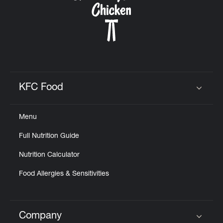
KFC Food
Click to expand or collapse content
Menu
Full Nutrition Guide
Nutrition Calculator
Food Allergies & Sensitivities
Company
Click to expand or collapse content