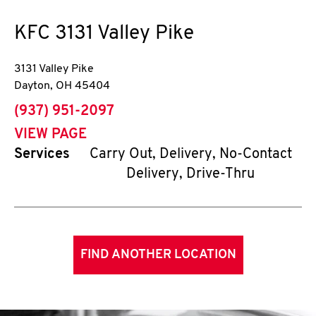
KFC
3131 Valley Pike
3131 Valley Pike
Dayton
,
OH
45404
phone
(937) 951-2097
VIEW PAGE
Services
Carry Out, Delivery, No-Contact
Delivery, Drive-Thru
FIND ANOTHER LOCATION