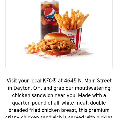
Visit your local KFC® at 4645 N. Main Street
in Dayton, OH, and grab our mouthwatering
chicken sandwich near you! Made with a
quarter-pound of all-white meat, double
breaded fried chicken breast, this premium