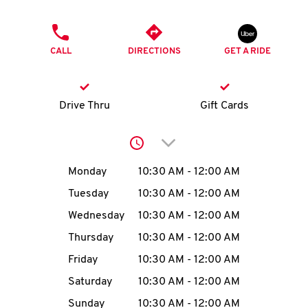
O
PHONE
K
CALL
DIRECTIONS
GET A RIDE
I
N
Drive Thru
Gift Cards
My
Click to expand or collap
account
Day of the Week
Hours
Monday
10:30 AM
-
12:00 AM
Tuesday
10:30 AM
-
12:00 AM
Wednesday
10:30 AM
-
12:00 AM
MENU
Thursday
10:30 AM
-
12:00 AM
Friday
10:30 AM
-
12:00 AM
Saturday
10:30 AM
-
12:00 AM
Sunday
10:30 AM
-
12:00 AM