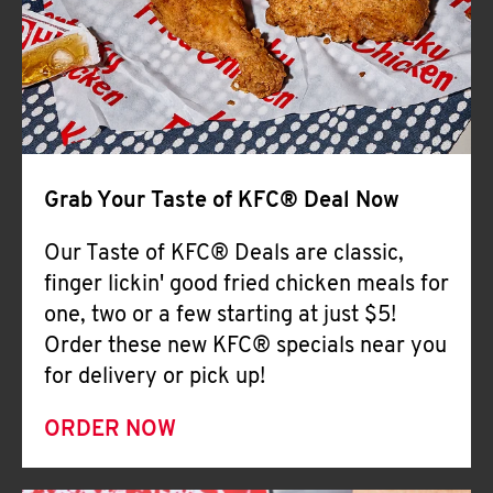
Help
Grab Your Taste of KFC® Deal Now
Our Taste of KFC® Deals are classic,
finger lickin' good fried chicken meals for
one, two or a few starting at just $5!
Order these new KFC® specials near you
for delivery or pick up!
ORDER NOW