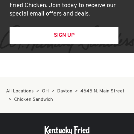
Fried Chicken. Join today to receive our
special email offers and deals.
SIGN UP
All Locations
OH
Dayton
4645 N. Main Street
Chicken Sandwich