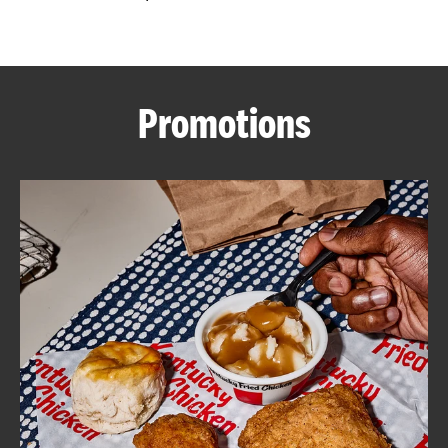
CAREERS
Promotions
ABOUT
FIND
A
KFC
MORE
CLICK TO EXPAND OR COLLAPSE C