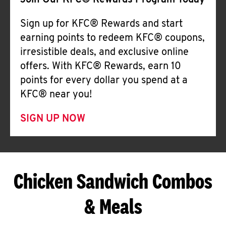
Join Our KFC® Rewards Program Today
Sign up for KFC® Rewards and start
earning points to redeem KFC® coupons,
irresistible deals, and exclusive online
offers. With KFC® Rewards, earn 10
points for every dollar you spend at a
KFC® near you!
SIGN UP NOW
Chicken Sandwich Combos
& Meals