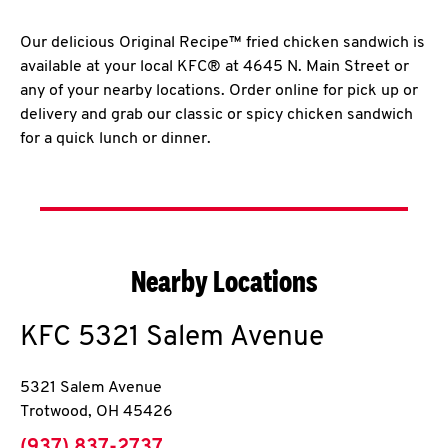
Our delicious Original Recipe™ fried chicken sandwich is
available at your local KFC® at 4645 N. Main Street or
any of your nearby locations. Order online for pick up or
delivery and grab our classic or spicy chicken sandwich
for a quick lunch or dinner.
Nearby Locations
KFC
5321 Salem Avenue
5321 Salem Avenue
Trotwood
,
OH
45426
phone