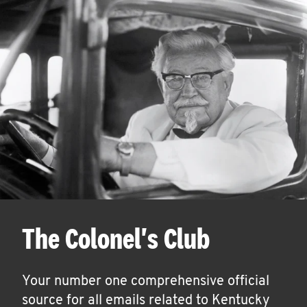
The Colonel's Club
Your number one comprehensive official
source for all emails related to Kentucky