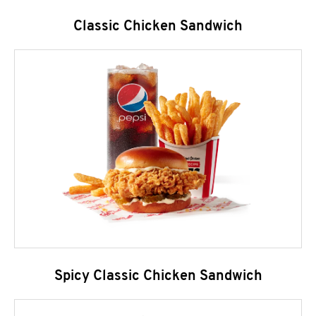
Classic Chicken Sandwich
Spicy Classic Chicken Sandwich