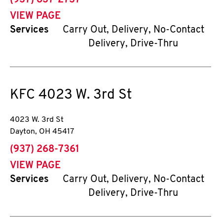
(937) 837-2737
VIEW PAGE
Services
Carry Out, Delivery, No-Contact
Delivery, Drive-Thru
KFC
4023 W. 3rd St
4023 W. 3rd St
Dayton
,
OH
45417
phone
(937) 268-7361
VIEW PAGE
Services
Carry Out, Delivery, No-Contact
Delivery, Drive-Thru