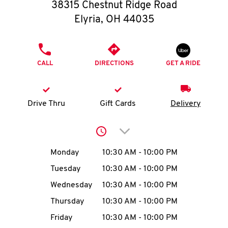
O
38315 Chestnut Ridge Road
Elyria
,
OH
44035
K
I
PHONE
CALL
DIRECTIONS
GET A RIDE
N
My
Drive Thru
Gift Cards
Delivery
account
Click to expand or collap
Day of the Week
Hours
Monday
10:30 AM
-
10:00 PM
Tuesday
10:30 AM
-
10:00 PM
MENU
Wednesday
10:30 AM
-
10:00 PM
Thursday
10:30 AM
-
10:00 PM
Friday
10:30 AM
-
10:00 PM