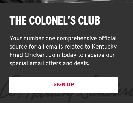
THE COLONEL'S CLUB
Your number one comprehensive official
source for all emails related to Kentucky
Fried Chicken. Join today to receive our
special email offers and deals.
SIGN UP