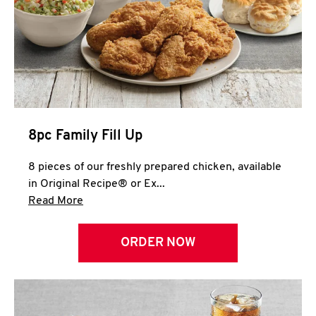
Help
8pc Family Fill Up
8 pieces of our freshly prepared chicken, available
in Original Recipe® or Ex...
Click to expand this description and continue 
Read More
ORDER NOW