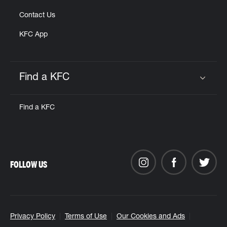
Contact Us
KFC App
Find a KFC
Click to expand or collapse content
Find a KFC
FOLLOW US
Privacy Policy
Terms of Use
Our Cookies and Ads