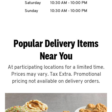
Saturday
10:30 AM
-
10:00 PM
CAREERS
Sunday
10:30 AM
-
10:00 PM
Popular Delivery Items
ABOUT
Near You
At participating locations for a limited time.
Prices may vary. Tax Extra. Promotional
FIND
A
pricing not available on delivery orders.
KFC
MORE
CLICK TO EXPAND OR COLLAPSE C