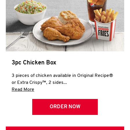
3pc Chicken Box
3 pieces of chicken available in Original Recipe®
or Extra Crispy™, 2 sides...
Click to expand this description and continue 
Read More
ORDER NOW