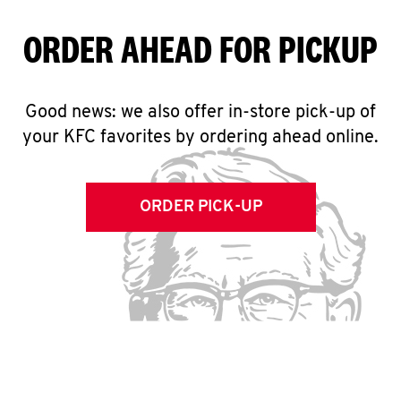
ORDER AHEAD FOR PICKUP
Good news: we also offer in-store pick-up of
your KFC favorites by ordering ahead online.
ORDER PICK-UP