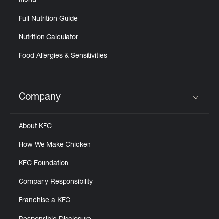
Menu
Full Nutrition Guide
Nutrition Calculator
Food Allergies & Sensitivities
Company
Click to expand or collapse content
About KFC
How We Make Chicken
KFC Foundation
Company Responsibility
Franchise a KFC