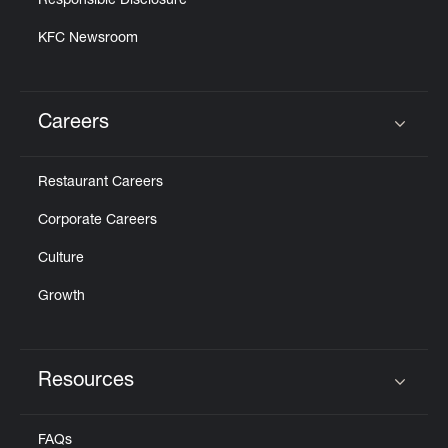
Responsible Disclosure
KFC Newsroom
Careers
Click to expand or collapse content
Restaurant Careers
Corporate Careers
Culture
Growth
Resources
Click to expand or collapse content
FAQs