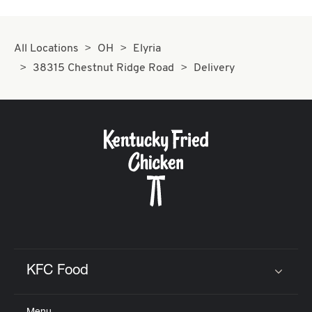
All Locations
OH
Elyria
38315 Chestnut Ridge Road
Delivery
KFC Food
Click to expand or collapse content