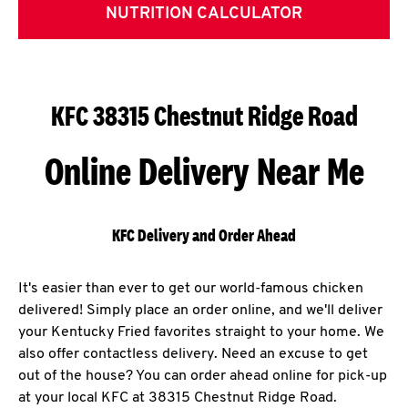
NUTRITION CALCULATOR
KFC 38315 Chestnut Ridge Road
Online Delivery Near Me
KFC Delivery and Order Ahead
It's easier than ever to get our world-famous chicken
delivered! Simply place an order online, and we'll deliver
your Kentucky Fried favorites straight to your home. We
also offer contactless delivery. Need an excuse to get
out of the house? You can order ahead online for pick-up
at your local KFC at 38315 Chestnut Ridge Road.