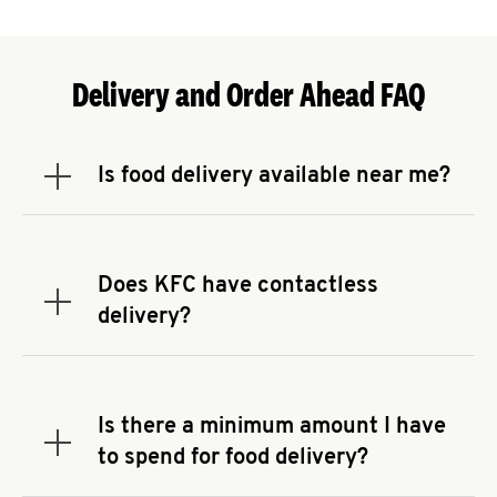
Delivery and Order Ahead FAQ
Is food delivery available near me?
Expand or collapse answer
To check the availability of delivery from a KFC
near you, head to
KFC.COM
and enter your
address.
Does KFC have contactless
Expand or collapse answer
delivery?
KFC offers contactless delivery through available
delivery partners! Check
KFC.COM
for availability.
You can also search for us on your favorite food
Is there a minimum amount I have
delivery app.
Expand or collapse answer
to spend for food delivery?