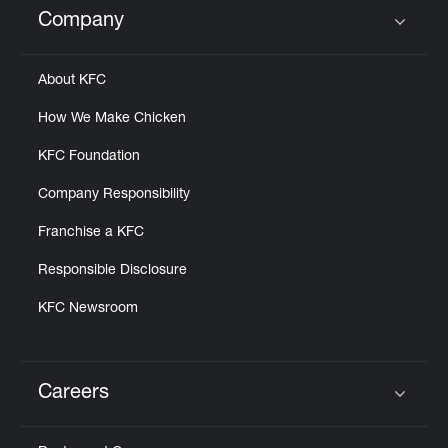
Company
Click to expand or collapse content
About KFC
How We Make Chicken
KFC Foundation
Company Responsibility
Franchise a KFC
Responsible Disclosure
KFC Newsroom
Careers
Click to expand or collapse content