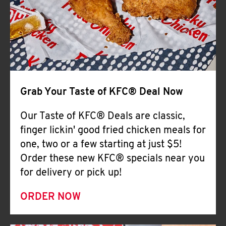
Help
Grab Your Taste of KFC® Deal Now
Our Taste of KFC® Deals are classic,
finger lickin' good fried chicken meals for
one, two or a few starting at just $5!
Order these new KFC® specials near you
for delivery or pick up!
ORDER NOW