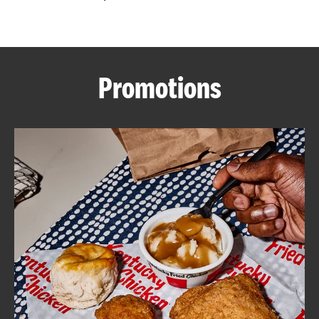
CAREERS
Promotions
ABOUT
FIND
A
KFC
MORE
CLICK TO EXPAND OR COLLAPSE C