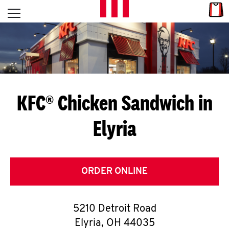
Skip to content
Link
L
Open mobile menu
Return to Nav
E
T
'
KFC® Chicken Sandwich in
S
Elyria
G
E
T
ORDER ONLINE
C
5210 Detroit Road
O
Elyria
,
OH
44035