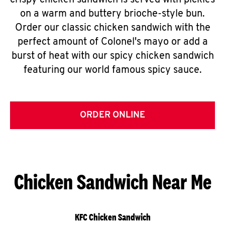
crispy chicken sandwich is served with pickles
on a warm and buttery brioche-style bun.
Order our classic chicken sandwich with the
perfect amount of Colonel's mayo or add a
burst of heat with our spicy chicken sandwich
featuring our world famous spicy sauce.
ORDER ONLINE
Chicken Sandwich Near Me
KFC Chicken Sandwich