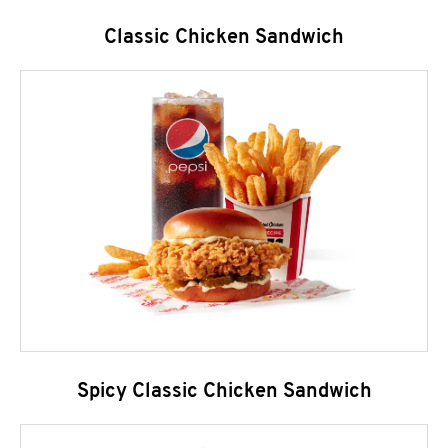
Classic Chicken Sandwich
Spicy Classic Chicken Sandwich