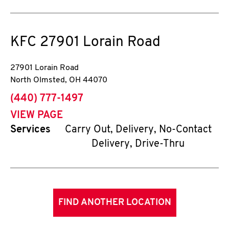
KFC
27901 Lorain Road
27901 Lorain Road
North Olmsted
,
OH
44070
phone
(440) 777-1497
VIEW PAGE
Services
Carry Out, Delivery, No-Contact
Delivery, Drive-Thru
FIND ANOTHER LOCATION