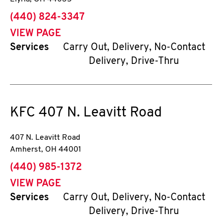
phone
(440) 824-3347
VIEW PAGE
Services
Carry Out, Delivery, No-Contact
Delivery, Drive-Thru
KFC
407 N. Leavitt Road
407 N. Leavitt Road
Amherst
,
OH
44001
phone
(440) 985-1372
VIEW PAGE
Services
Carry Out, Delivery, No-Contact
Delivery, Drive-Thru