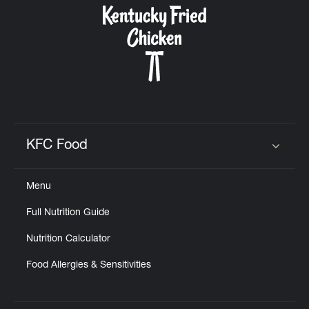
KFC Food
Click to expand or collapse content
Menu
Full Nutrition Guide
Nutrition Calculator
Food Allergies & Sensitivities