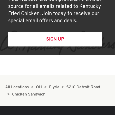
source for all emails related to Kentucky
Fried Chicken. Join today to receive our
special email offers and deals.
SIGN UP
All Locations
OH
Elyria
5210 Detroit Road
Chicken Sandwich