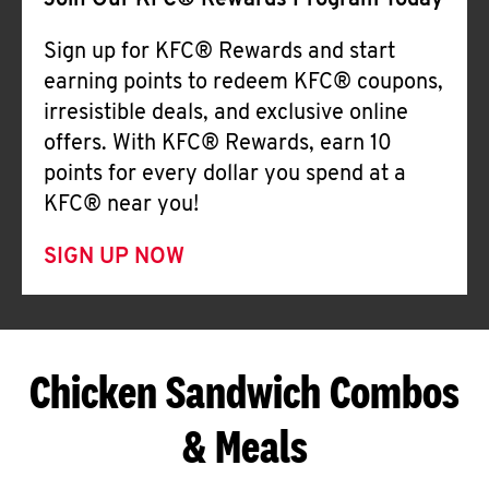
Join Our KFC® Rewards Program Today
Sign up for KFC® Rewards and start
earning points to redeem KFC® coupons,
irresistible deals, and exclusive online
offers. With KFC® Rewards, earn 10
points for every dollar you spend at a
KFC® near you!
SIGN UP NOW
Chicken Sandwich Combos
& Meals