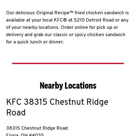
Our delicious Original Recipe™ fried chicken sandwich is
available at your local KFC® at 5210 Detroit Road or any
of your nearby locations. Order online for pick up or
delivery and grab our classic or spicy chicken sandwich
for a quick lunch or dinner.
Nearby Locations
KFC
38315 Chestnut Ridge
Road
38315 Chestnut Ridge Road
Elyria
,
OH
44035