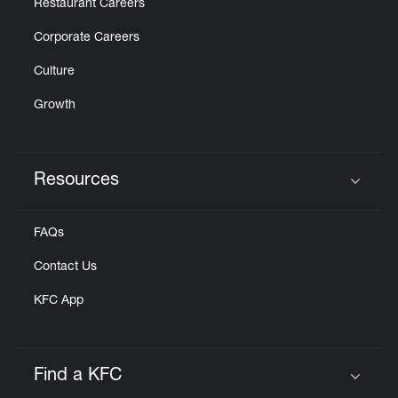
Restaurant Careers
Corporate Careers
Culture
Growth
Resources
Click to expand or collapse content
FAQs
Contact Us
KFC App
Find a KFC
Click to expand or collapse content