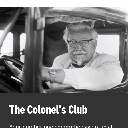
The Colonel's Club
Your number one comprehensive official