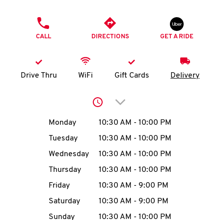
O
PHONE
K
CALL
DIRECTIONS
GET A RIDE
I
N
Drive Thru
WiFi
Gift Cards
Delivery
My
Click to expand or collap
account
Day of the Week
Hours
Monday
10:30 AM
-
10:00 PM
Tuesday
10:30 AM
-
10:00 PM
Wednesday
10:30 AM
-
10:00 PM
MENU
Thursday
10:30 AM
-
10:00 PM
Friday
10:30 AM
-
9:00 PM
Saturday
10:30 AM
-
9:00 PM
Sunday
10:30 AM
-
10:00 PM