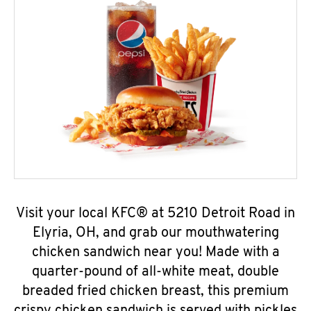
Visit your local KFC® at 5210 Detroit Road in
Elyria, OH, and grab our mouthwatering
chicken sandwich near you! Made with a
quarter-pound of all-white meat, double
breaded fried chicken breast, this premium