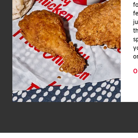
f
f
j
t
s
y
o
O