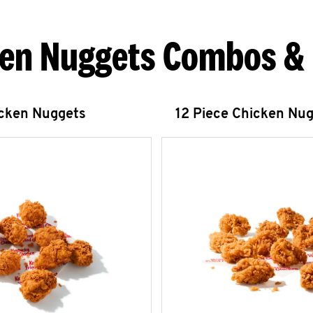
en Nuggets Combos &
icken Nuggets
12 Piece Chicken Nu