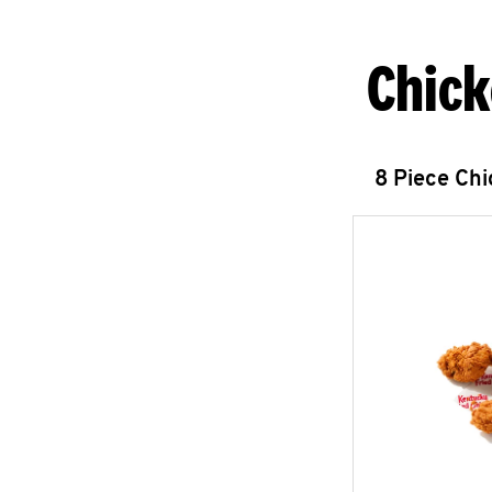
Chick
8 Piece Ch