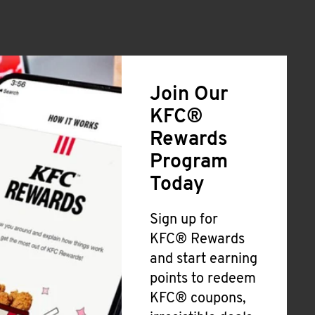
Join Our
KFC®
Rewards
Program
Today
Sign up for
KFC® Rewards
and start earning
points to redeem
KFC® coupons,