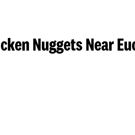
icken Nuggets Near Euc