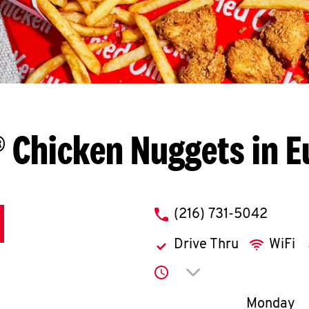
 Chicken Nuggets in E
phone
(216) 731-5042
Drive Thru
WiFi
Click to expand or co
Day of th
Monday