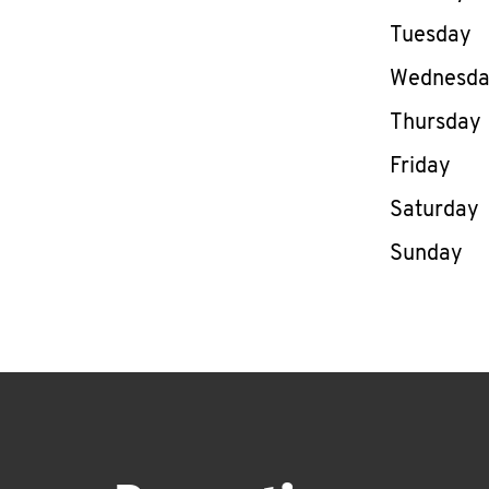
Tuesday
Wednesd
Thursday
Friday
Saturday
Sunday