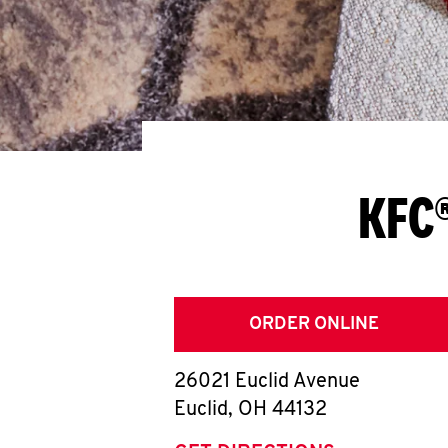
KFC®
ORDER ONLINE
26021 Euclid Avenue
Euclid
,
OH
44132