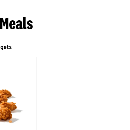
 Meals
ggets