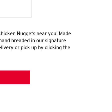
w Chicken Nuggets near you! Made
 hand breaded in our signature
ivery or pick up by clicking the