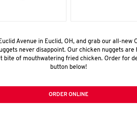
Euclid Avenue in Euclid, OH, and grab our all-ne
nuggets never disappoint. Our chicken nuggets are
t bite of mouthwatering fried chicken. Order for del
button below!
ORDER ONLINE