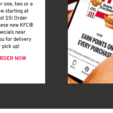
or one, two or a
ew starting at
ust $5! Order
hese new KFC®
pecials near
ou for delivery
r pick up!
RDER NOW