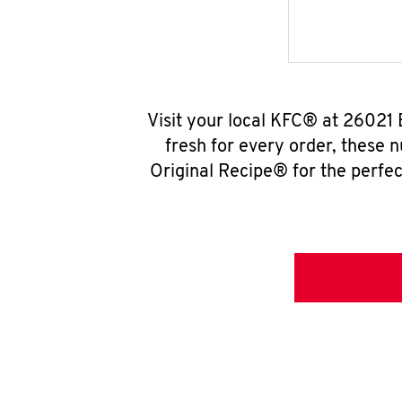
Visit your local KFC® at 26021 
fresh for every order, these 
Original Recipe® for the perfec