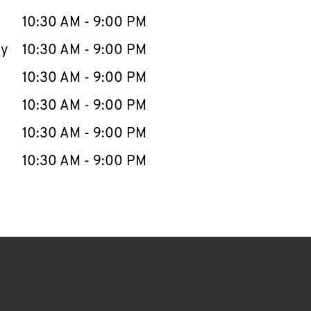
10:30 AM
-
9:00 PM
ay
10:30 AM
-
9:00 PM
10:30 AM
-
9:00 PM
10:30 AM
-
9:00 PM
10:30 AM
-
9:00 PM
10:30 AM
-
9:00 PM