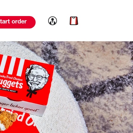
Link to account
Link to cart
tart order