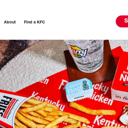
S
About
Find a KFC