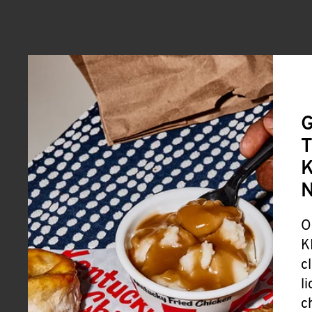
G
T
K
O
K
c
l
c