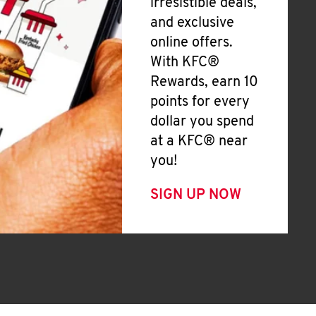
irresistible deals,
and exclusive
online offers.
With KFC®
Rewards, earn 10
points for every
dollar you spend
at a KFC® near
you!
SIGN UP NOW