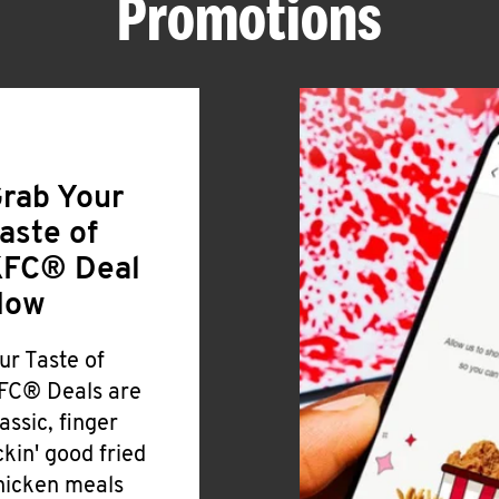
Promotions
rab Your
aste of
FC® Deal
Now
ur Taste of
FC® Deals are
lassic, finger
ickin' good fried
hicken meals