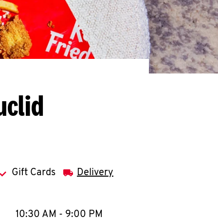
uclid
Gift Cards
Delivery
llapse content
e Week
Hours
10:30 AM
-
9:00 PM