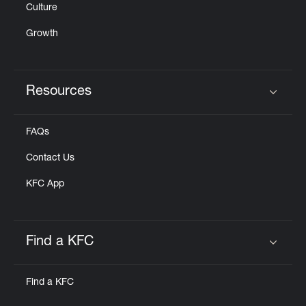
Culture
Growth
Resources
Click to expand or collapse content
FAQs
Contact Us
KFC App
Find a KFC
Click to expand or collapse content
Find a KFC