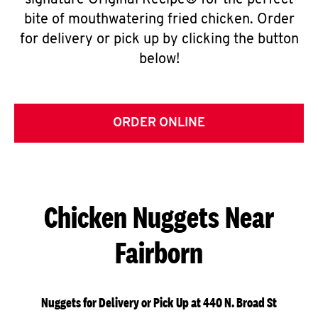
signature Original Recipe® for the perfect
bite of mouthwatering fried chicken. Order
for delivery or pick up by clicking the button
below!
ORDER ONLINE
Chicken Nuggets Near
Fairborn
Nuggets for Delivery or Pick Up at 440 N. Broad St