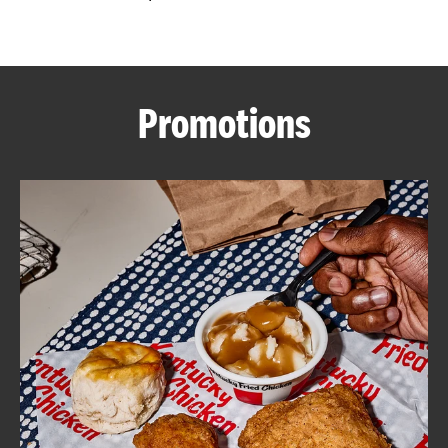
CAREERS
Promotions
ABOUT
FIND
A
KFC
MORE
CLICK TO EXPAND OR COLLAPSE C