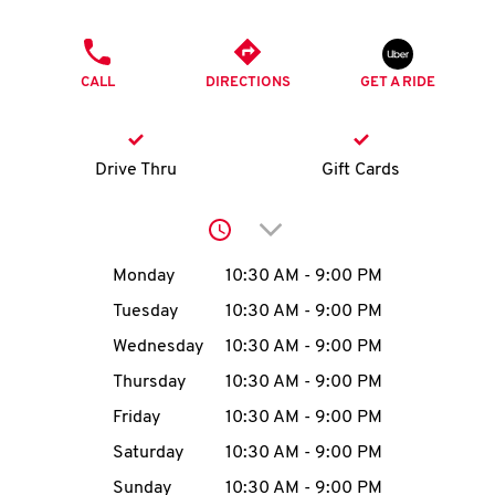
O
PHONE
K
CALL
DIRECTIONS
GET A RIDE
I
N
Drive Thru
Gift Cards
My
Click to expand or collap
account
Day of the Week
Hours
Monday
10:30 AM
-
9:00 PM
Tuesday
10:30 AM
-
9:00 PM
Wednesday
10:30 AM
-
9:00 PM
MENU
Thursday
10:30 AM
-
9:00 PM
Friday
10:30 AM
-
9:00 PM
Saturday
10:30 AM
-
9:00 PM
Sunday
10:30 AM
-
9:00 PM