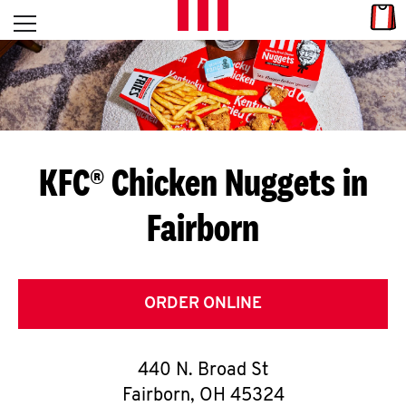
Skip to content
Link
L
Open mobile menu
Return to Nav
E
T
'
KFC® Chicken Nuggets in
S
Fairborn
G
E
T
ORDER ONLINE
C
440 N. Broad St
O
Fairborn
,
OH
45324