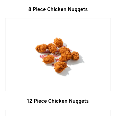
8 Piece Chicken Nuggets
12 Piece Chicken Nuggets