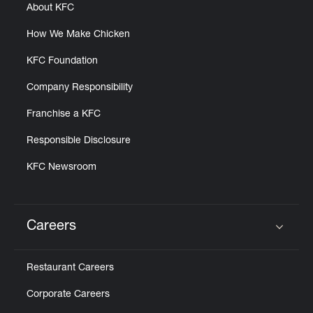
About KFC
How We Make Chicken
KFC Foundation
Company Responsibility
Franchise a KFC
Responsible Disclosure
KFC Newsroom
Careers
Click to expand or collapse content
Restaurant Careers
Corporate Careers