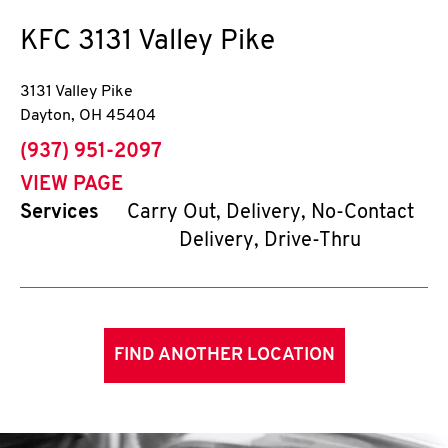
KFC
3131 Valley Pike
3131 Valley Pike
Dayton
,
OH
45404
phone
(937) 951-2097
VIEW PAGE
Services
Carry Out, Delivery, No-Contact
Delivery, Drive-Thru
FIND ANOTHER LOCATION