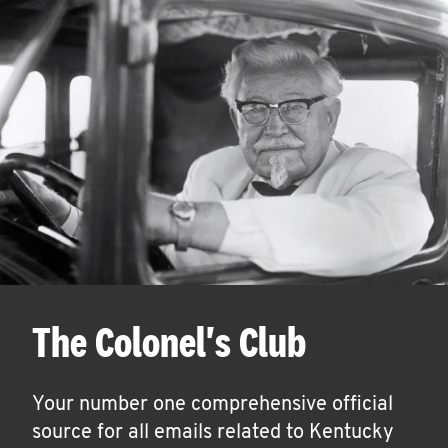
The Colonel's Club
Your number one comprehensive official
source for all emails related to Kentucky