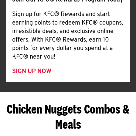
Join Our KFC® Rewards Program Today
Sign up for KFC® Rewards and start
earning points to redeem KFC® coupons,
irresistible deals, and exclusive online
offers. With KFC® Rewards, earn 10
points for every dollar you spend at a
KFC® near you!
SIGN UP NOW
Chicken Nuggets Combos &
Meals