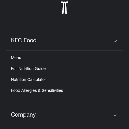
KFC Food
Click to expand or collapse content
Menu
Full Nutrition Guide
Nutrition Calculator
Food Allergies & Sensitivities
Company
Click to expand or collapse content