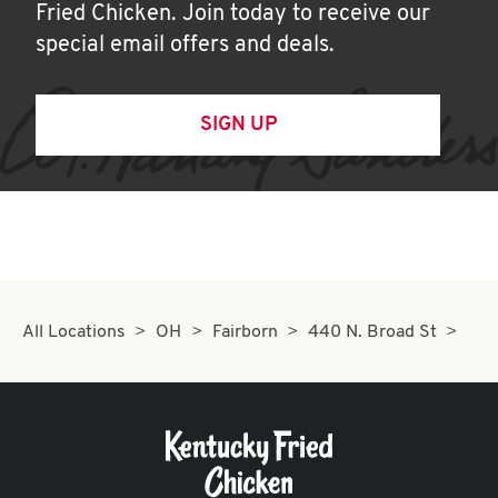
Fried Chicken. Join today to receive our
special email offers and deals.
SIGN UP
All Locations
OH
Fairborn
440 N. Broad St