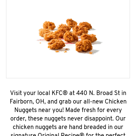
Visit your local KFC® at 440 N. Broad St in
Fairborn, OH, and grab our all-new Chicken
Nuggets near you! Made fresh for every
order, these nuggets never disappoint. Our
chicken nuggets are hand breaded in our