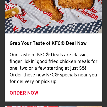
Help
Grab Your Taste of KFC® Deal Now
Our Taste of KFC® Deals are classic,
finger lickin' good fried chicken meals for
one, two or a few starting at just $5!
Order these new KFC® specials near you
for delivery or pick up!
ORDER NOW