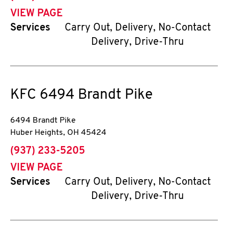
VIEW PAGE
Services
Carry Out, Delivery, No-Contact
Delivery, Drive-Thru
KFC
6494 Brandt Pike
6494 Brandt Pike
Huber Heights
,
OH
45424
phone
(937) 233-5205
VIEW PAGE
Services
Carry Out, Delivery, No-Contact
Delivery, Drive-Thru