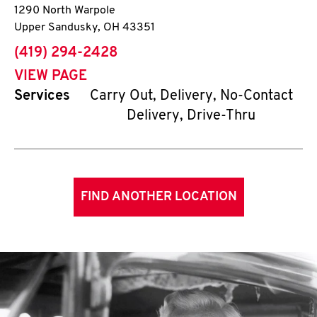
1290 North Warpole
Upper Sandusky
,
OH
43351
phone
(419) 294-2428
VIEW PAGE
Services
Carry Out, Delivery, No-Contact
Delivery, Drive-Thru
FIND ANOTHER LOCATION