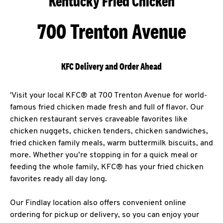
Kentucky Fried Chicken
700 Trenton Avenue
KFC Delivery and Order Ahead
'Visit your local KFC® at 700 Trenton Avenue for world-
famous fried chicken made fresh and full of flavor. Our
chicken restaurant serves craveable favorites like
chicken nuggets, chicken tenders, chicken sandwiches,
fried chicken family meals, warm buttermilk biscuits, and
more. Whether you’re stopping in for a quick meal or
feeding the whole family, KFC® has your fried chicken
favorites ready all day long.
Our Findlay location also offers convenient online
ordering for pickup or delivery, so you can enjoy your