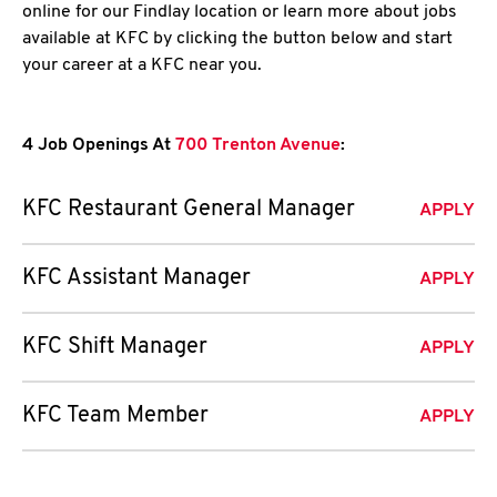
online for our Findlay location or learn more about jobs
available at KFC by clicking the button below and start
your career at a KFC near you.
4 Job Openings At
700 Trenton Avenue
:
KFC Restaurant General Manager
APPLY
KFC Assistant Manager
APPLY
KFC Shift Manager
APPLY
KFC Team Member
APPLY