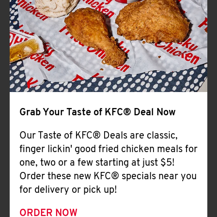
Help
Grab Your Taste of KFC® Deal Now
Our Taste of KFC® Deals are classic,
finger lickin' good fried chicken meals for
one, two or a few starting at just $5!
Order these new KFC® specials near you
for delivery or pick up!
ORDER NOW