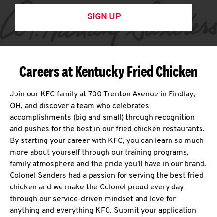
SIGN UP
Careers at Kentucky Fried Chicken
Join our KFC family at 700 Trenton Avenue in Findlay,
OH, and discover a team who celebrates
accomplishments (big and small) through recognition
and pushes for the best in our fried chicken restaurants.
By starting your career with KFC, you can learn so much
more about yourself through our training programs,
family atmosphere and the pride you'll have in our brand.
Colonel Sanders had a passion for serving the best fried
chicken and we make the Colonel proud every day
through our service-driven mindset and love for
anything and everything KFC. Submit your application