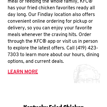
meal or feeding the whole family, KFC®
has your fried chicken favorites ready all
day long. Our Findlay location also offers
convenient online ordering for pickup or
delivery, so you can enjoy your favorite
meals whenever the craving hits. Order
through the KFC® app or visit us in person
to explore the latest offers. Call (419) 423-
7303 to learn more about our hours, dining
options, and current deals.
LEARN MORE