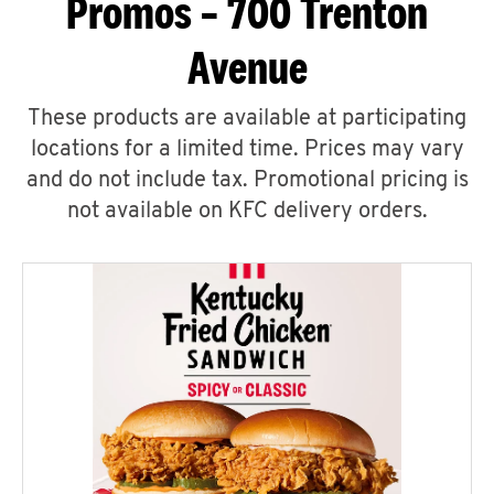
Promos – 700 Trenton
Avenue
These products are available at participating
locations for a limited time. Prices may vary
and do not include tax. Promotional pricing is
not available on KFC delivery orders.