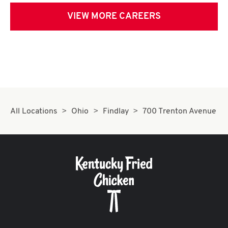
VIEW MORE CAREERS
All Locations
Ohio
Findlay
700 Trenton Avenue