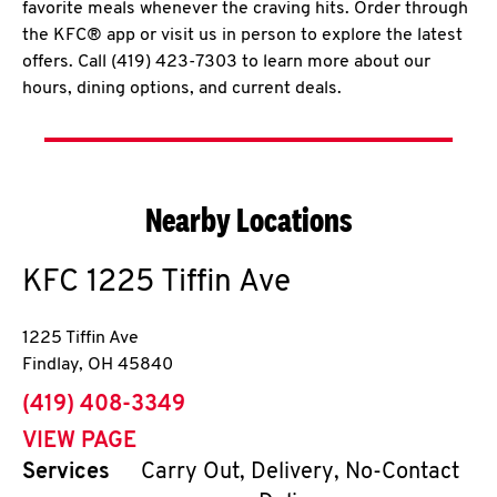
favorite meals whenever the craving hits. Order through
the KFC® app or visit us in person to explore the latest
offers. Call (419) 423-7303 to learn more about our
hours, dining options, and current deals.
Nearby Locations
KFC
1225 Tiffin Ave
1225 Tiffin Ave
Findlay
,
OH
45840
phone
(419) 408-3349
VIEW PAGE
Services
Carry Out, Delivery, No-Contact