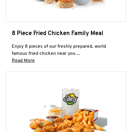
8 Piece Fried Chicken Family Meal
Enjoy 8 pieces of our freshly prepared, world
famous fried chicken near you ...
Click to expand this description and continue 
Read More