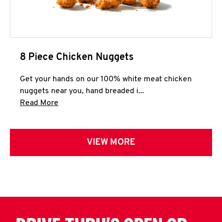
8 Piece Chicken Nuggets
Get your hands on our 100% white meat chicken
nuggets near you, hand breaded i...
Click to expand this description and continue 
Read More
VIEW MORE