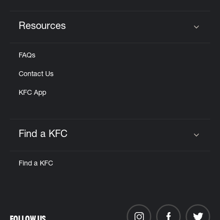
Resources
Click to expand or collapse content
FAQs
Contact Us
KFC App
Find a KFC
Click to expand or collapse content
Find a KFC
FOLLOW US