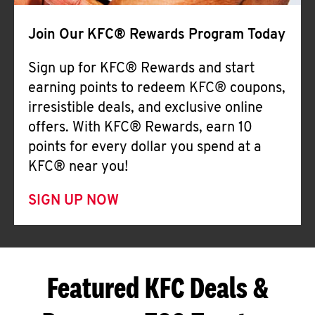
Join Our KFC® Rewards Program Today
Sign up for KFC® Rewards and start
earning points to redeem KFC® coupons,
irresistible deals, and exclusive online
offers. With KFC® Rewards, earn 10
points for every dollar you spend at a
KFC® near you!
SIGN UP NOW
Featured KFC Deals &