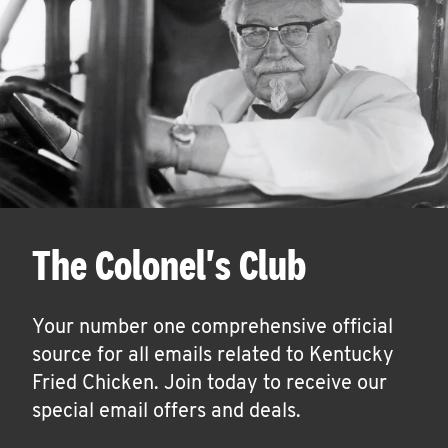
The Colonel's Club
Your number one comprehensive official
source for all emails related to Kentucky
Fried Chicken. Join today to receive our
special email offers and deals.