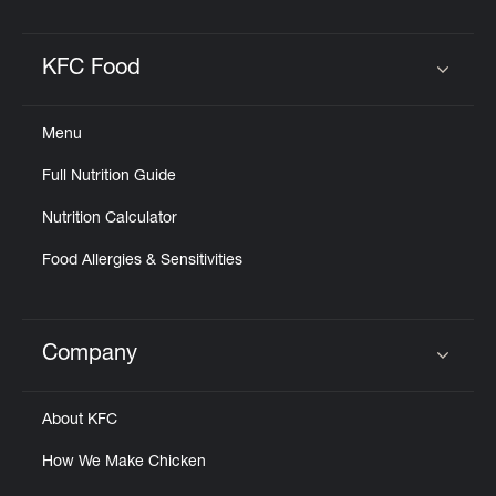
KFC Food
Click to expand or collapse content
Menu
Full Nutrition Guide
Nutrition Calculator
Food Allergies & Sensitivities
Company
Click to expand or collapse content
About KFC
How We Make Chicken