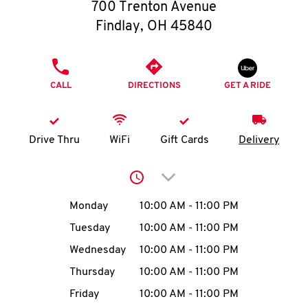
O
700 Trenton Avenue
Findlay
,
OH
45840
K
I
PHONE
CALL
DIRECTIONS
GET A RIDE
N
My
Drive Thru
WiFi
Gift Cards
Delivery
account
Click to expand or collap
Day of the Week
Hours
Monday
10:00 AM
-
11:00 PM
Tuesday
10:00 AM
-
11:00 PM
MENU
Wednesday
10:00 AM
-
11:00 PM
Thursday
10:00 AM
-
11:00 PM
Friday
10:00 AM
-
11:00 PM