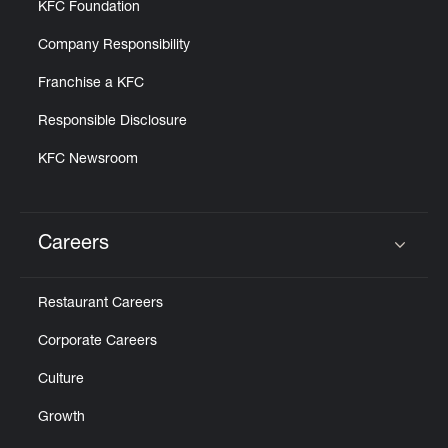
KFC Foundation
Company Responsibility
Franchise a KFC
Responsible Disclosure
KFC Newsroom
Careers
Click to expand or collapse content
Restaurant Careers
Corporate Careers
Culture
Growth