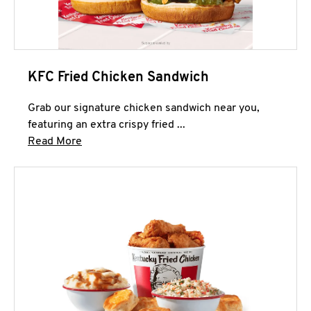
KFC Fried Chicken Sandwich
Grab our signature chicken sandwich near you,
featuring an extra crispy fried ...
Click to expand this description and continue 
Read More