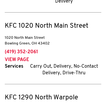
Delivery
KFC
1020 North Main Street
1020 North Main Street
Bowling Green
,
OH
43402
phone
(419) 352-2061
VIEW PAGE
Services
Carry Out, Delivery, No-Contact
Delivery, Drive-Thru
KFC
1290 North Warpole