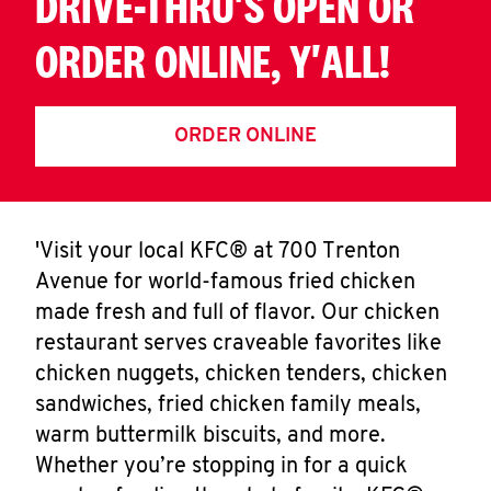
DRIVE-THRU'S OPEN OR
ORDER ONLINE, Y'ALL!
ORDER ONLINE
'Visit your local KFC® at 700 Trenton
Avenue for world-famous fried chicken
made fresh and full of flavor. Our chicken
restaurant serves craveable favorites like
chicken nuggets, chicken tenders, chicken
sandwiches, fried chicken family meals,
warm buttermilk biscuits, and more.
Whether you’re stopping in for a quick