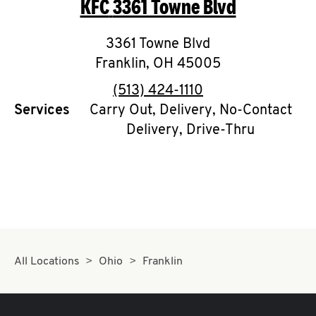
KFC
3361 Towne Blvd
O
K
3361 Towne Blvd
Franklin
,
I
OH
45005
phone
(513) 424-1110
N
Services
Carry Out, Delivery, No-Contact
Delivery, Drive-Thru
My
account
MENU
All Locations
Ohio
Franklin