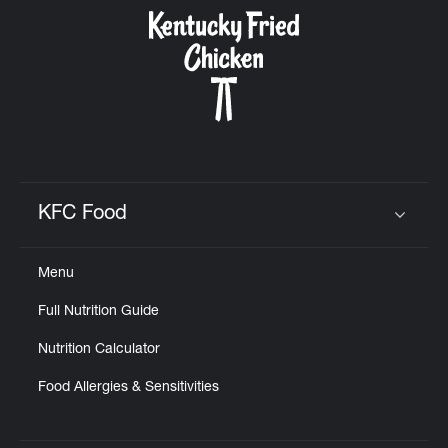
CAREERS
ABOUT
KFC Food
Click to expand or collapse content
Menu
FIND
Full Nutrition Guide
A
KFC
Nutrition Calculator
Food Allergies & Sensitivities
MORE
CLICK TO EXPAND OR COLLAPSE C