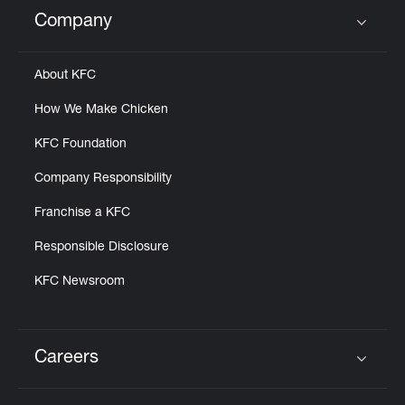
Help
Company
Click to expand or collapse content
About KFC
How We Make Chicken
KFC Foundation
Company Responsibility
Franchise a KFC
Responsible Disclosure
KFC Newsroom
Careers
Click to expand or collapse content