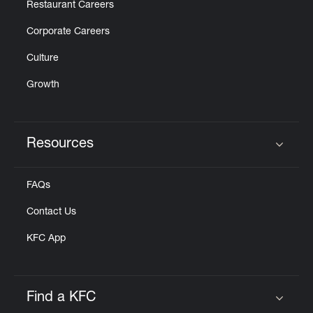
Restaurant Careers
Corporate Careers
Culture
Growth
Resources
Click to expand or collapse content
FAQs
Contact Us
KFC App
Find a KFC
Click to expand or collapse content